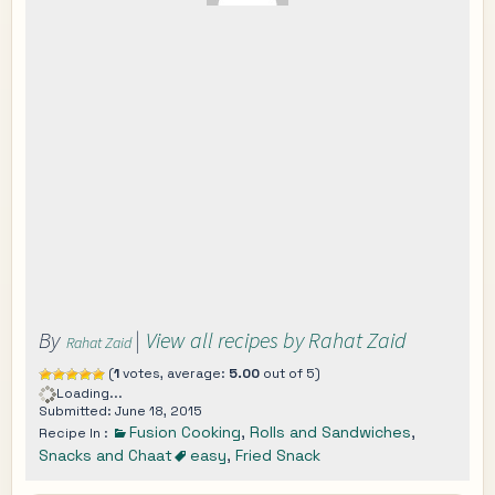
By
|
View all recipes by Rahat Zaid
Rahat Zaid
(
1
votes, average:
5.00
out of 5)
Loading...
Submitted: June 18, 2015
Fusion Cooking
,
Rolls and Sandwiches
,
Recipe In :
Snacks and Chaat
easy
,
Fried Snack