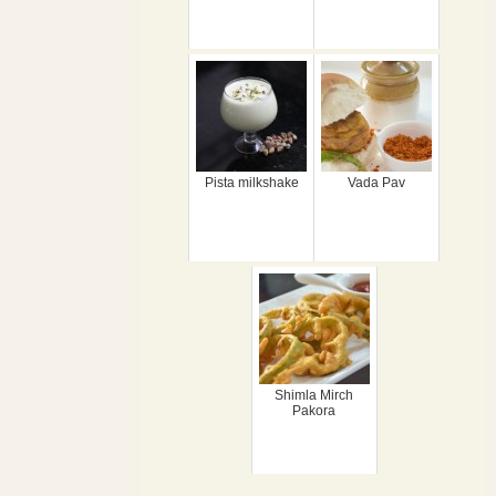
Pista milkshake
Vada Pav
Shimla Mirch
Pakora