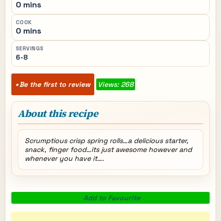
0 mins
COOK
0 mins
SERVINGS
6-8
Be the first to review
Views: 268
About this recipe
Scrumptious crisp spring rolls…a delicious starter,
snack, finger food…its just awesome however and
whenever you have it….
Add to Favourite