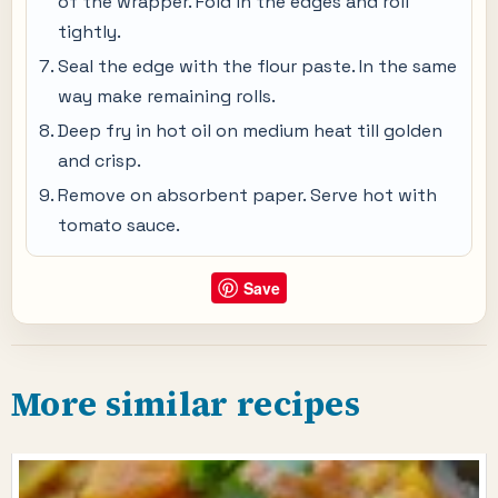
of the wrapper. Fold in the edges and roll
tightly.
Seal the edge with the flour paste. In the same
way make remaining rolls.
Deep fry in hot oil on medium heat till golden
and crisp.
Remove on absorbent paper. Serve hot with
tomato sauce.
Save
More similar recipes