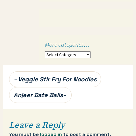
More categories…
More
categories…
Post
Veggie Stir Fry For Noodles
←
navigation
Anjeer Date Balls
→
Leave a Reply
You must be
logged in
to post a comment.