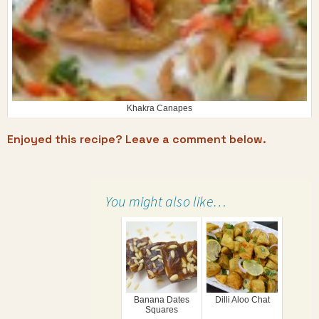
Khakra Canapes
Enjoyed this recipe? Leave a comment below.
You might also like…
Banana Dates
Dilli Aloo Chat
Squares