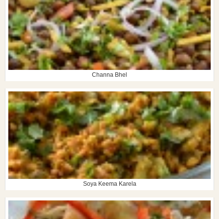
Channa Bhel
Soya Keema Karela