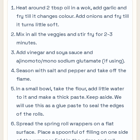
Heat around 2 tbsp oil in a wok, add garlic and
fry till it changes colour. Add onions and fry till
it turns little soft.
Mix in all the veggies and stir fry for 2-3
minutes.
Add vinegar and soya sauce and
ajinomoto/mono sodium glutamate (if using).
Season with salt and pepper and take off the
flame.
In a small bowl, take the flour, add little water
to it and make a thick paste. Keep aside. We
will use this as a glue paste to seal the edges
of the rolls.
Spread the spring roll wrappers on a flat
surface. Place a spoonful of filling on one side