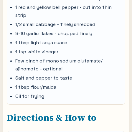
1 red and yellow bell pepper - cut into thin
strip
1/2 small cabbage - finely shredded
8-10 garlic flakes - chopped finely
1 tbsp light soya suace
1 tsp white vinegar
Few pinch of mono sodium glutamate/
ajinomoto - optional
Salt and pepper to taste
1 tbsp flour/maida
Oil for frying
Directions & How to