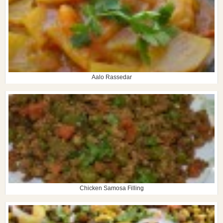
Aalo Rassedar
Chicken Samosa Filling