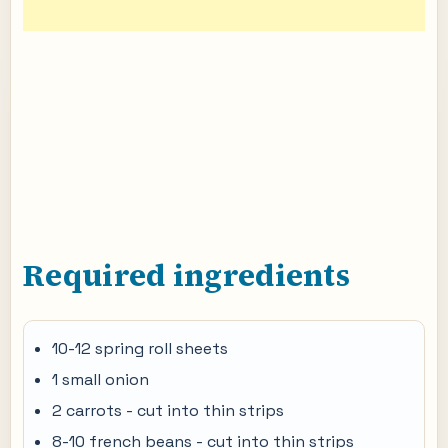
Required ingredients
10-12 spring roll sheets
1 small onion
2 carrots - cut into thin strips
8-10 french beans - cut into thin strips