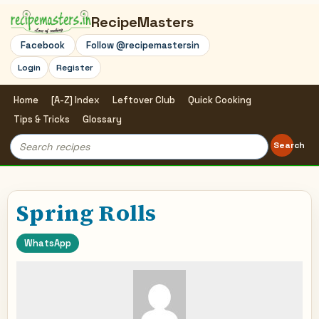
RecipeMasters
Facebook
Follow @recipemastersin
Login
Register
Home
[A-Z] Index
Leftover Club
Quick Cooking
Tips & Tricks
Glossary
Search
Search
for:
Spring Rolls
WhatsApp