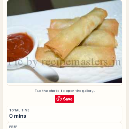
Tap the photo to open the gallery.
Save
TOTAL TIME
0 mins
PREP