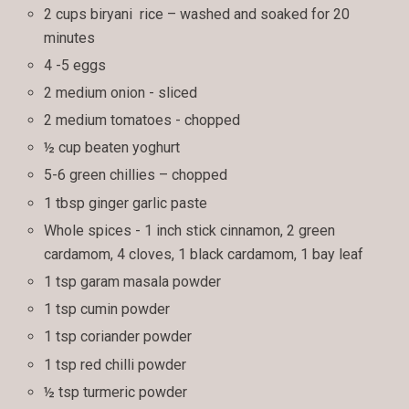
2 cups biryani rice – washed and soaked for 20
minutes
4 -5 eggs
2 medium onion - sliced
2 medium tomatoes - chopped
½ cup beaten yoghurt
5-6 green chillies – chopped
1 tbsp ginger garlic paste
Whole spices - 1 inch stick cinnamon, 2 green
cardamom, 4 cloves, 1 black cardamom, 1 bay leaf
1 tsp garam masala powder
1 tsp cumin powder
1 tsp coriander powder
1 tsp red chilli powder
½ tsp turmeric powder