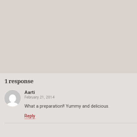
1 response
Aarti
February 21, 2014
What a preparation!! Yummy and delicious.
Reply