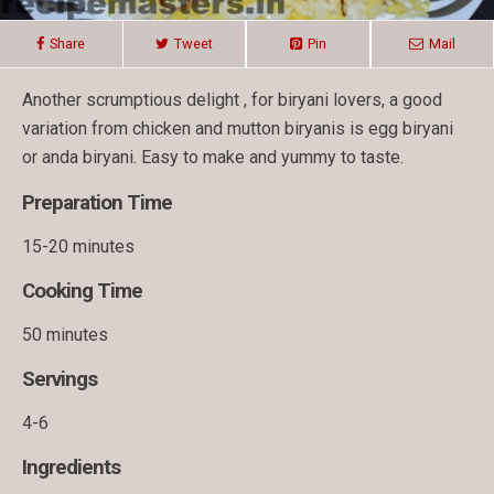
Share
Tweet
Pin
Mail
Another scrumptious delight , for biryani lovers, a good
variation from chicken and mutton biryanis is egg biryani
or anda biryani. Easy to make and yummy to taste.
Preparation Time
15-20 minutes
Cooking Time
50 minutes
Servings
4-6
Ingredients