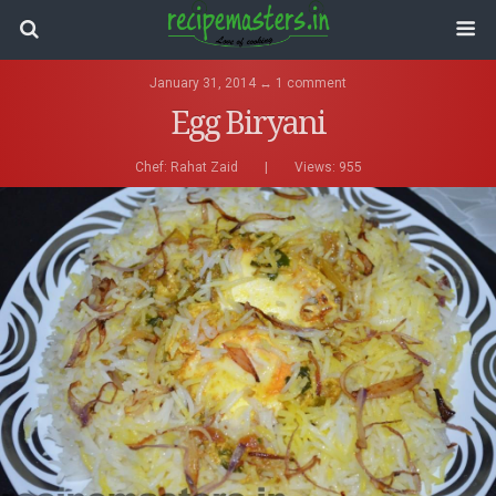
January 31, 2014 ↔ 1 comment
Egg Biryani
Chef:
Rahat Zaid
|
Views: 955