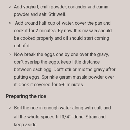
Add yoghurt, chilli powder, coriander and cumin
powder and salt. Stir well.
Add around half cup of water, cover the pan and
cook it for 2 minutes. By now this masala should
be cooked properly and oil should start coming
out of it.
Now break the eggs one by one over the gravy,
don’t overlap the eggs, keep little distance
between each egg. Don't stir or mix the gravy after
putting eggs. Sprinkle garam masala powder over
it. Cook it covered for 5-6 minutes.
Preparing the rice
Boil the rice in enough water along with salt, and
th
all the whole spices till 3/4
done. Strain and
keep aside.