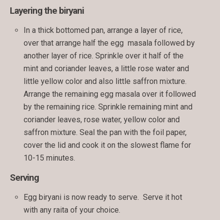
Layering the biryani
In a thick bottomed pan, arrange a layer of rice,
over that arrange half the egg masala followed by
another layer of rice. Sprinkle over it half of the
mint and coriander leaves, a little rose water and
little yellow color and also little saffron mixture.
Arrange the remaining egg masala over it followed
by the remaining rice. Sprinkle remaining mint and
coriander leaves, rose water, yellow color and
saffron mixture. Seal the pan with the foil paper,
cover the lid and cook it on the slowest flame for
10-15 minutes.
Serving
Egg biryani is now ready to serve. Serve it hot
with any raita of your choice.