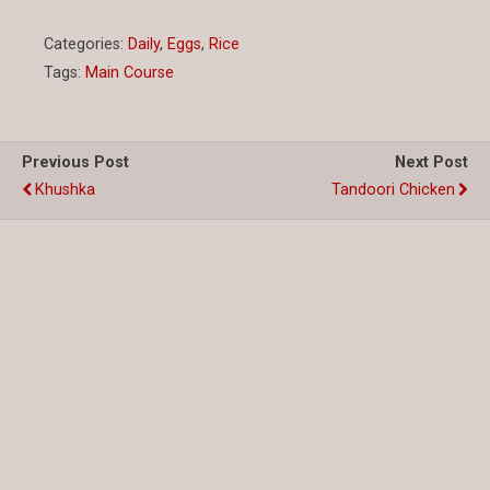
Categories:
Daily
,
Eggs
,
Rice
Tags:
Main Course
Previous Post
Next Post
Khushka
Tandoori Chicken