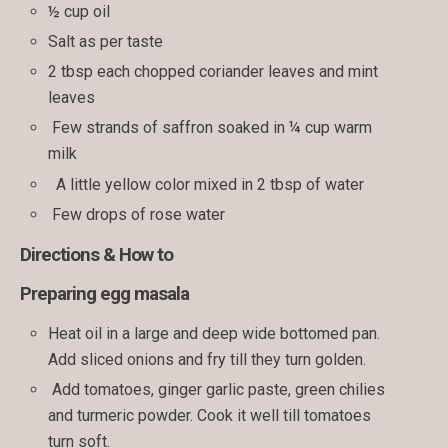
½ cup oil
Salt as per taste
2 tbsp each chopped coriander leaves and mint
leaves
Few strands of saffron soaked in ¼ cup warm
milk
A little yellow color mixed in 2 tbsp of water
Few drops of rose water
Directions & How to
Preparing egg masala
Heat oil in a large and deep wide bottomed pan.
Add sliced onions and fry till they turn golden.
Add tomatoes, ginger garlic paste, green chilies
and turmeric powder. Cook it well till tomatoes
turn soft.