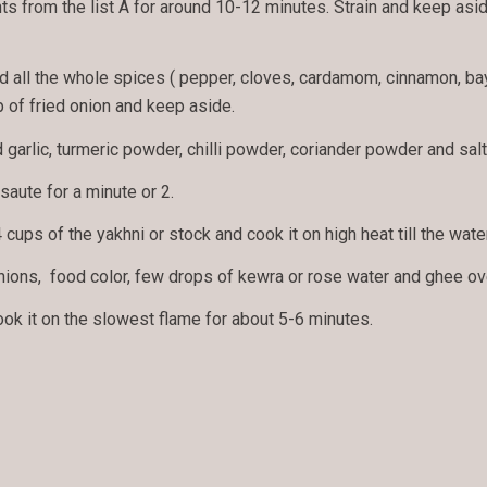
nts from the list A for around 10-12 minutes. Strain and keep aside
dd all the whole spices ( pepper, cloves, cardamom, cinnamon, ba
 of fried onion and keep aside.
arlic, turmeric powder, chilli powder, coriander powder and salt 
saute for a minute or 2.
 cups of the yakhni or stock and cook it on high heat till the wate
nions, food color, few drops of kewra or rose water and ghee ove
cook it on the slowest flame for about 5-6 minutes.