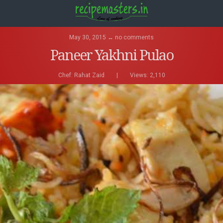
May 30, 2015 ↔ no comments
Paneer Yakhni Pulao
Chef:
Rahat Zaid
|
Views: 2,110