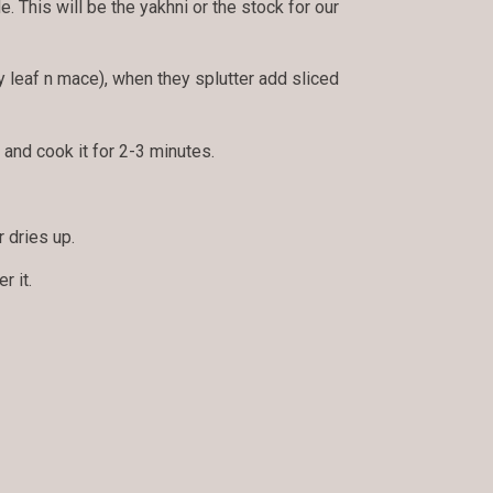
. This will be the yakhni or the stock for our
y leaf n mace), when they splutter add sliced
and cook it for 2-3 minutes.
r dries up.
r it.