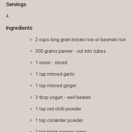
Servings
4
Ingredients
2 cups long grain biryani rice or basmati rice
300 grams paneer - cut into cubes
1 onion - sliced
1 tsp minced garlic
1 tsp minced ginger
3 tbsp yogurt - well beaten
1 tsp red chilli powder
1 tsp coriander powder
1 tsp black pepper corns