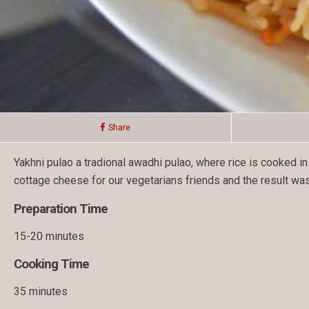
Share
Yakhni pulao a tradional awadhi pulao, where rice is cooked i
cottage cheese for our vegetarians friends and the result was
Preparation Time
15-20 minutes
Cooking Time
35 minutes