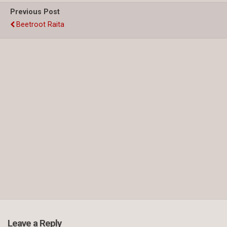
Previous Post
Beetroot Raita
Leave a Reply