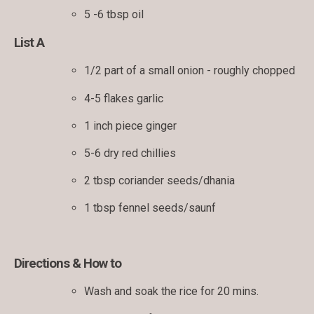
5 -6 tbsp oil
List A
1/2 part of a small onion - roughly chopped
4-5 flakes garlic
1 inch piece ginger
5-6 dry red chillies
2 tbsp coriander seeds/dhania
1 tbsp fennel seeds/saunf
Directions & How to
Wash and soak the rice for 20 mins.