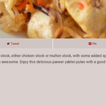
Tweet
Pin
n stock, either chicken stock or mutton stock, with some added s
 awesome. Enjoy this delicious paneer yakhni pulao with a good r