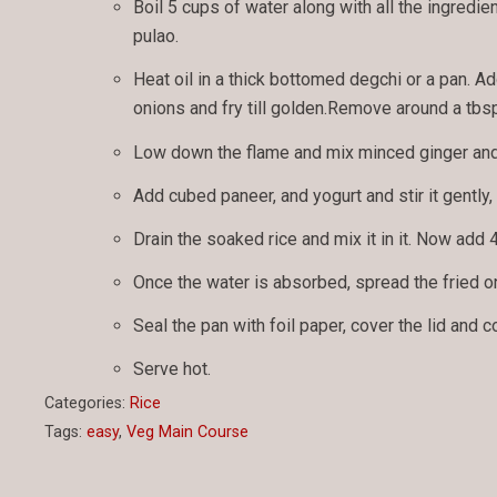
Boil 5 cups of water along with all the ingredie
pulao.
Heat oil in a thick bottomed degchi or a pan. A
onions and fry till golden.Remove around a tbsp
Low down the flame and mix minced ginger and g
Add cubed paneer, and yogurt and stir it gently, 
Drain the soaked rice and mix it in it. Now add 4
Once the water is absorbed, spread the fried o
Seal the pan with foil paper, cover the lid and 
Serve hot.
Categories:
Rice
Tags:
easy
,
Veg Main Course