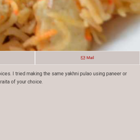
Mail
pices. I tried making the same yakhni pulao using paneer or
aita of your choice.