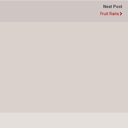
Next Post
Fruit Raita