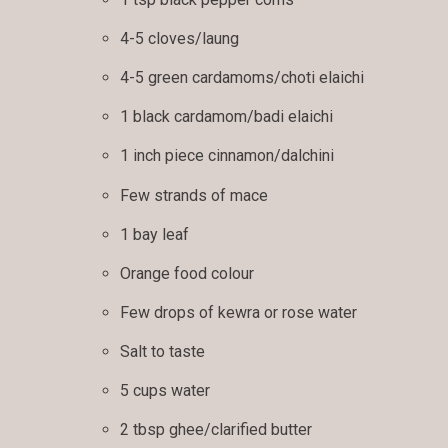
4-5 cloves/laung
4-5 green cardamoms/choti elaichi
1 black cardamom/badi elaichi
1 inch piece cinnamon/dalchini
Few strands of mace
1 bay leaf
Orange food colour
Few drops of kewra or rose water
Salt to taste
5 cups water
2 tbsp ghee/clarified butter