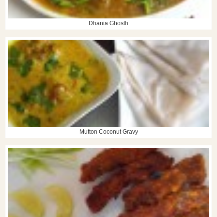
Dhania Ghosth
Mutton Coconut Gravy