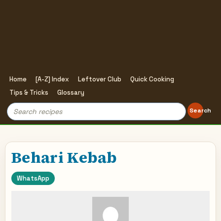
Home
[A-Z] Index
Leftover Club
Quick Cooking
Tips & Tricks
Glossary
Search
Search
for:
Behari Kebab
WhatsApp