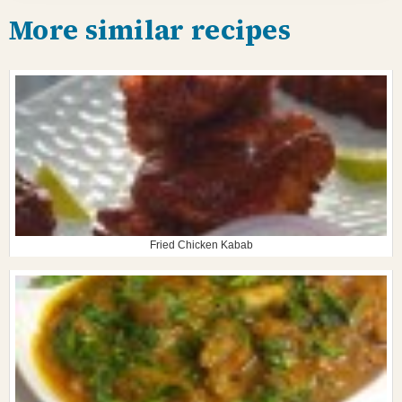
More similar recipes
Fried Chicken Kabab