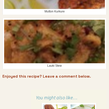
Mutton Kurkure
Lauki Stew
Enjoyed this recipe? Leave a comment below.
You might also like…