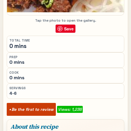
Tap the photo to open the gallery.
Save
TOTAL TIME
0 mins
PREP
0 mins
COOK
0 mins
SERVINGS
4-6
Be the first to review
Views: 1,236
About this recipe