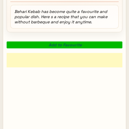
Behari Kebab has become quite a favourite and
popular dish. Here s a recipe that you can make
without barbeque and enjoy it anytime.
Add to Favourite