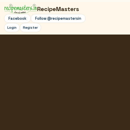
RecipeMasters
Facebook
Follow @recipemastersin
Login
Register