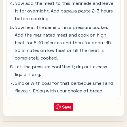
Now add the meat to this marinade and leave
it for overnight. Add papaya paste 2-3 hours
before cooking.
Now heat the same oil in a pressure cooker.
Add the marinated meat and cook on high
heat for 8-10 minutes and then for about 15-
20 minutes on low heat or till the meat is
completely cooked.
Let the pressure cool itself; dry out excess
liquid if any.
Smoke with coal for that barbeque smell and
flavour. Enjoy with your choice of bread.
Save