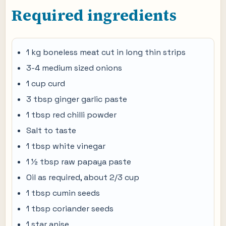
Required ingredients
1 kg boneless meat cut in long thin strips
3-4 medium sized onions
1 cup curd
3 tbsp ginger garlic paste
1 tbsp red chilli powder
Salt to taste
1 tbsp white vinegar
1 ½ tbsp raw papaya paste
Oil as required, about 2/3 cup
1 tbsp cumin seeds
1 tbsp coriander seeds
1 star anise