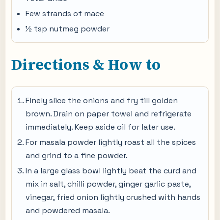
Few strands of mace
½ tsp nutmeg powder
Directions & How to
Finely slice the onions and fry till golden
brown. Drain on paper towel and refrigerate
immediately. Keep aside oil for later use.
For masala powder lightly roast all the spices
and grind to a fine powder.
In a large glass bowl lightly beat the curd and
mix in salt, chilli powder, ginger garlic paste,
vinegar, fried onion lightly crushed with hands
and powdered masala.