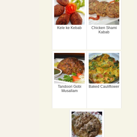
Kele ke Kebab
Chicken Shami
Kabab
Tandoori Gobi
Baked Cauliflower
Musallam