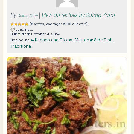
By
|
View all recipes by Saima Zafar
Saima Zafar
(
8
votes, average:
5.00
out of 5)
Loading...
Submitted: October 4, 2014
Kababs and Tikkas
,
Mutton
Side Dish
,
Recipe In :
Traditional