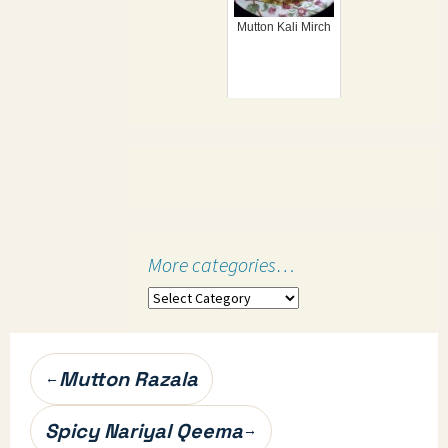
Mutton Kali Mirch
More categories…
More
categories…
Post
Mutton Razala
←
navigation
Spicy Nariyal Qeema
→