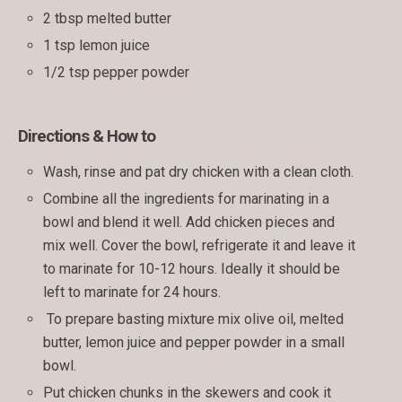
2 tbsp melted butter
1 tsp lemon juice
1/2 tsp pepper powder
Directions & How to
Wash, rinse and pat dry chicken with a clean cloth.
Combine all the ingredients for marinating in a
bowl and blend it well. Add chicken pieces and
mix well. Cover the bowl, refrigerate it and leave it
to marinate for 10-12 hours. Ideally it should be
left to marinate for 24 hours.
To prepare basting mixture mix olive oil, melted
butter, lemon juice and pepper powder in a small
bowl.
Put chicken chunks in the skewers and cook it