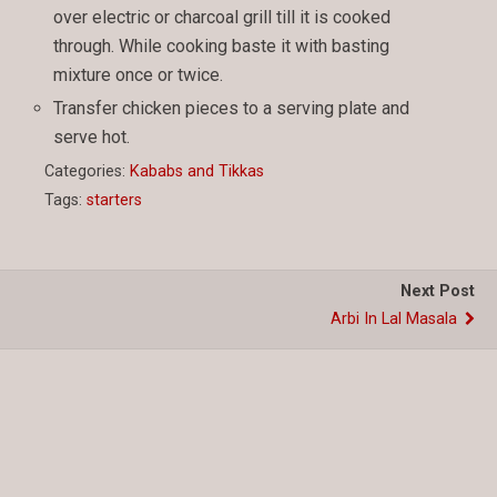
over electric or charcoal grill till it is cooked
through. While cooking baste it with basting
mixture once or twice.
Transfer chicken pieces to a serving plate and
serve hot.
Categories:
Kababs and Tikkas
Tags:
starters
Next Post
Arbi In Lal Masala