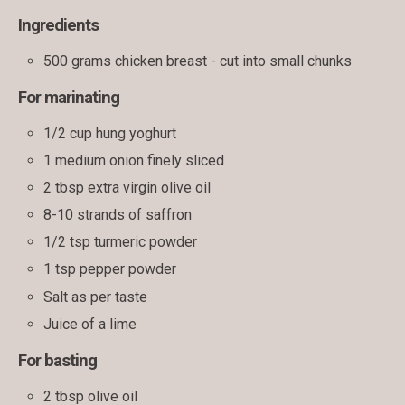
Ingredients
500 grams chicken breast - cut into small chunks
For marinating
1/2 cup hung yoghurt
1 medium onion finely sliced
2 tbsp extra virgin olive oil
8-10 strands of saffron
1/2 tsp turmeric powder
1 tsp pepper powder
Salt as per taste
Juice of a lime
For basting
2 tbsp olive oil