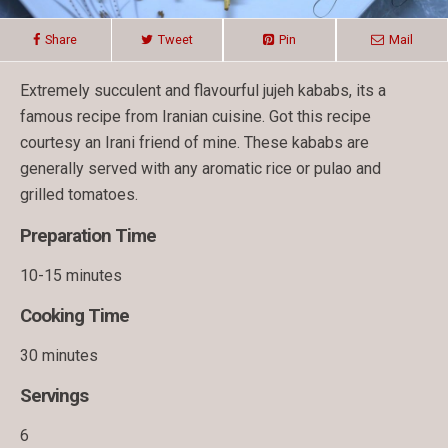
Share
Tweet
Pin
Mail
Extremely succulent and flavourful jujeh kababs, its a
famous recipe from Iranian cuisine. Got this recipe
courtesy an Irani friend of mine. These kababs are
generally served with any aromatic rice or pulao and
grilled tomatoes.
Preparation Time
10-15 minutes
Cooking Time
30 minutes
Servings
6