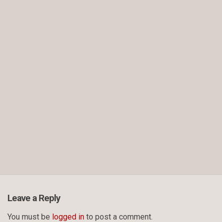
Leave a Reply
You must be
logged in
to post a comment.