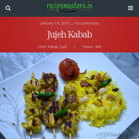
January 19, 2013 ↔ no comments
Jujeh Kabab
Chef:
Rahat Zaid
|
Views: 466