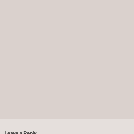
Leave a Reply