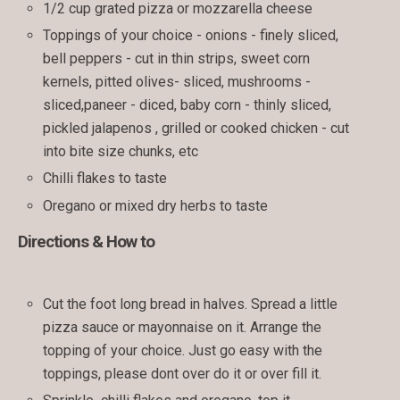
1/2 cup grated pizza or mozzarella cheese
Toppings of your choice - onions - finely sliced,
bell peppers - cut in thin strips, sweet corn
kernels, pitted olives- sliced, mushrooms -
sliced,paneer - diced, baby corn - thinly sliced,
pickled jalapenos , grilled or cooked chicken - cut
into bite size chunks, etc
Chilli flakes to taste
Oregano or mixed dry herbs to taste
Directions & How to
Cut the foot long bread in halves. Spread a little
pizza sauce or mayonnaise on it. Arrange the
topping of your choice. Just go easy with the
toppings, please dont over do it or over fill it.