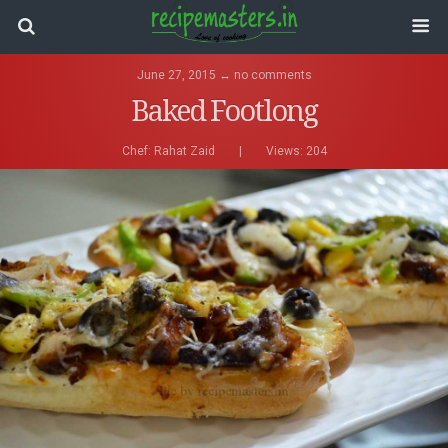
June 27, 2015 ↔ no comments
Baked Footlong
Chef:
Rahat Zaid
|
Views: 204