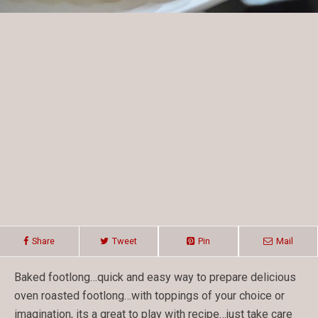
Share
Tweet
Pin
Mail
Baked footlong…quick and easy way to prepare delicious
oven roasted footlong…with toppings of your choice or
imagination, its a great to play with recipe…just take care