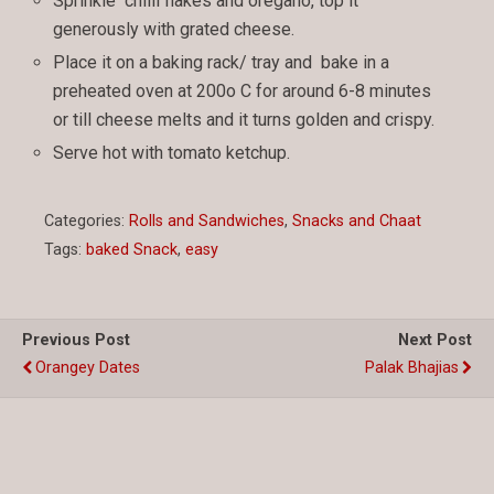
Sprinkle chilli flakes and oregano, top it
generously with grated cheese.
Place it on a baking rack/ tray and bake in a
preheated oven at 200o C for around 6-8 minutes
or till cheese melts and it turns golden and crispy.
Serve hot with tomato ketchup.
Categories:
Rolls and Sandwiches
,
Snacks and Chaat
Tags:
baked Snack
,
easy
Previous Post
Next Post
Orangey Dates
Palak Bhajias