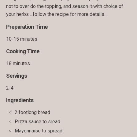
not to over do the topping, and season it with choice of
your herbs….follow the recipe for more details…
Preparation Time
10-15 minutes
Cooking Time
18 minutes
Servings
2-4
Ingredients
2 footlong bread
Pizza sauce to sread
Mayonnaise to spread