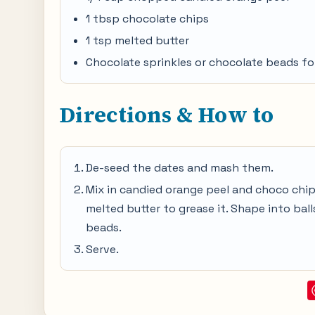
1 tbsp chocolate chips
1 tsp melted butter
Chocolate sprinkles or chocolate beads fo
Directions & How to
De-seed the dates and mash them.
Mix in candied orange peel and choco chips 
melted butter to grease it. Shape into bal
beads.
Serve.