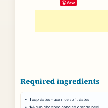
Save
Required ingredients
1 cup dates - use nice soft dates
1/4 cup chopped candied orange peel