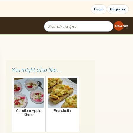
Login
Register
Search
Search
for:
You might also like…
Cornflour Apple
Bruschetta
Kheer