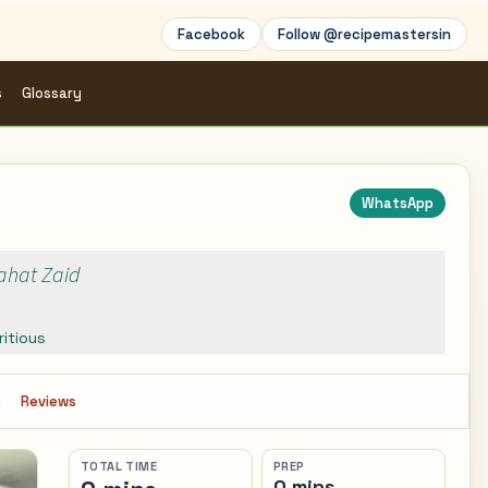
Facebook
Follow @recipemastersin
s
Glossary
WhatsApp
Rahat Zaid
ritious
s
Reviews
TOTAL TIME
PREP
0 mins