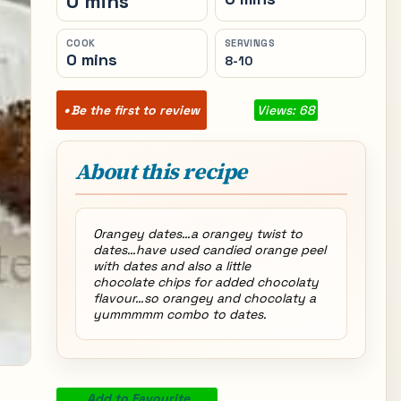
0 mins
COOK
SERVINGS
0 mins
8-10
Be the first to review
Views: 68
About this recipe
Orangey dates…a orangey twist to
dates…have used candied orange peel
with dates and also a little
chocolate chips for added chocolaty
flavour…so orangey and chocolaty a
yummmmm combo to dates.
Add to Favourite