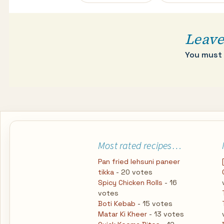
navigation
Leave
You must
Most rated recipes…
Pan fried lehsuni paneer
tikka
- 20 votes
Spicy Chicken Rolls
- 16
votes
Boti Kebab
- 15 votes
Matar Ki Kheer
- 13 votes