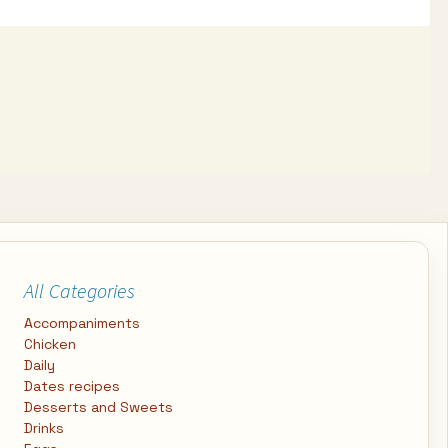
All Categories
Accompaniments
Chicken
Daily
Dates recipes
Desserts and Sweets
Drinks