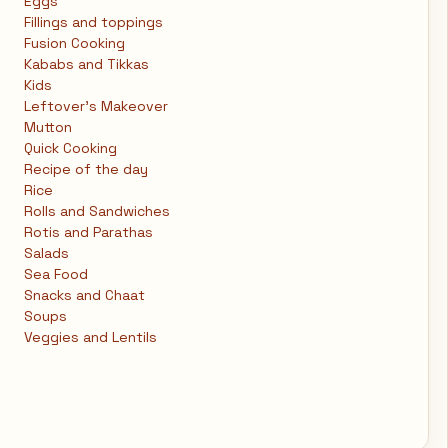
Eggs
Fillings and toppings
Fusion Cooking
Kababs and Tikkas
Kids
Leftover's Makeover
Mutton
Quick Cooking
Recipe of the day
Rice
Rolls and Sandwiches
Rotis and Parathas
Salads
Sea Food
Snacks and Chaat
Soups
Veggies and Lentils