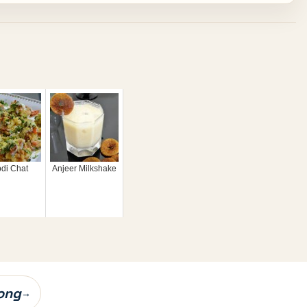
di Chat
Anjeer Milkshake
ong
→