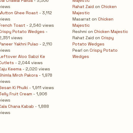
Dal Chawal Palida
- 3,506
Majestic
views
Rahat Zaid
on
Chicken
Mutton Ghee Roast
- 3,112
Majestic
views
Masarrat
on
Chicken
French Toast
- 2,540 views
Majestic
Crispy Potato Wedges
-
Reshmi
on
Chicken Majestic
2,351 views
Rahat Zaid
on
Crispy
Paneer Yakhni Pulao
- 2,110
Potato Wedges
views
Pearl
on
Crispy Potato
Leftover Aloo Sabzi Ke
Wedges
Cutlets
- 2,044 views
Kaju Keema
- 2,020 views
Shimla Mirch Pakora
- 1,978
views
Besan Ki Phulki
- 1,911 views
Jelly Fruit Cream
- 1,906
views
Kala Chana Kabab
- 1,888
views