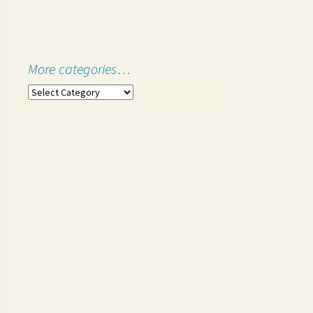
More categories…
More
categories…