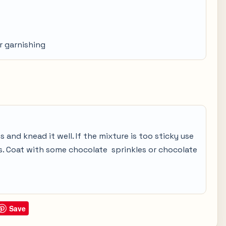
r garnishing
and knead it well. If the mixture is too sticky use
ls. Coat with some chocolate sprinkles or chocolate
Save