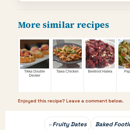
More similar recipes
Tikka Double
Tawa Chicken
Beetroot Halwa
Pap
Decker
Enjoyed this recipe? Leave a comment below.
Post
Fruity Dates
Baked Footl
←