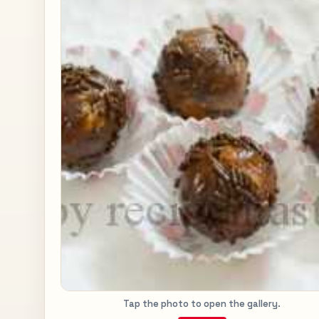
Tap the photo to open the gallery.