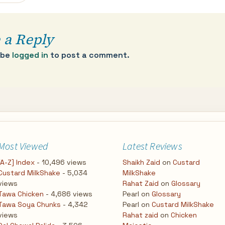
 a Reply
 be
logged in
to post a comment.
Most Viewed
Latest Reviews
[A-Z] Index
- 10,496 views
Shaikh Zaid
on
Custard
Custard MilkShake
- 5,034
MilkShake
views
Rahat Zaid
on
Glossary
Tawa Chicken
- 4,686 views
Pearl
on
Glossary
Tawa Soya Chunks
- 4,342
Pearl
on
Custard MilkShake
views
Rahat zaid
on
Chicken