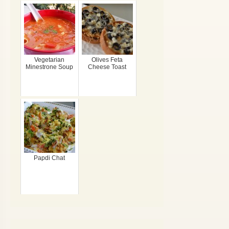
Vegetarian
Olives Feta
Minestrone Soup
Cheese Toast
Papdi Chat