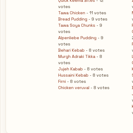
Quick Keema Bites
- 12
votes
Tawa Chicken
- 11 votes
Bread Pudding
- 9 votes
Tawa Soya Chunks
- 9
votes
Alpenliebe Pudding
- 9
votes
Behari Kebab
- 8 votes
Murgh Adraki Tikka
- 8
votes
Jujeh Kabab
- 8 votes
Hussaini Kebab
- 8 votes
Firni
- 8 votes
Chicken veruval
- 8 votes