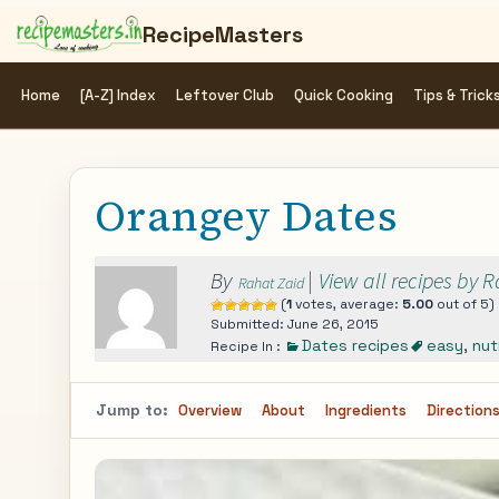
RecipeMasters
Home
[A-Z] Index
Leftover Club
Quick Cooking
Tips & Trick
Orangey Dates
By
|
View all recipes by 
Rahat Zaid
(
1
votes, average:
5.00
out of 5)
Submitted: June 26, 2015
Dates recipes
easy
,
nut
Recipe In :
Jump to:
Overview
About
Ingredients
Direction