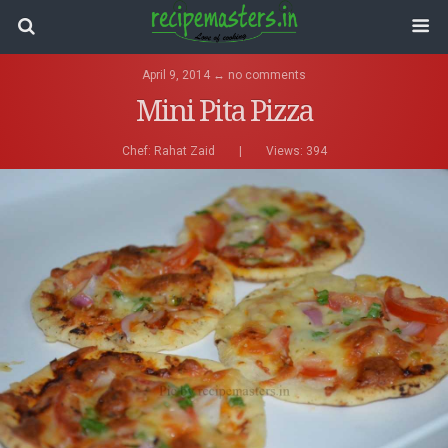
April 9, 2014 ↔ no comments
Mini Pita Pizza
Chef:
Rahat Zaid
|
Views: 394