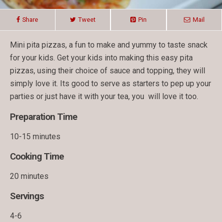
Share
Tweet
Pin
Mail
Mini pita pizzas, a fun to make and yummy to taste snack
for your kids. Get your kids into making this easy pita
pizzas, using their choice of sauce and topping, they will
simply love it. Its good to serve as starters to pep up your
parties or just have it with your tea, you will love it too.
Preparation Time
10-15 minutes
Cooking Time
20 minutes
Servings
4-6