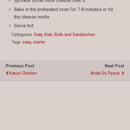
Sprinkle some more cheese over it.
Bake in the preheated oven for 7-8 minutes or till
the cheese melts.
Serve hot.
Categories:
Daily
,
Kids
,
Rolls and Sandwiches
Tags:
easy
,
starter
Previous Post
Next Post
Kasuri Chicken
Anda Do Pyaza