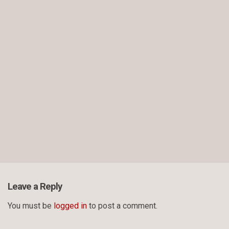
Leave a Reply
You must be
logged in
to post a comment.