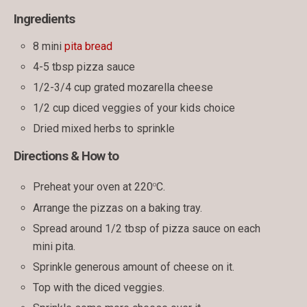
Ingredients
8 mini
pita bread
4-5 tbsp pizza sauce
1/2-3/4 cup grated mozarella cheese
1/2 cup diced veggies of your kids choice
Dried mixed herbs to sprinkle
Directions & How to
o
Preheat your oven at 220
C.
Arrange the pizzas on a baking tray.
Spread around 1/2 tbsp of pizza sauce on each
mini pita.
Sprinkle generous amount of cheese on it.
Top with the diced veggies.