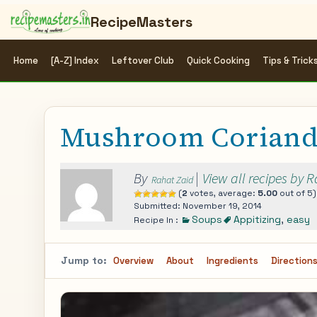
RecipeMasters
Home
[A-Z] Index
Leftover Club
Quick Cooking
Tips & Trick
Mushroom Coriand
By
|
View all recipes by 
Rahat Zaid
(
2
votes, average:
5.00
out of 5)
Submitted: November 19, 2014
Soups
Appitizing
,
easy
Recipe In :
Jump to:
Overview
About
Ingredients
Direction