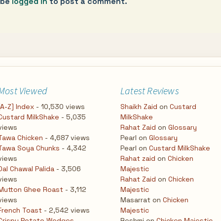
 be
logged in
to post a comment.
Most Viewed
Latest Reviews
[A-Z] Index
- 10,530 views
Shaikh Zaid
on
Custard
Custard MilkShake
- 5,035
MilkShake
views
Rahat Zaid
on
Glossary
Tawa Chicken
- 4,687 views
Pearl
on
Glossary
Tawa Soya Chunks
- 4,342
Pearl
on
Custard MilkShake
views
Rahat zaid
on
Chicken
Dal Chawal Palida
- 3,506
Majestic
views
Rahat Zaid
on
Chicken
Mutton Ghee Roast
- 3,112
Majestic
views
Masarrat
on
Chicken
French Toast
- 2,542 views
Majestic
Crispy Potato Wedges
-
Reshmi
on
Chicken Majestic