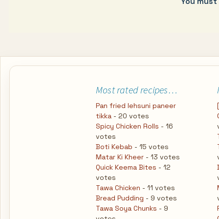
You must
Most rated recipes…
Pan fried lehsuni paneer
tikka
- 20 votes
Spicy Chicken Rolls
- 16
votes
Boti Kebab
- 15 votes
Matar Ki Kheer
- 13 votes
Quick Keema Bites
- 12
votes
Tawa Chicken
- 11 votes
Bread Pudding
- 9 votes
Tawa Soya Chunks
- 9
votes