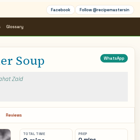
Facebook
Follow @recipemastersin
s
Glossary
er Soup
WhatsApp
Rahat Zaid
s
Reviews
TOTAL TIME
PREP
0 mins