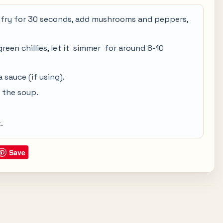
nd fry for 30 seconds, add mushrooms and peppers,
een chillies, let it simmer for around 8-10
sauce (if using).
o the soup.
.
Save