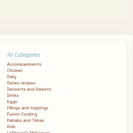
All Categories
Accompaniments
Chicken
Daily
Dates recipes
Desserts and Sweets
Drinks
Eggs
Fillings and toppings
Fusion Cooking
Kababs and Tikkas
Kids
Leftover's Makeover