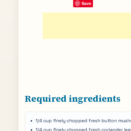
Save
Required ingredients
1/4 cup finely chopped fresh button mus
1/4 cup finely chopped fresh coriander le