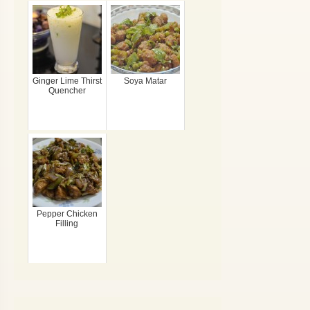
Ginger Lime Thirst
Soya Matar
Quencher
Pepper Chicken
Filling