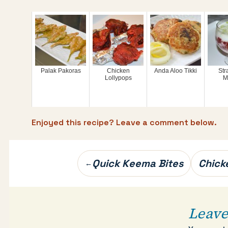
Palak Pakoras
Chicken
Anda Aloo Tikki
Str
Lollypops
M
Enjoyed this recipe? Leave a comment below.
Post
Quick Keema Bites
Chick
←
navigation
Leave