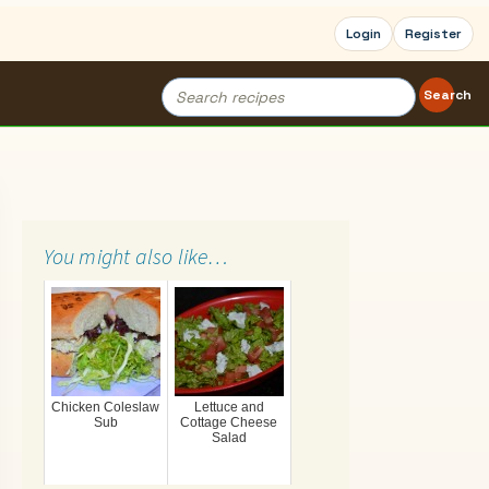
Login
Register
Search
Search
for:
You might also like…
Chicken Coleslaw
Lettuce and
Sub
Cottage Cheese
Salad