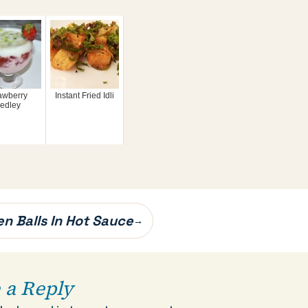
awberry
Instant Fried Idli
edley
en Balls In Hot Sauce
→
 a Reply