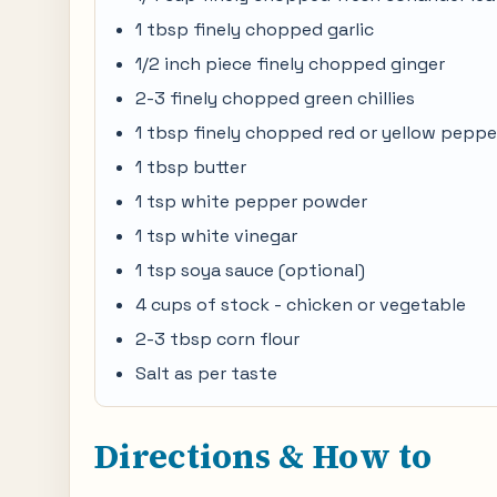
1 tbsp finely chopped garlic
1/2 inch piece finely chopped ginger
2-3 finely chopped green chillies
1 tbsp finely chopped red or yellow peppe
1 tbsp butter
1 tsp white pepper powder
1 tsp white vinegar
1 tsp soya sauce (optional)
4 cups of stock - chicken or vegetable
2-3 tbsp corn flour
Salt as per taste
Directions & How to