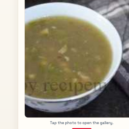
Tap the photo to open the gallery.