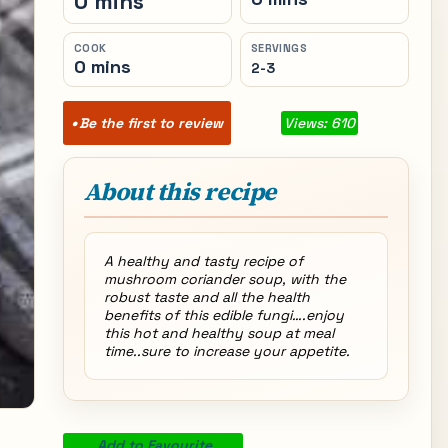
0 mins
COOK
SERVINGS
0 mins
2-3
Be the first to review
Views: 610
About this recipe
A healthy and tasty recipe of
mushroom coriander soup, with the
robust taste and all the health
benefits of this edible fungi….enjoy
this hot and healthy soup at meal
time..sure to increase your appetite.
Add to Favourite