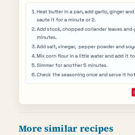
Heat butter in a pan, add garlic, ginger a
saute it for a minute or 2.
Add stock, chopped coriander leaves and gr
minutes.
Add salt, vinegar, pepper powder and soya 
Mix corn flour in a little water and add it t
Simmer for another 5 minutes.
Check the seasoning once and serve it hot
More similar recipes