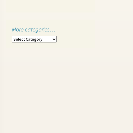
More categories…
More
categories…