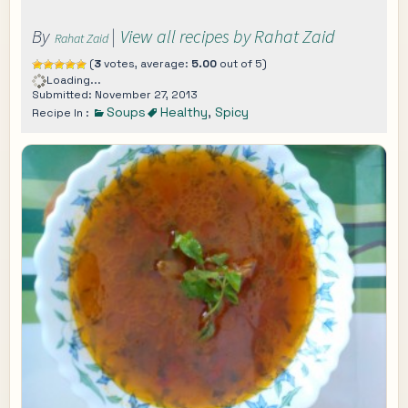
By
|
View all recipes by Rahat Zaid
Rahat Zaid
(
3
votes, average:
5.00
out of 5)
Loading...
Submitted: November 27, 2013
Soups
Healthy
,
Spicy
Recipe In :