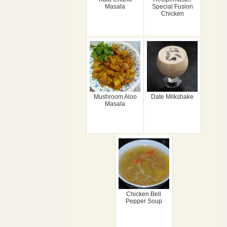
Masala
Special Fusion
Chicken
Mushroom Aloo
Date Milkshake
Masala
Chicken Bell
Pepper Soup