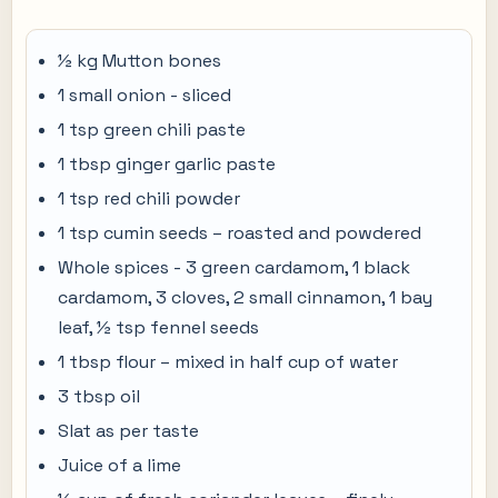
½ kg Mutton bones
1 small onion - sliced
1 tsp green chili paste
1 tbsp ginger garlic paste
1 tsp red chili powder
1 tsp cumin seeds – roasted and powdered
Whole spices - 3 green cardamom, 1 black
cardamom, 3 cloves, 2 small cinnamon, 1 bay
leaf, ½ tsp fennel seeds
1 tbsp flour – mixed in half cup of water
3 tbsp oil
Slat as per taste
Juice of a lime