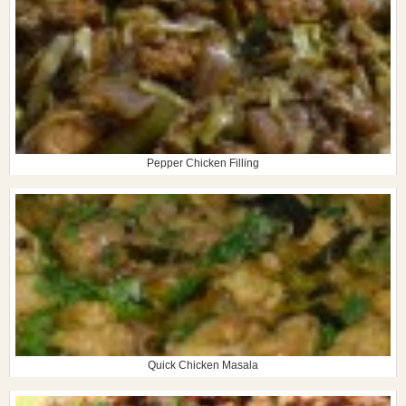
Pepper Chicken Filling
Quick Chicken Masala