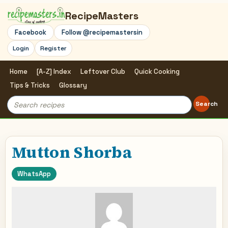
RecipeMasters
Facebook
Follow @recipemastersin
Login
Register
Home
[A-Z] Index
Leftover Club
Quick Cooking
Tips & Tricks
Glossary
Search
Search
for:
Mutton Shorba
WhatsApp