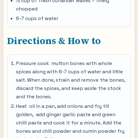
½ cup of fresh coriander leaves – finely
chopped
6-7 cups of water
Directions & How to
Pressure cook mutton bones with whole
spices along with 6-7 cups of water and little
salt. When done, strain and remove the bones,
discard the spices, and keep aside the stock
and the bones.
Heat oil in a pan, add onions and fry till
golden, add ginger garlic paste and green
chilli paste and cook it for a minute. Add the
bones and chili powder and cumin powder fry