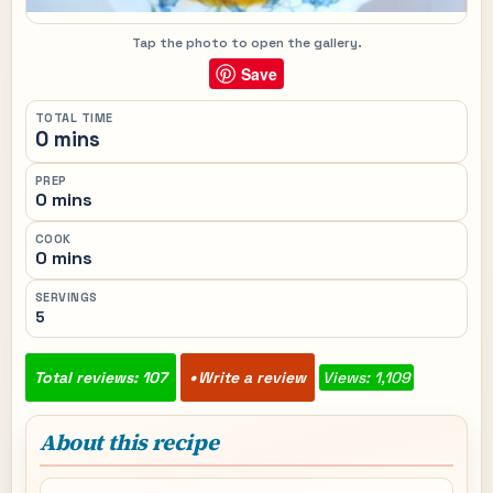
Tap the photo to open the gallery.
Save
TOTAL TIME
0 mins
PREP
0 mins
COOK
0 mins
SERVINGS
5
Total reviews: 107
Write a review
Views: 1,109
About this recipe