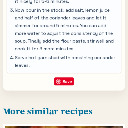
it nicely for 5-6 minutes.
Now pour in the stock, add salt, lemon juice
and half of the coriander leaves and let it
simmer for around 5 minutes. You can add
more water to adjust the consistency of the
soup. Finally add the flour paste, stir well and
cook it for 3 more minutes.
Serve hot garnished with remaining coriander
leaves.
Save
More similar recipes