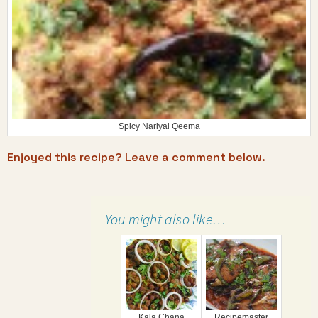
Spicy Nariyal Qeema
Enjoyed this recipe? Leave a comment below.
You might also like…
Kala Chana
Recipemaster