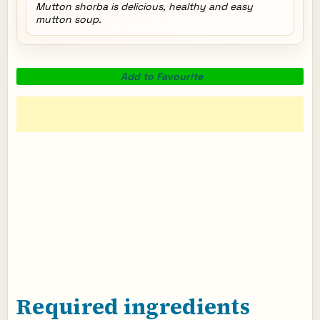
Mutton shorba is delicious, healthy and easy
mutton soup.
Add to Favourite
Required ingredients