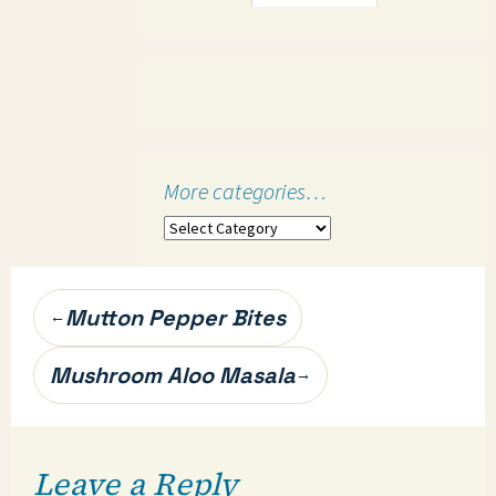
More categories…
More
categories…
Post
Mutton Pepper Bites
←
navigation
Mushroom Aloo Masala
→
Leave a Reply