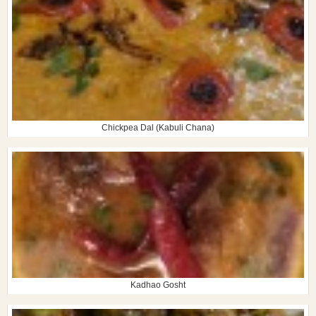
Chickpea Dal (Kabuli Chana)
Kadhao Gosht