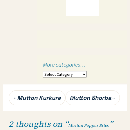
More categories…
More
categories…
Post
Mutton Kurkure
Mutton Shorba
←
→
navigation
2 thoughts on “
”
Mutton Pepper Bites