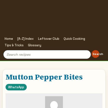
Home
[A-Z] Index
Leftover Club
Quick Cooking
Tips & Tricks
Glossary
Search
Search
for:
Mutton Pepper Bites
WhatsApp