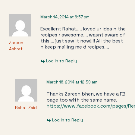
March 14, 2014 at 6:57 pm
Excellent Rahat….. loved ur idea n the
recipes r awesome…. wasnt aware of
this…. just saw it now!!!! All the best
Zareen
n keep mailing me d recipes….
Ashraf
Log in to Reply
March 16, 2014 at 12:39 am
Thanks Zareen bhen, we have a FB
page too with the same name.
https://www.facebook.com/pages/Re
Rahat Zaid
Log in to Reply