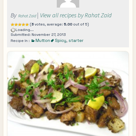
By
|
View all recipes by Rahat Zaid
Rahat Zaid
(
3
votes, average:
5.00
out of 5)
Loading...
Submitted: November 27, 2013
Mutton
Spicy
,
starter
Recipe In :