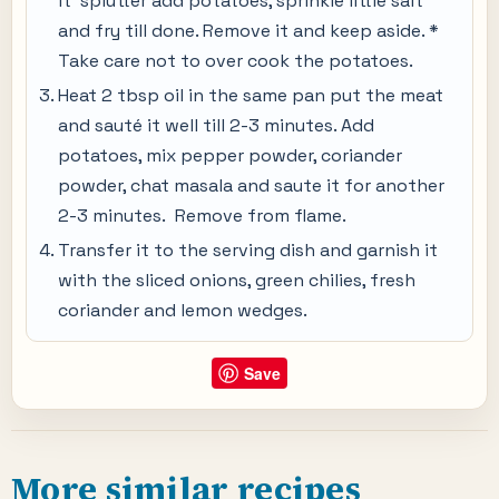
it splutter add potatoes, sprinkle little salt
and fry till done. Remove it and keep aside. *
Take care not to over cook the potatoes.
Heat 2 tbsp oil in the same pan put the meat
and sauté it well till 2-3 minutes. Add
potatoes, mix pepper powder, coriander
powder, chat masala and saute it for another
2-3 minutes. Remove from flame.
Transfer it to the serving dish and garnish it
with the sliced onions, green chilies, fresh
coriander and lemon wedges.
Save
More similar recipes