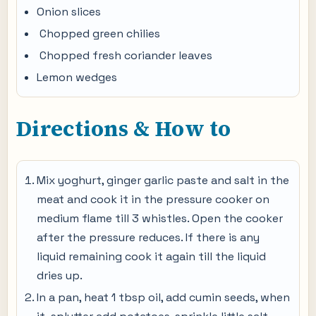
Onion slices
Chopped green chilies
Chopped fresh coriander leaves
Lemon wedges
Directions & How to
Mix yoghurt, ginger garlic paste and salt in the
meat and cook it in the pressure cooker on
medium flame till 3 whistles. Open the cooker
after the pressure reduces. If there is any
liquid remaining cook it again till the liquid
dries up.
In a pan, heat 1 tbsp oil, add cumin seeds, when