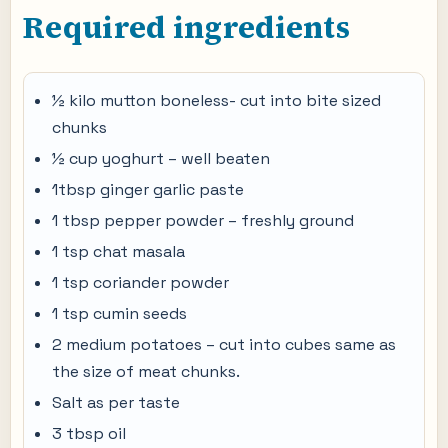
Required ingredients
½ kilo mutton boneless- cut into bite sized
chunks
½ cup yoghurt – well beaten
1tbsp ginger garlic paste
1 tbsp pepper powder – freshly ground
1 tsp chat masala
1 tsp coriander powder
1 tsp cumin seeds
2 medium potatoes – cut into cubes same as
the size of meat chunks.
Salt as per taste
3 tbsp oil