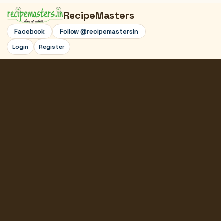
RecipeMasters
Facebook
Follow @recipemastersin
Login
Register