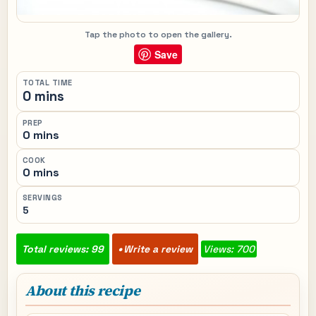
Tap the photo to open the gallery.
Save
TOTAL TIME
0 mins
PREP
0 mins
COOK
0 mins
SERVINGS
5
Total reviews: 99
Write a review
Views: 700
About this recipe