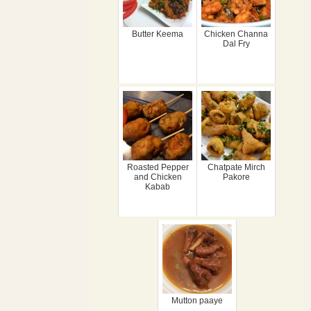
Butter Keema
Chicken Channa
Dal Fry
Roasted Pepper
Chatpate Mirch
and Chicken
Pakore
Kabab
Mutton paaye