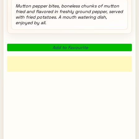
Mutton pepper bites, boneless chunks of mutton
fried and flavored in freshly ground pepper, served
with fried potatoes. A mouth watering dish,
enjoyed by all.
Add to Favourite