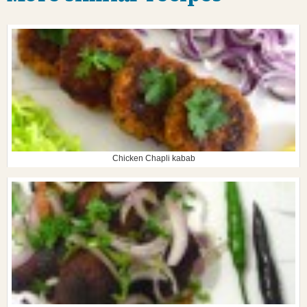
Chicken Chapli kabab