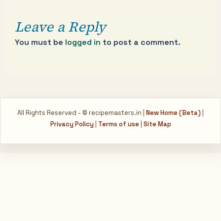
Leave a Reply
You must be
logged in
to post a comment.
All Rights Reserved - © recipemasters.in |
New Home (Beta)
|
Privacy Policy
|
Terms of use
|
Site Map