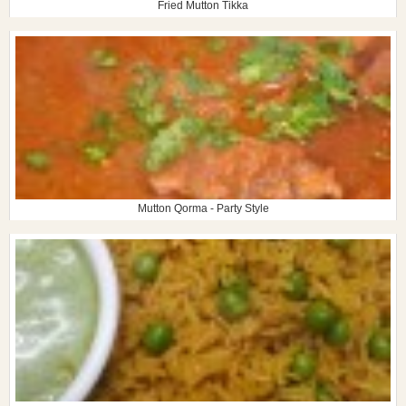
Fried Mutton Tikka
Mutton Qorma - Party Style