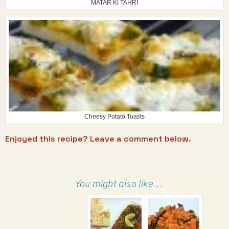
MATAR KI TAHRI
Cheesy Potato Toasts
Enjoyed this recipe? Leave a comment below.
You might also like…