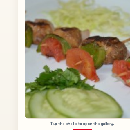
Tap the photo to open the gallery.