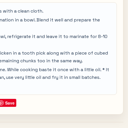
 with a clean cloth.
nation in a bowl. Blend it well and prepare the
l, refrigerate it and leave it to marinate for 8-10
icken in a tooth pick along with a piece of cubed
emaining chunks too in the same way.
one. While cooking baste it once with a little oil. * It
, use very little oil and fry it in small batches.
Save