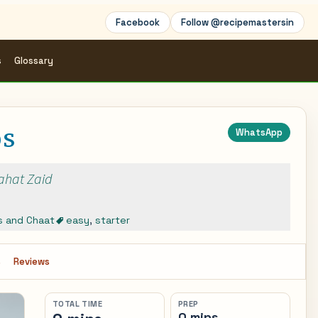
Facebook
Follow @recipemastersin
s
Glossary
ps
WhatsApp
Rahat Zaid
s and Chaat
easy
,
starter
s
Reviews
TOTAL TIME
PREP
0 mins