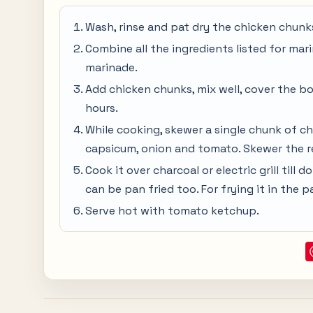
Wash, rinse and pat dry the chicken chunks
Combine all the ingredients listed for mari
marinade.
Add chicken chunks, mix well, cover the bow
hours.
While cooking, skewer a single chunk of ch
capsicum, onion and tomato. Skewer the r
Cook it over charcoal or electric grill till d
can be pan fried too. For frying it in the pan
Serve hot with tomato ketchup.