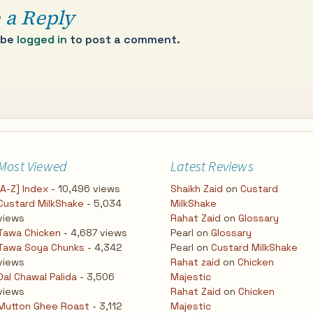
 a Reply
 be
logged in
to post a comment.
Most Viewed
Latest Reviews
[A-Z] Index
- 10,496 views
Shaikh Zaid
on
Custard
Custard MilkShake
- 5,034
MilkShake
views
Rahat Zaid
on
Glossary
Tawa Chicken
- 4,687 views
Pearl
on
Glossary
Tawa Soya Chunks
- 4,342
Pearl
on
Custard MilkShake
views
Rahat zaid
on
Chicken
Dal Chawal Palida
- 3,506
Majestic
views
Rahat Zaid
on
Chicken
Mutton Ghee Roast
- 3,112
Majestic