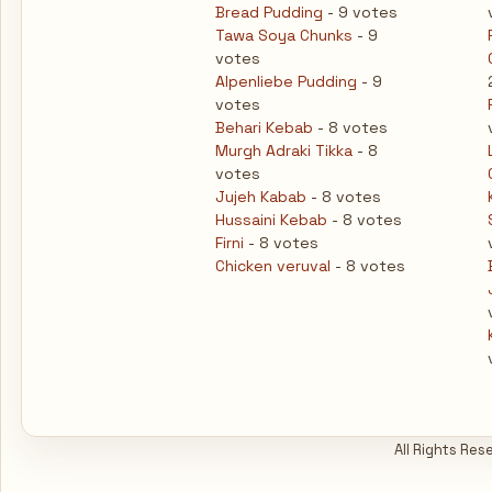
Bread Pudding
- 9 votes
Tawa Soya Chunks
- 9
votes
Alpenliebe Pudding
- 9
votes
Behari Kebab
- 8 votes
Murgh Adraki Tikka
- 8
votes
Jujeh Kabab
- 8 votes
Hussaini Kebab
- 8 votes
Firni
- 8 votes
Chicken veruval
- 8 votes
All Rights Res