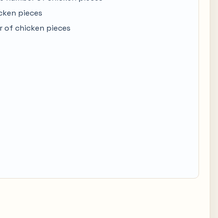
cken pieces
 of chicken pieces