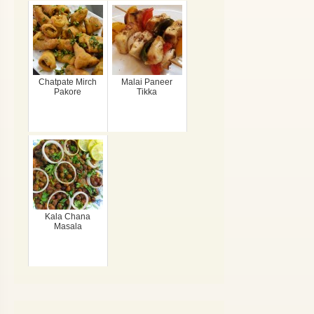
Chatpate Mirch
Malai Paneer
Pakore
Tikka
Kala Chana
Masala