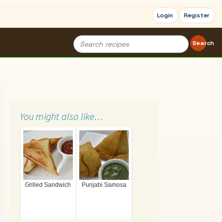
Login
Register
Search
Search
for:
You might also like…
Grilled Sandwich
Punjabi Samosa