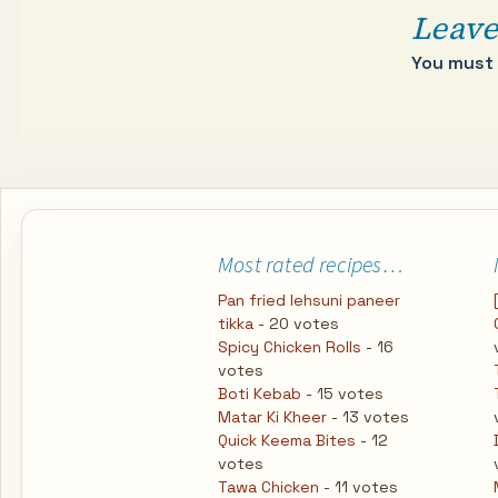
Leave
You must
Most rated recipes…
Pan fried lehsuni paneer
tikka
- 20 votes
Spicy Chicken Rolls
- 16
votes
Boti Kebab
- 15 votes
Matar Ki Kheer
- 13 votes
Quick Keema Bites
- 12
votes
Tawa Chicken
- 11 votes