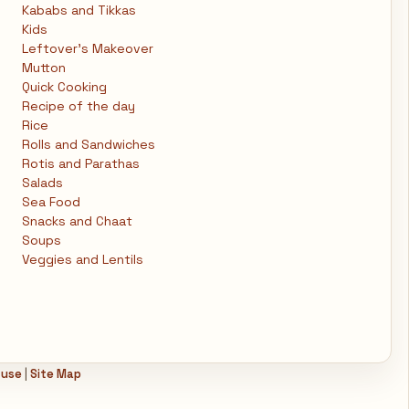
Kababs and Tikkas
Kids
Leftover's Makeover
Mutton
Quick Cooking
Recipe of the day
Rice
Rolls and Sandwiches
Rotis and Parathas
Salads
Sea Food
Snacks and Chaat
Soups
Veggies and Lentils
 use
|
Site Map