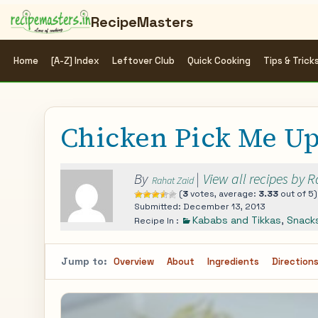
RecipeMasters
Home
[A-Z] Index
Leftover Club
Quick Cooking
Tips & Trick
Chicken Pick Me U
By
|
View all recipes by 
Rahat Zaid
(
3
votes, average:
3.33
out of 5)
Submitted: December 13, 2013
Kababs and Tikkas
,
Snack
Recipe In :
Jump to:
Overview
About
Ingredients
Direction