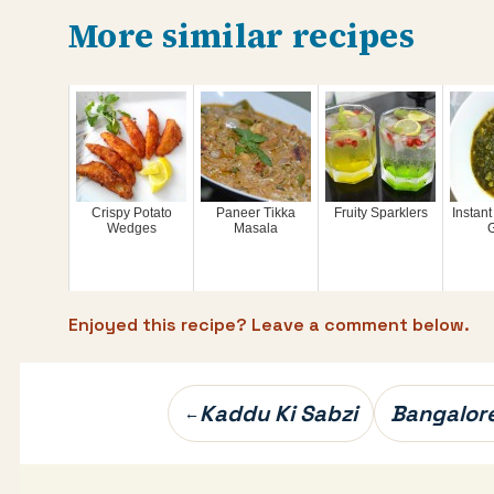
More similar recipes
Crispy Potato
Paneer Tikka
Fruity Sparklers
Instant
Wedges
Masala
Enjoyed this recipe? Leave a comment below.
Post
Kaddu Ki Sabzi
Bangalore
←
navigation