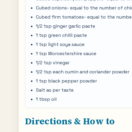
Cubed onions- equal to the number of chi
Cubed firm tomatoes- equal to the number
1/2 tsp ginger garlic paste
1 tsp green chilli paste
1 tsp light soya sauce
1 tsp Worcestershire sauce
1/2 tsp vinegar
1/2 tsp each cumin and coriander powder
1 tsp black pepper powder
Salt as per taste
1 tbsp oil
Directions & How to