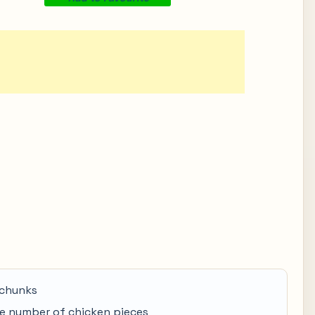
 chunks
e number of chicken pieces