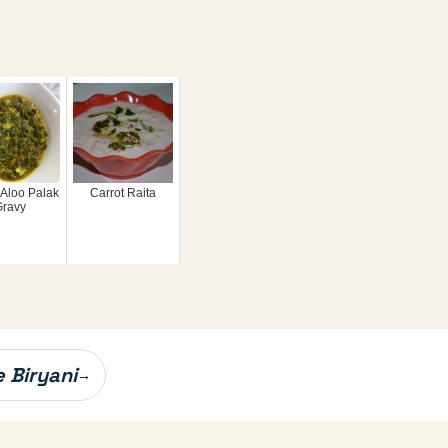
 Aloo Palak
Carrot Raita
Gravy
 Biryani
→