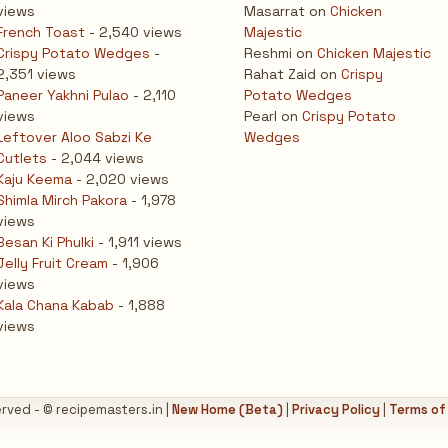
views
Masarrat
on
Chicken
French Toast
- 2,540 views
Majestic
Crispy Potato Wedges
-
Reshmi
on
Chicken Majestic
2,351 views
Rahat Zaid
on
Crispy
Paneer Yakhni Pulao
- 2,110
Potato Wedges
views
Pearl
on
Crispy Potato
Leftover Aloo Sabzi Ke
Wedges
Cutlets
- 2,044 views
Kaju Keema
- 2,020 views
Shimla Mirch Pakora
- 1,978
views
Besan Ki Phulki
- 1,911 views
Jelly Fruit Cream
- 1,906
views
Kala Chana Kabab
- 1,888
views
erved - © recipemasters.in |
New Home (Beta)
|
Privacy Policy
|
Terms of