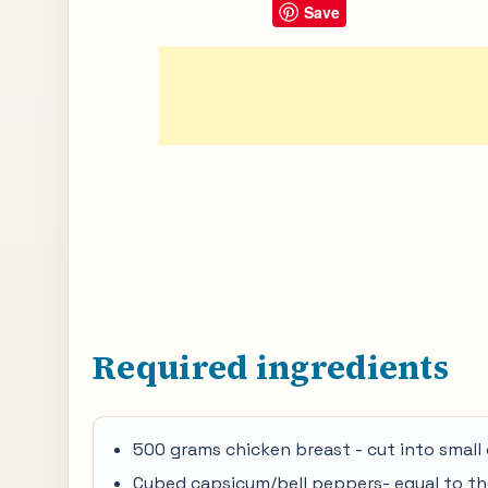
Save
Required ingredients
500 grams chicken breast - cut into small
Cubed capsicum/bell peppers- equal to th