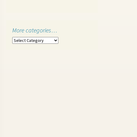
More categories…
More
categories…