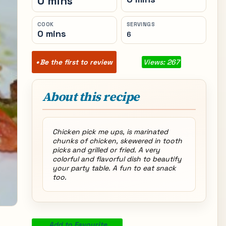
0 mins
COOK
SERVINGS
0 mins
6
Be the first to review
Views: 267
About this recipe
Chicken pick me ups, is marinated
chunks of chicken, skewered in tooth
picks and grilled or fried. A very
colorful and flavorful dish to beautify
your party table. A fun to eat snack
too.
Add to Favourite