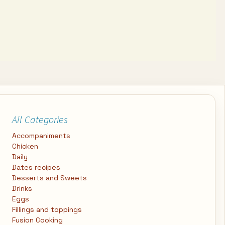
All Categories
Accompaniments
Chicken
Daily
Dates recipes
Desserts and Sweets
Drinks
Eggs
Fillings and toppings
Fusion Cooking