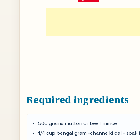
Required ingredients
500 grams mutton or beef mince
1/4 cup bengal gram -channe ki dal - soak i