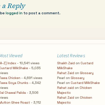
 a Reply
 be
logged in
to post a comment.
Most Viewed
Latest Reviews
[A-Z] Index
- 10,541 views
Shaikh Zaid
on
Custard
Custard MilkShake
- 5,035
MilkShake
views
Rahat Zaid
on
Glossary
Tawa Chicken
- 4,691 views
Pearl
on
Glossary
Tawa Soya Chunks
- 4,342
Pearl
on
Custard MilkShake
views
Rahat zaid
on
Chicken
Dal Chawal Palida
- 3,506
Majestic
views
Rahat Zaid
on
Chicken
Mutton Ghee Roast
- 3,112
Majestic