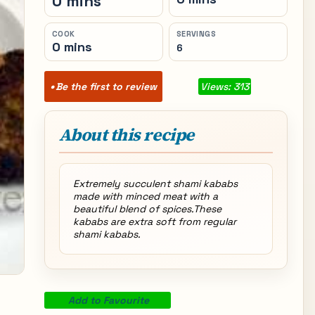
0 mins
COOK
SERVINGS
0 mins
6
Be the first to review
Views: 313
About this recipe
Extremely succulent shami kababs
made with minced meat with a
beautiful blend of spices.These
kababs are extra soft from regular
shami kababs.
Add to Favourite