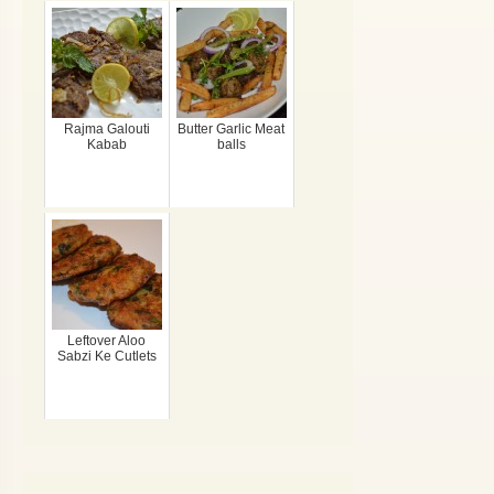
Rajma Galouti
Butter Garlic Meat
Kabab
balls
Leftover Aloo
Sabzi Ke Cutlets