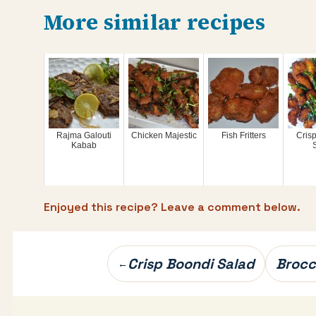
More similar recipes
Rajma Galouti
Chicken Majestic
Fish Fritters
Cris
Kabab
S
Enjoyed this recipe? Leave a comment below.
Post
Crisp Boondi Salad
Brocc
←
navigation