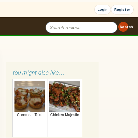
Login
Register
Search
Search
for:
You might also like…
Cornmeal Tokri
Chicken Majestic