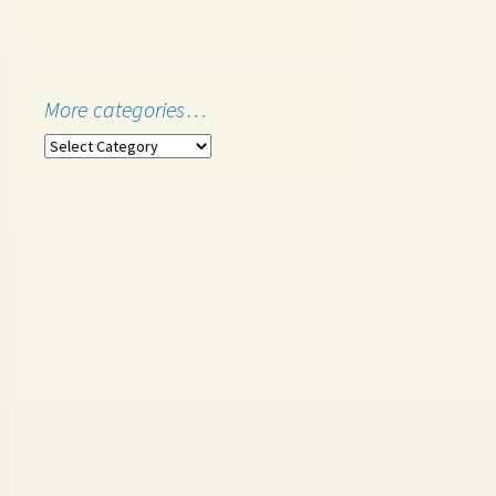
More categories…
More
categories…