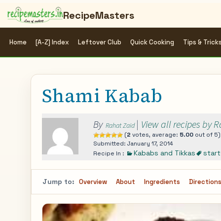
RecipeMasters
Home
[A-Z] Index
Leftover Club
Quick Cooking
Tips & Trick
Shami Kabab
By
|
View all recipes by 
Rahat Zaid
(
2
votes, average:
5.00
out of 5)
Submitted: January 17, 2014
Kababs and Tikkas
start
Recipe In :
Jump to:
Overview
About
Ingredients
Direction