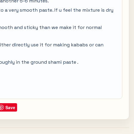
another 5-6 minutes.
o a very smooth paste. If u feel the mixture is dry
mooth and sticky than we make it for normal
ther directly use it for making kababs or can
roughly in the ground shami paste .
Save