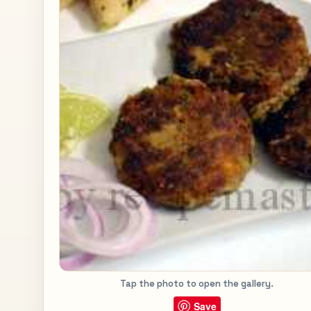
Tap the photo to open the gallery.
Save