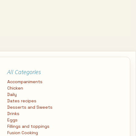
All Categories
Accompaniments
Chicken
Daily
Dates recipes
Desserts and Sweets
Drinks
Eggs
Fillings and toppings
Fusion Cooking