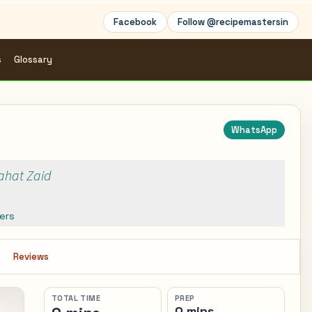
Facebook
Follow @recipemastersin
s
Glossary
WhatsApp
Rahat Zaid
ers
s
Reviews
TOTAL TIME
PREP
0 mins