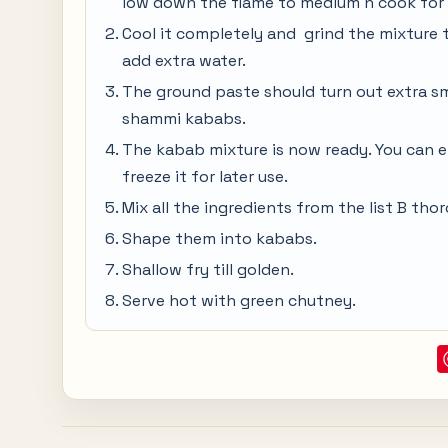
low down the flame to medium n cook for 
Cool it completely and grind the mixture t
add extra water.
The ground paste should turn out extra s
shammi kababs.
The kabab mixture is now ready. You can ei
freeze it for later use.
Mix all the ingredients from the list B tho
Shape them into kababs.
Shallow fry till golden.
Serve hot with green chutney.