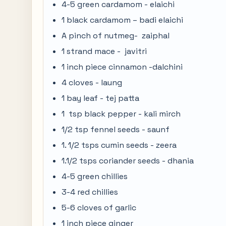
4-5 green cardamom - elaichi
1 black cardamom – badi elaichi
A pinch of nutmeg- zaiphal
1 strand mace - javitri
1 inch piece cinnamon -dalchini
4 cloves - laung
1 bay leaf - tej patta
1 tsp black pepper - kali mirch
1/2 tsp fennel seeds - saunf
1. 1/2 tsps cumin seeds - zeera
1.1/2 tsps coriander seeds - dhania
4-5 green chillies
3-4 red chillies
5-6 cloves of garlic
1 inch piece ginger