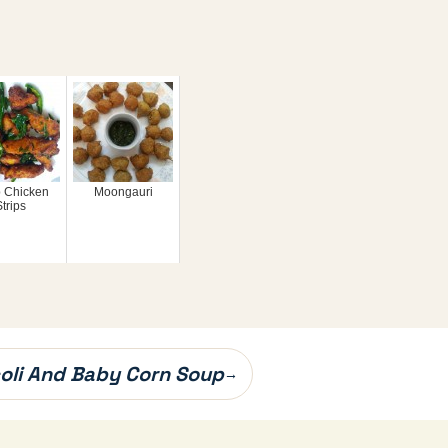
p Chicken
Moongauri
trips
oli And Baby Corn Soup
→