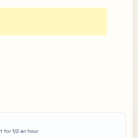
t for 1/2 an hour