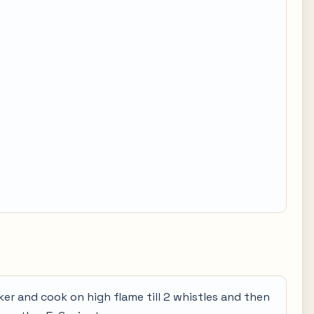
ker and cook on high flame till 2 whistles and then