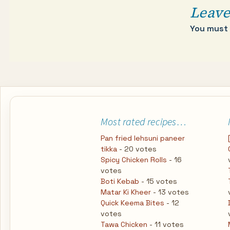
Leave
You must
Most rated recipes…
Pan fried lehsuni paneer
tikka
- 20 votes
Spicy Chicken Rolls
- 16
votes
Boti Kebab
- 15 votes
Matar Ki Kheer
- 13 votes
Quick Keema Bites
- 12
votes
Tawa Chicken
- 11 votes