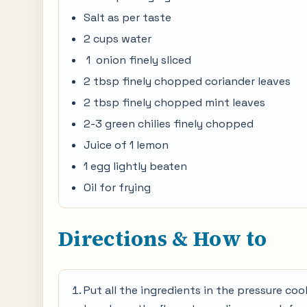
Salt as per taste
2 cups water
1 onion finely sliced
2 tbsp finely chopped coriander leaves
2 tbsp finely chopped mint leaves
2-3 green chilies finely chopped
Juice of 1 lemon
1 egg lightly beaten
Oil for frying
Directions & How to
Put all the ingredients in the pressure coo