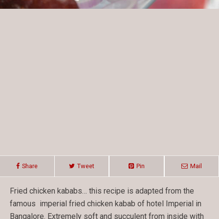
Share
Tweet
Pin
Mail
Fried chicken kababs… this recipe is adapted from the
famous imperial fried chicken kabab of hotel Imperial in
Bangalore. Extremely soft and succulent from inside with