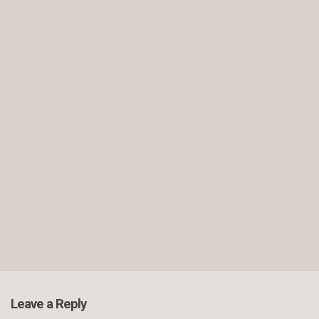
Leave a Reply