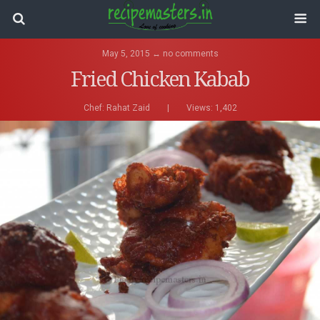
May 5, 2015 ↔ no comments
Fried Chicken Kabab
Chef:
Rahat Zaid
|
Views: 1,402