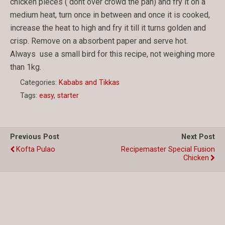
chicken pieces ( dont over crowd the pan) and fry it on a
medium heat, turn once in between and once it is cooked,
increase the heat to high and fry it till it turns golden and
crisp. Remove on a absorbent paper and serve hot.
Always use a small bird for this recipe, not weighing more
than 1kg.
Categories:
Kababs and Tikkas
Tags:
easy
,
starter
Previous Post
Next Post
Kofta Pulao
Recipemaster Special Fusion
Chicken