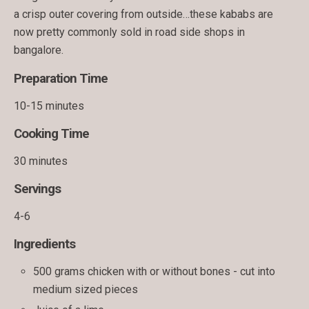
a crisp outer covering from outside…these kababs are
now pretty commonly sold in road side shops in
bangalore.
Preparation Time
10-15 minutes
Cooking Time
30 minutes
Servings
4-6
Ingredients
500 grams chicken with or without bones - cut into
medium sized pieces