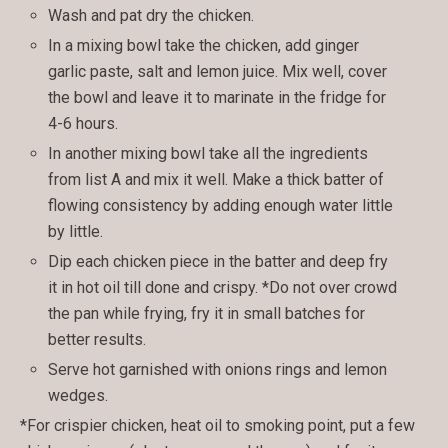
Wash and pat dry the chicken.
In a mixing bowl take the chicken, add ginger
garlic paste, salt and lemon juice. Mix well, cover
the bowl and leave it to marinate in the fridge for
4-6 hours.
In another mixing bowl take all the ingredients
from list A and mix it well. Make a thick batter of
flowing consistency by adding enough water little
by little.
Dip each chicken piece in the batter and deep fry
it in hot oil till done and crispy. *Do not over crowd
the pan while frying, fry it in small batches for
better results.
Serve hot garnished with onions rings and lemon
wedges.
*For crispier chicken, heat oil to smoking point, put a few