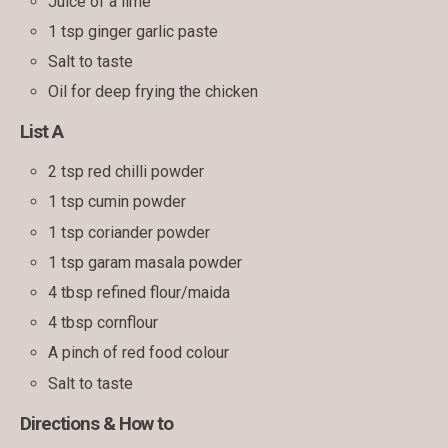
Juice of a lime
1 tsp ginger garlic paste
Salt to taste
Oil for deep frying the chicken
List A
2 tsp red chilli powder
1 tsp cumin powder
1 tsp coriander powder
1 tsp garam masala powder
4 tbsp refined flour/maida
4 tbsp cornflour
A pinch of red food colour
Salt to taste
Directions & How to