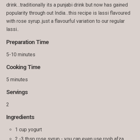
drink…traditionally its a punjabi drink but now has gained
popularity through out India…this recipe is lassi flavoured
with rose syrup..just a flavourful variation to our regular
lassi..
Preparation Time
5-10 minutes
Cooking Time
5 minutes
Servings
2
Ingredients
1 cup yogurt
2 -3 tbsp rose syrup - you can even use rooh afza