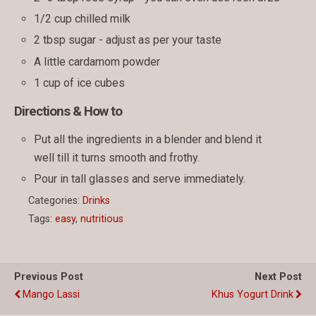
1/2 cup chilled milk
2 tbsp sugar - adjust as per your taste
A little cardamom powder
1 cup of ice cubes
Directions & How to
Put all the ingredients in a blender and blend it
well till it turns smooth and frothy.
Pour in tall glasses and serve immediately.
Categories:
Drinks
Tags:
easy
,
nutritious
Previous Post
Next Post
Mango Lassi
Khus Yogurt Drink