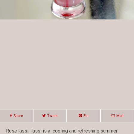
Share
Tweet
Pin
Mail
Rose lassi…lassi is a cooling and refreshing summer