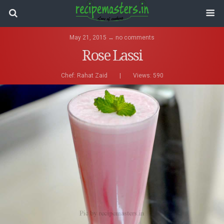
May 21, 2015 ↔ no comments
Rose Lassi
Chef:
Rahat Zaid
|
Views: 590