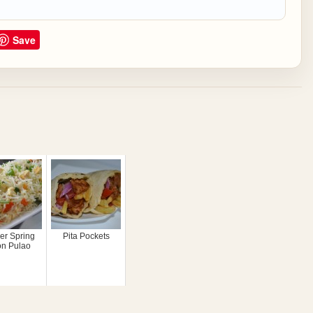
Save
er Spring
Pita Pockets
on Pulao