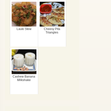
Lauki Stew
Cheesy Pita
Triangles
Cashew Banana
Milkshake