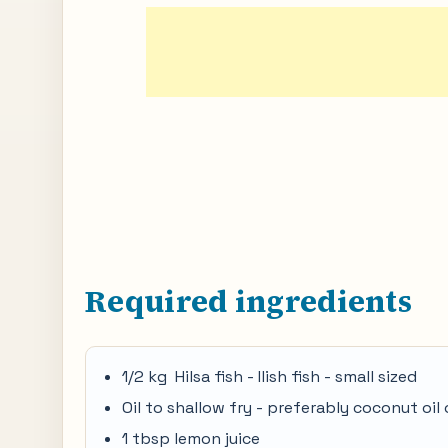
Required ingredients
1/2 kg Hilsa fish - Ilish fish - small sized
Oil to shallow fry - preferably coconut oil 
1 tbsp lemon juice