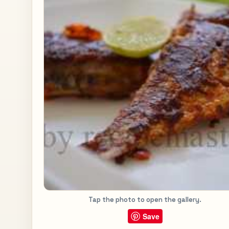
Tap the photo to open the gallery.
Save