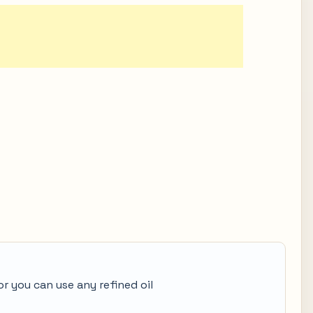
or you can use any refined oil