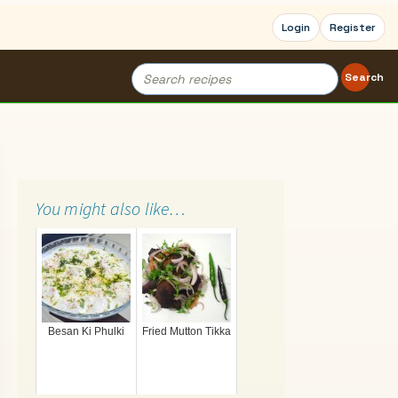
Login
Register
Search
Search
for:
You might also like…
Besan Ki Phulki
Fried Mutton Tikka