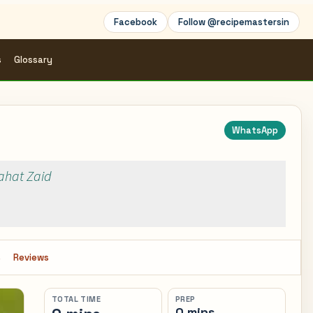
Facebook
Follow @recipemastersin
s
Glossary
WhatsApp
Rahat Zaid
s
Reviews
TOTAL TIME
PREP
0 mins