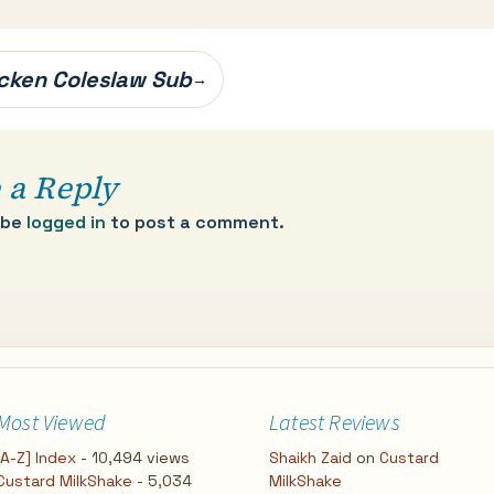
cken Coleslaw Sub
→
 a Reply
 be
logged in
to post a comment.
Most Viewed
Latest Reviews
[A-Z] Index
- 10,494 views
Shaikh Zaid
on
Custard
Custard MilkShake
- 5,034
MilkShake