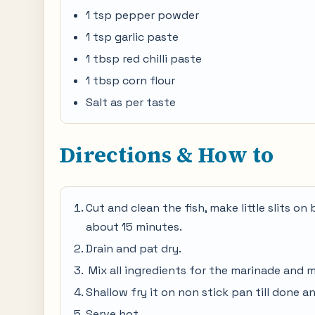
1 tsp pepper powder
1 tsp garlic paste
1 tbsp red chilli paste
1 tbsp corn flour
Salt as per taste
Directions & How to
Cut and clean the fish, make little slits on 
about 15 minutes.
Drain and pat dry.
Mix all ingredients for the marinade and m
Shallow fry it on non stick pan till done an
Serve hot.