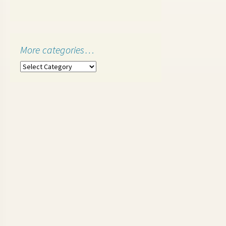
More categories…
More
categories…