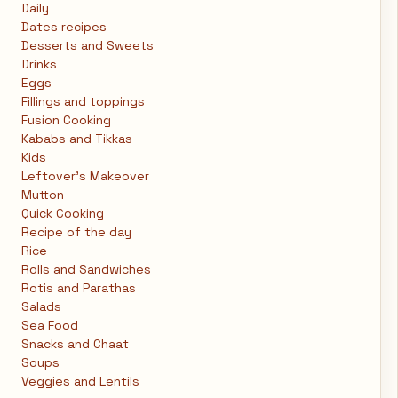
Daily
Dates recipes
Desserts and Sweets
Drinks
Eggs
Fillings and toppings
Fusion Cooking
Kababs and Tikkas
Kids
Leftover's Makeover
Mutton
Quick Cooking
Recipe of the day
Rice
Rolls and Sandwiches
Rotis and Parathas
Salads
Sea Food
Snacks and Chaat
Soups
Veggies and Lentils