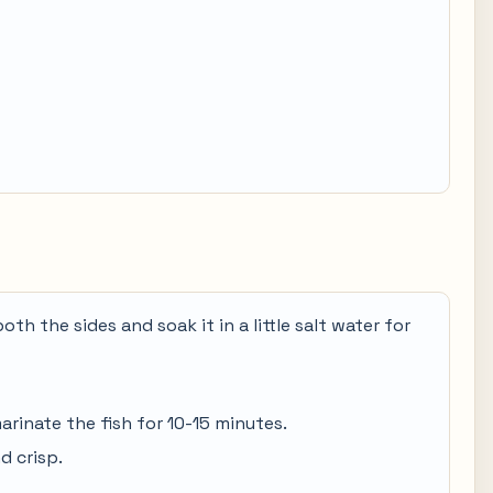
both the sides and soak it in a little salt water for
arinate the fish for 10-15 minutes.
d crisp.