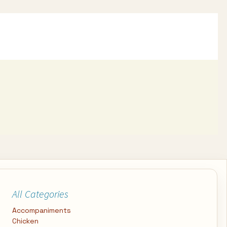
All Categories
Accompaniments
Chicken