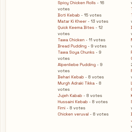
Spicy Chicken Rolls
- 16
votes
Boti Kebab
- 15 votes
Matar Ki Kheer
- 13 votes
Quick Keema Bites
- 12
votes
Tawa Chicken
- 11 votes
Bread Pudding
- 9 votes
Tawa Soya Chunks
- 9
votes
Alpenliebe Pudding
- 9
votes
Behari Kebab
- 8 votes
Murgh Adraki Tikka
- 8
votes
Jujeh Kabab
- 8 votes
Hussaini Kebab
- 8 votes
Firni
- 8 votes
Chicken veruval
- 8 votes