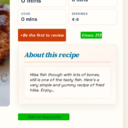
0 mins
COOK
SERVINGS
0 mins
4-6
Be the first to review
Views: 313
About this recipe
Hilsa fish though with lots of bones,
still is one of the tasty fish. Here’s a
very simple and yummy recipe of fried
hilsa. Enjoy…
Add to Favourite