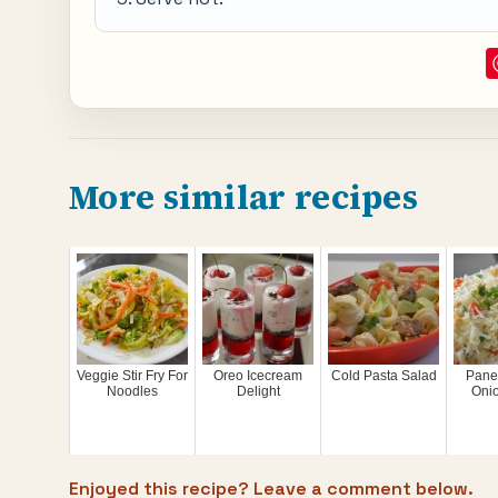
More similar recipes
Veggie Stir Fry For
Oreo Icecream
Cold Pasta Salad
Pane
Noodles
Delight
Oni
Enjoyed this recipe? Leave a comment below.