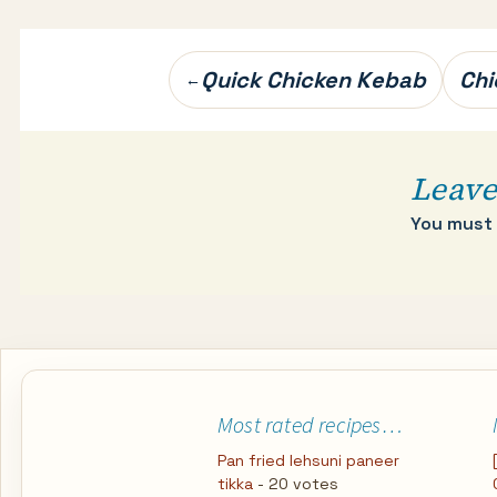
Post
Quick Chicken Kebab
Chi
←
navigation
Leave
You must
Most rated recipes…
Pan fried lehsuni paneer
tikka
- 20 votes