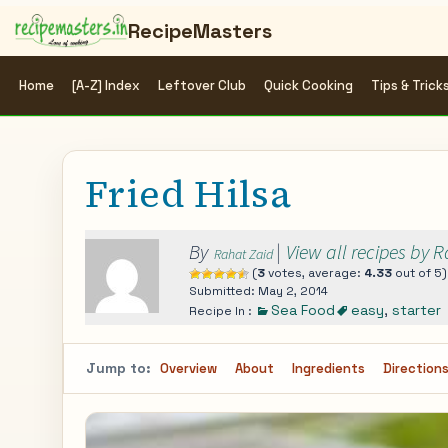
RecipeMasters
Home
[A-Z] Index
Leftover Club
Quick Cooking
Tips & Trick
Fried Hilsa
By
|
View all recipes by 
Rahat Zaid
(
3
votes, average:
4.33
out of 5)
Submitted: May 2, 2014
Sea Food
easy
,
starter
Recipe In :
Jump to:
Overview
About
Ingredients
Direction