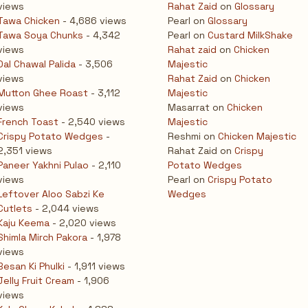
views
Rahat Zaid
on
Glossary
Tawa Chicken
- 4,686 views
Pearl
on
Glossary
Tawa Soya Chunks
- 4,342
Pearl
on
Custard MilkShake
views
Rahat zaid
on
Chicken
Dal Chawal Palida
- 3,506
Majestic
views
Rahat Zaid
on
Chicken
Mutton Ghee Roast
- 3,112
Majestic
views
Masarrat
on
Chicken
French Toast
- 2,540 views
Majestic
Crispy Potato Wedges
-
Reshmi
on
Chicken Majestic
2,351 views
Rahat Zaid
on
Crispy
Paneer Yakhni Pulao
- 2,110
Potato Wedges
views
Pearl
on
Crispy Potato
Leftover Aloo Sabzi Ke
Wedges
Cutlets
- 2,044 views
Kaju Keema
- 2,020 views
Shimla Mirch Pakora
- 1,978
views
Besan Ki Phulki
- 1,911 views
Jelly Fruit Cream
- 1,906
views