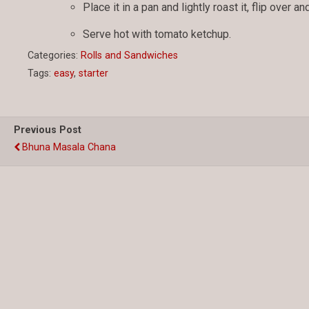
Place it in a pan and lightly roast it, flip over a
Serve hot with tomato ketchup.
Categories:
Rolls and Sandwiches
Tags:
easy
,
starter
Previous Post
Bhuna Masala Chana