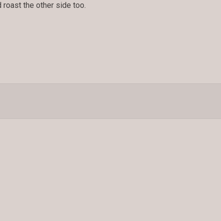
nd roast the other side too.