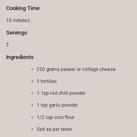
Cooking Time
15 minutes
Servings
3
Ingredients
250 grams paneer or cottage cheese
3 tortillas
1 tsp red chilli powder
1 tsp garlic powder
1/2 cup corn flour
Salt as per taste