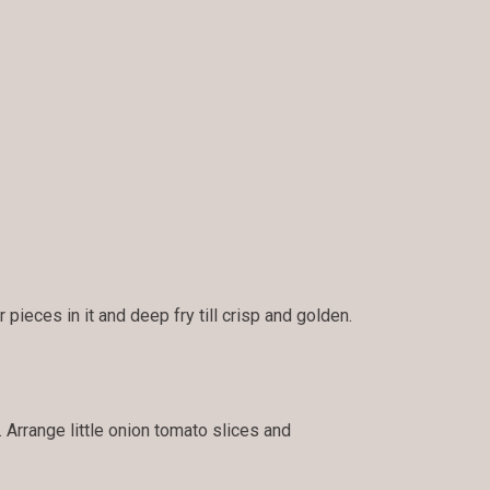
pieces in it and deep fry till crisp and golden.
. Arrange little onion tomato slices and