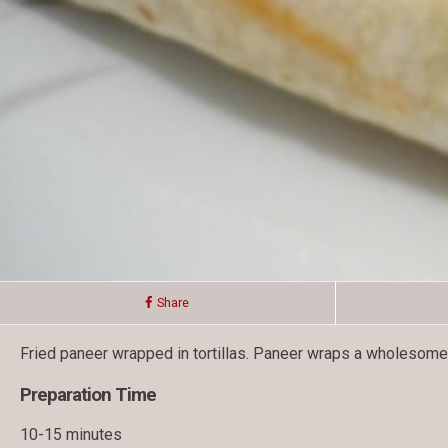
Share
Fried paneer wrapped in tortillas. Paneer wraps a wholesome me
Preparation Time
10-15 minutes