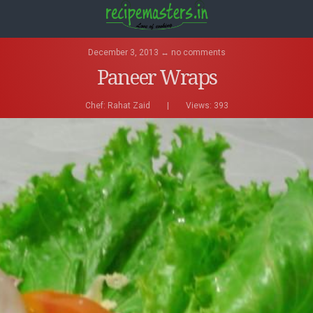
December 3, 2013 ↔ no comments
Paneer Wraps
Chef:
Rahat Zaid
|
Views: 393