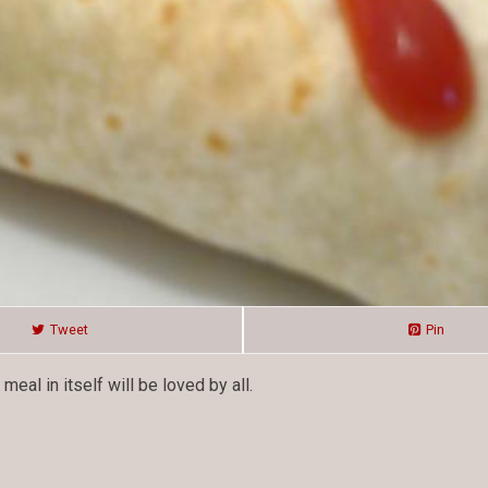
Tweet
Pin
al in itself will be loved by all.