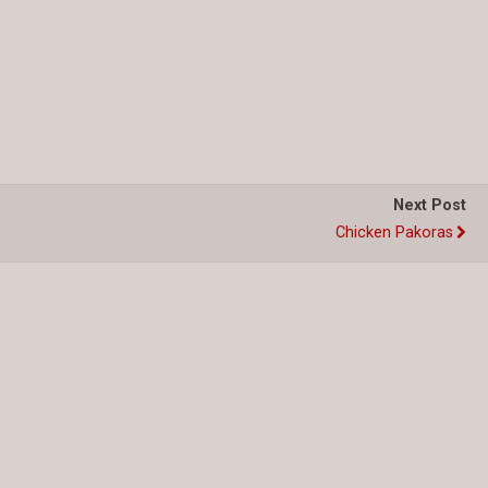
Next Post
Chicken Pakoras