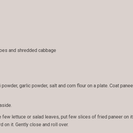
toes and shredded cabbage
powder, garlic powder, salt and corn flour on a plate. Coat paneer 
aside.
e few lettuce or salad leaves, put few slices of fried paneer on it
 on it. Gently close and roll over.