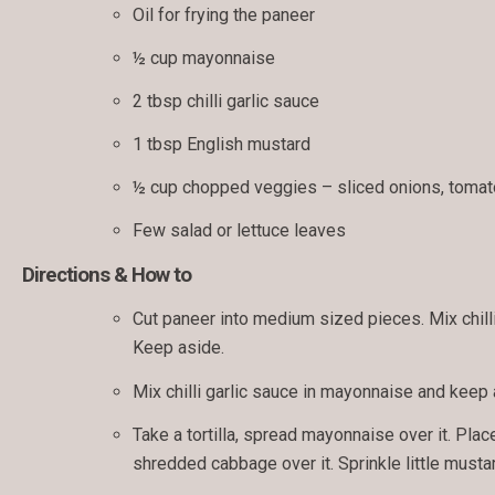
Oil for frying the paneer
½ cup mayonnaise
2 tbsp chilli garlic sauce
1 tbsp English mustard
½ cup chopped veggies – sliced onions, toma
Few salad or lettuce leaves
Directions & How to
Cut paneer into medium sized pieces. Mix chilli 
Keep aside.
Mix chilli garlic sauce in mayonnaise and keep 
Take a tortilla, spread mayonnaise over it. Plac
shredded cabbage over it. Sprinkle little mustard