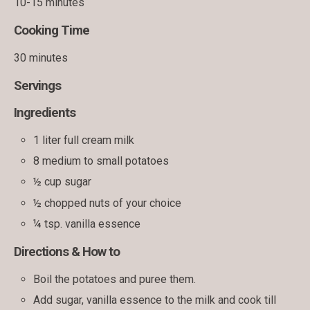
10-15 minutes
Cooking Time
30 minutes
Servings
Ingredients
1 liter full cream milk
8 medium to small potatoes
½ cup sugar
½ chopped nuts of your choice
¼ tsp. vanilla essence
Directions & How to
Boil the potatoes and puree them.
Add sugar, vanilla essence to the milk and cook till