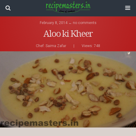
February 8, 2014 ↔ no comments
Aloo ki Kheer
Chef:
Saima Zafar
|
Views: 748