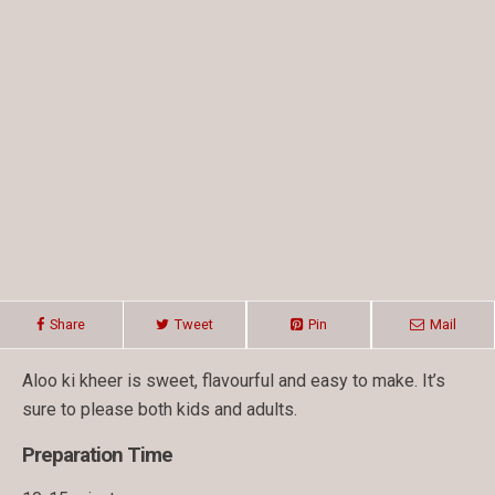
Share
Tweet
Pin
Mail
Aloo ki kheer is sweet, flavourful and easy to make. It’s
sure to please both kids and adults.
Preparation Time