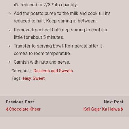
rd
it’s reduced to 2/3
its quantity.
Add the potato puree to the milk and cook till it’s
reduced to half. Keep stirring in between.
Remove from heat but keep stirring to cool it a
little for about 5 minutes.
Transfer to serving bowl. Refrigerate after it
comes to room temperature.
Garnish with nuts and serve.
Categories:
Desserts and Sweets
Tags:
easy
,
Sweet
Previous Post
Next Post
Chocolate Kheer
Kali Gajar Ka Halwa