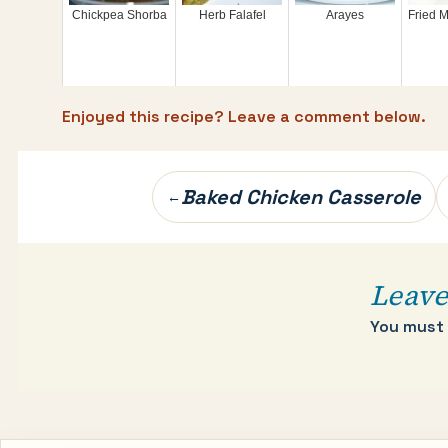
Chickpea Shorba
Herb Falafel
Arayes
Fried M
Enjoyed this recipe? Leave a comment below.
Post
Baked Chicken Casserole
←
navigation
Leave
You must