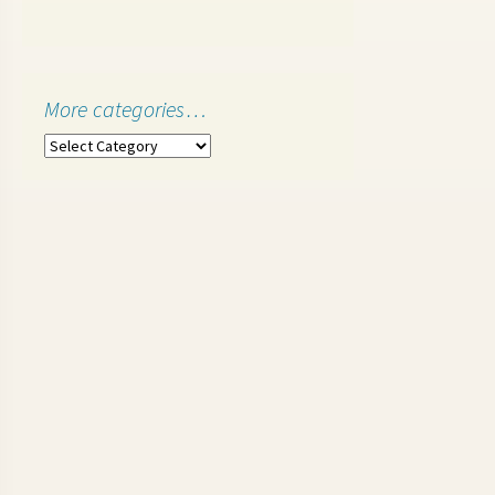
More categories…
More
categories…