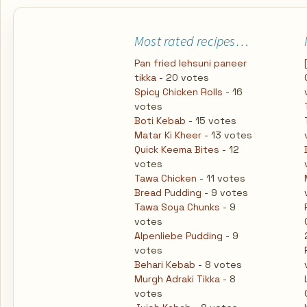
Most rated recipes…
Pan fried lehsuni paneer
tikka
- 20 votes
Spicy Chicken Rolls
- 16
votes
Boti Kebab
- 15 votes
Matar Ki Kheer
- 13 votes
Quick Keema Bites
- 12
votes
Tawa Chicken
- 11 votes
Bread Pudding
- 9 votes
Tawa Soya Chunks
- 9
votes
Alpenliebe Pudding
- 9
votes
Behari Kebab
- 8 votes
Murgh Adraki Tikka
- 8
votes