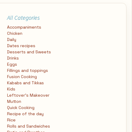
All Categories
Accompaniments
Chicken
Daily
Dates recipes
Desserts and Sweets
Drinks
Eggs
Fillings and toppings
Fusion Cooking
Kababs and Tikkas
Kids
Leftover's Makeover
Mutton
Quick Cooking
Recipe of the day
Rice
Rolls and Sandwiches