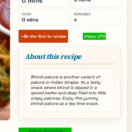
0 mins
COOK
SERVINGS
0 mins
4
Be the first to review
Views: 270
About this recipe
Bhindi pakore is another variant of
pakore or Indian bhajias. Its a tasty
snack where bhindi is dipped in a
spiced batter and deep fried into little
crispy pakoras. Enjoy this yummy
bhindi pakore as a tea time snack.
Add to Favourite