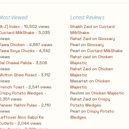
Most Viewed
Latest Reviews
[A-Z] Index
- 10,502 views
Shaikh Zaid
on
Custard
Custard MilkShake
- 5,035
MilkShake
views
Rahat Zaid
on
Glossary
Tawa Chicken
- 4,687 views
Pearl
on
Glossary
Tawa Soya Chunks
- 4,342
Pearl
on
Custard MilkShake
views
Rahat zaid
on
Chicken
Dal Chawal Palida
- 3,506
Majestic
views
Rahat Zaid
on
Chicken
Mutton Ghee Roast
- 3,112
Majestic
views
Masarrat
on
Chicken
French Toast
- 2,541 views
Majestic
Crispy Potato Wedges
-
Reshmi
on
Chicken Majestic
2,351 views
Rahat Zaid
on
Crispy
Paneer Yakhni Pulao
- 2,110
Potato Wedges
views
Pearl
on
Crispy Potato
Leftover Aloo Sabzi Ke
Wedges
Cutlets
- 2,044 views