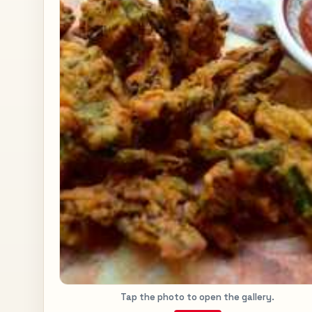
Tap the photo to open the gallery.