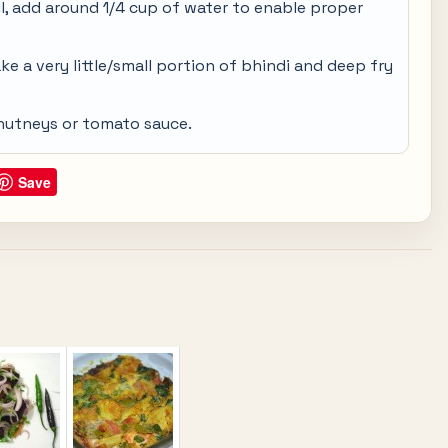
ll, add around 1/4 cup of water to enable proper
ake a very little/small portion of bhindi and deep fry
chutneys or tomato sauce.
Save