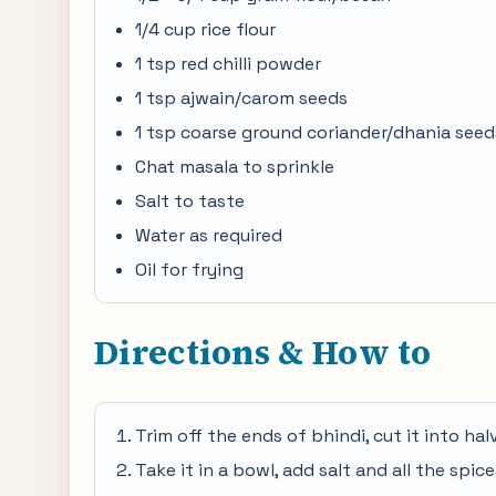
1/4 cup rice flour
1 tsp red chilli powder
1 tsp ajwain/carom seeds
1 tsp coarse ground coriander/dhania seed
Chat masala to sprinkle
Salt to taste
Water as required
Oil for frying
Directions & How to
Trim off the ends of bhindi, cut it into halv
Take it in a bowl, add salt and all the spi