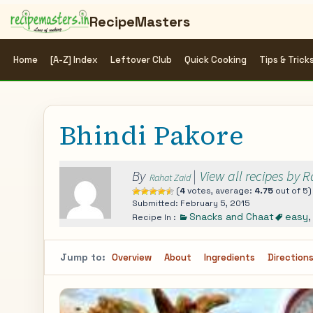
RecipeMasters
Home
[A-Z] Index
Leftover Club
Quick Cooking
Tips & Trick
Bhindi Pakore
By
|
View all recipes by 
Rahat Zaid
(
4
votes, average:
4.75
out of 5)
Submitted: February 5, 2015
Snacks and Chaat
easy
Recipe In :
Jump to:
Overview
About
Ingredients
Direction