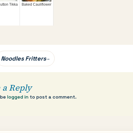
utton Tikka
Baked Cauliflower
Noodles Fritters
→
 a Reply
 be
logged in
to post a comment.