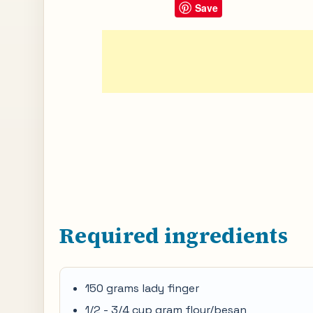
Save
Required ingredients
150 grams lady finger
1/2 - 3/4 cup gram flour/besan