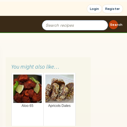
Login
Register
Search
Search
for:
You might also like…
Aloo 65
Apricots Dates