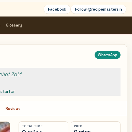
Facebook
Follow @recipemastersin
s
Glossary
WhatsApp
Rahat Zaid
,
starter
s
Reviews
TOTAL TIME
PREP
0 mins