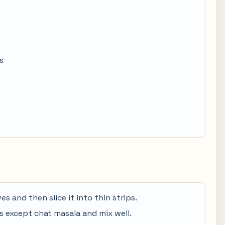
s
es and then slice it into thin strips.
ces except chat masala and mix well.