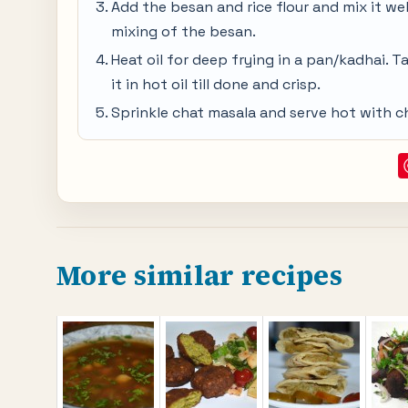
Add the besan and rice flour and mix it we
mixing of the besan.
Heat oil for deep frying in a pan/kadhai. T
it in hot oil till done and crisp.
Sprinkle chat masala and serve hot with 
More similar recipes