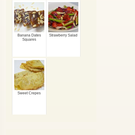
Banana Dates
Strawberry Salad
Squares
Sweet Crepes