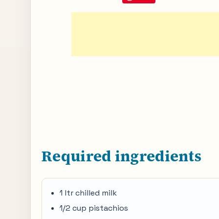
Required ingredients
1 ltr chilled milk
1/2 cup pistachios