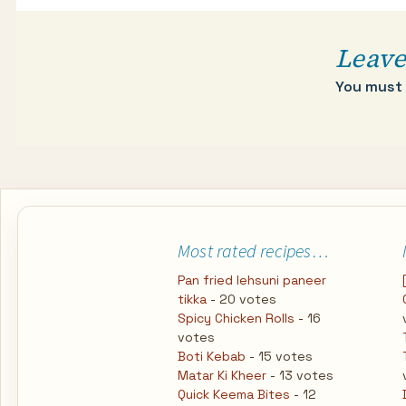
Leave
You must
Most rated recipes…
Pan fried lehsuni paneer
tikka
- 20 votes
Spicy Chicken Rolls
- 16
votes
Boti Kebab
- 15 votes
Matar Ki Kheer
- 13 votes
Quick Keema Bites
- 12