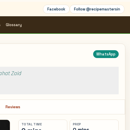
Facebook
Follow @recipemastersin
s
Glossary
WhatsApp
Rahat Zaid
s
Reviews
TOTAL TIME
PREP
0 mins