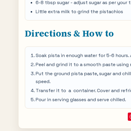
6-8 tbsp sugar - adjust sugar as per your 
Little extra milk to grind the pistachios
Directions & How to
Soak pista in enough water for 5-6 hours. 
Peel and grind it to a smooth paste using 
Put the ground pista paste, sugar and chille
speed.
Transfer it to a container. Cover and refri
Pour in serving glasses and serve chilled.