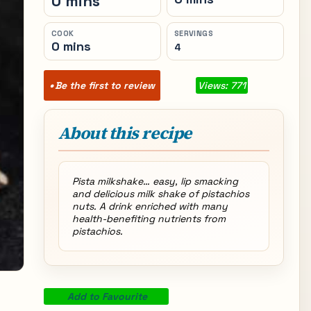
0 mins
COOK
SERVINGS
0 mins
4
Be the first to review
Views: 771
About this recipe
Pista milkshake… easy, lip smacking
and delicious milk shake of pistachios
nuts. A drink enriched with many
health-benefiting nutrients from
pistachios.
Add to Favourite