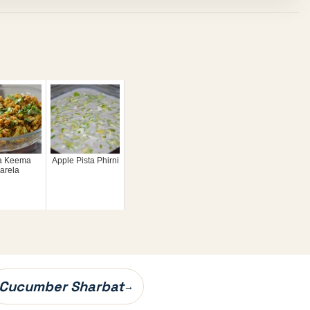
a Keema
Apple Pista Phirni
arela
Cucumber Sharbat
→