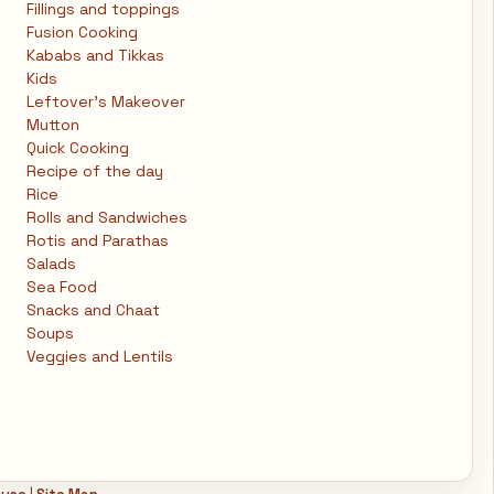
Fillings and toppings
Fusion Cooking
Kababs and Tikkas
Kids
Leftover's Makeover
Mutton
Quick Cooking
Recipe of the day
Rice
Rolls and Sandwiches
Rotis and Parathas
Salads
Sea Food
Snacks and Chaat
Soups
Veggies and Lentils