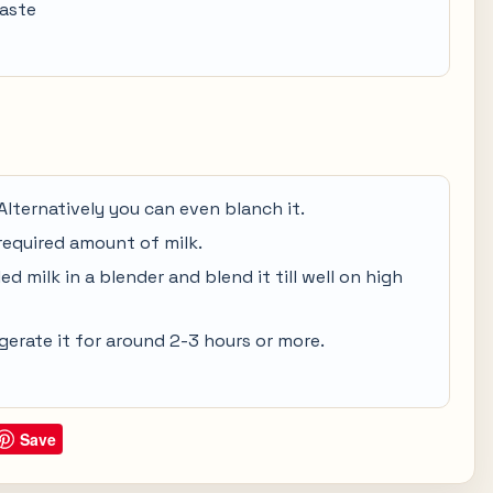
taste
Alternatively you can even blanch it.
required amount of milk.
d milk in a blender and blend it till well on high
gerate it for around 2-3 hours or more.
Save