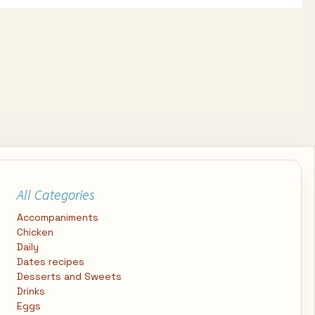
All Categories
Accompaniments
Chicken
Daily
Dates recipes
Desserts and Sweets
Drinks
Eggs