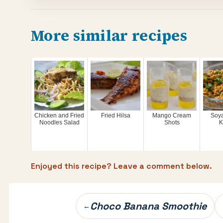
More similar recipes
Chicken and Fried
Fried Hilsa
Mango Cream
Soy
Noodles Salad
Shots
K
Enjoyed this recipe? Leave a comment below.
Post
Choco Banana Smoothie
←
navigation