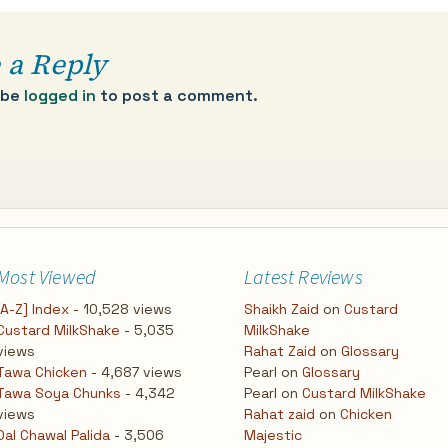
 a Reply
 be
logged in
to post a comment.
Most Viewed
Latest Reviews
[A-Z] Index
- 10,528 views
Shaikh Zaid
on
Custard
Custard MilkShake
- 5,035
MilkShake
views
Rahat Zaid
on
Glossary
Tawa Chicken
- 4,687 views
Pearl
on
Glossary
Tawa Soya Chunks
- 4,342
Pearl
on
Custard MilkShake
views
Rahat zaid
on
Chicken
Dal Chawal Palida
- 3,506
Majestic