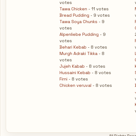
votes
Tawa Chicken
- 11 votes
Bread Pudding
- 9 votes
Tawa Soya Chunks
- 9
votes
Alpenliebe Pudding
- 9
votes
Behari Kebab
- 8 votes
Murgh Adraki Tikka
- 8
votes
Jujeh Kabab
- 8 votes
Hussaini Kebab
- 8 votes
Firni
- 8 votes
Chicken veruval
- 8 votes