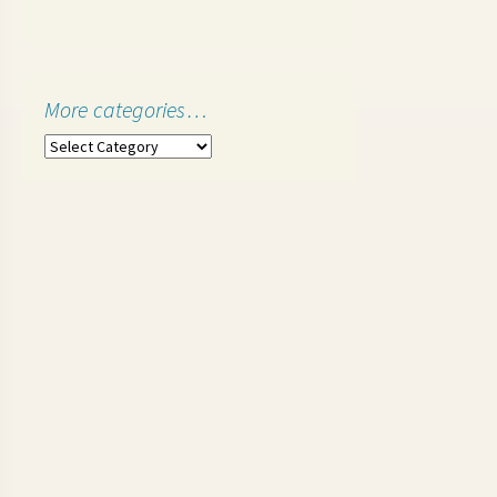
More categories…
More
categories…