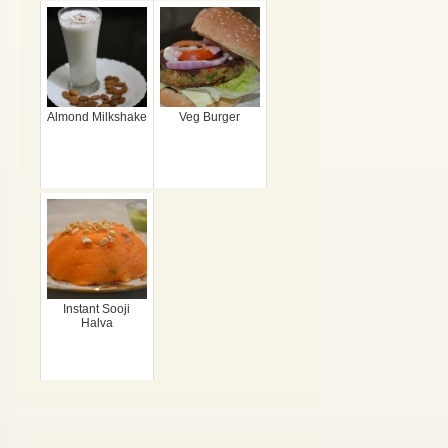
Almond Milkshake
Veg Burger
Instant Sooji
Halva