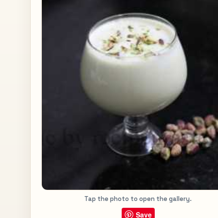
Tap the photo to open the gallery.
Save