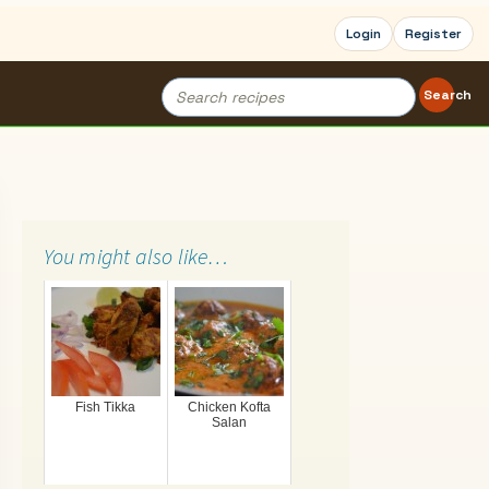
Login
Register
Search
Search
for:
You might also like…
Fish Tikka
Chicken Kofta
Salan