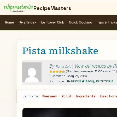
RecipeMasters
Home
[A-Z] Index
Leftover Club
Quick Cooking
Tips & Trick
Pista milkshake
By
|
View all recipes by 
Rahat Zaid
(
2
votes, average:
5.00
out of 5)
Submitted: May 21, 2014
Drinks
easy
,
nutritious
Recipe In :
Jump to:
Overview
About
Ingredients
Direction