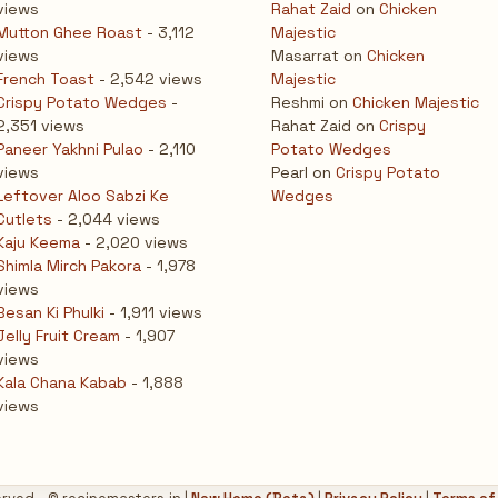
views
Rahat Zaid
on
Chicken
Mutton Ghee Roast
- 3,112
Majestic
views
Masarrat
on
Chicken
French Toast
- 2,542 views
Majestic
Crispy Potato Wedges
-
Reshmi
on
Chicken Majestic
2,351 views
Rahat Zaid
on
Crispy
Paneer Yakhni Pulao
- 2,110
Potato Wedges
views
Pearl
on
Crispy Potato
Leftover Aloo Sabzi Ke
Wedges
Cutlets
- 2,044 views
Kaju Keema
- 2,020 views
Shimla Mirch Pakora
- 1,978
views
Besan Ki Phulki
- 1,911 views
Jelly Fruit Cream
- 1,907
views
Kala Chana Kabab
- 1,888
views