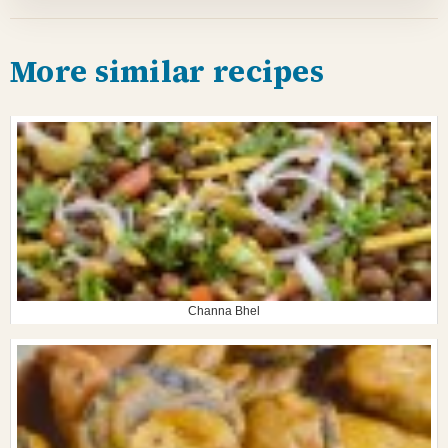
More similar recipes
Channa Bhel