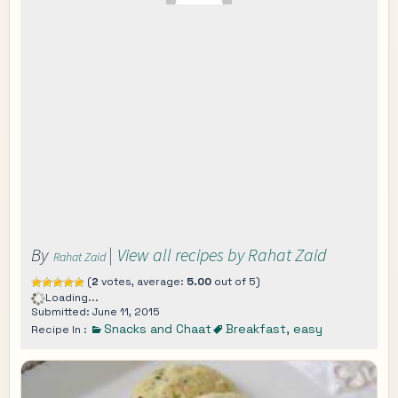
By
|
View all recipes by Rahat Zaid
Rahat Zaid
(
2
votes, average:
5.00
out of 5)
Loading...
Submitted: June 11, 2015
Snacks and Chaat
Breakfast
,
easy
Recipe In :