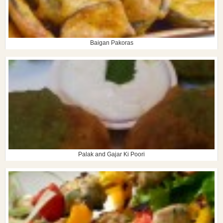
Baigan Pakoras
Palak and Gajar Ki Poori