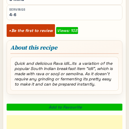
SERVINGS
4-6
Be the first to review
Views: 103
About this recipe
Quick and delicious Rava idli…its a variation of the
popular South Indian breakfast item “idli”, which is
made with rava or sooji or semolina. As it doesn’t
require any grinding or fermenting its pretty easy
to make it and can be prepared instantly.
Add to Favourite