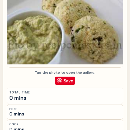
Tap the photo to open the gallery.
Save
TOTAL TIME
0 mins
PREP
0 mins
COOK
0 mins