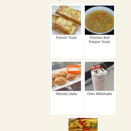
French Toast
Chicken Bell
Pepper Soup
Masala Vada
Oreo Milkshake