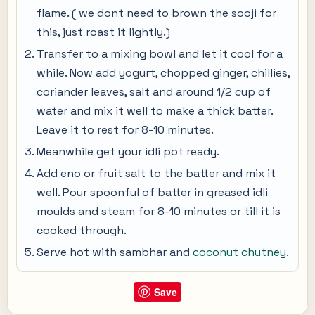
flame. ( we dont need to brown the sooji for
this, just roast it lightly.)
Transfer to a mixing bowl and let it cool for a
while. Now add yogurt, chopped ginger, chillies,
coriander leaves, salt and around 1/2 cup of
water and mix it well to make a thick batter.
Leave it to rest for 8-10 minutes.
Meanwhile get your idli pot ready.
Add eno or fruit salt to the batter and mix it
well. Pour spoonful of batter in greased idli
moulds and steam for 8-10 minutes or till it is
cooked through.
Serve hot with sambhar and
coconut chutney
.
Save