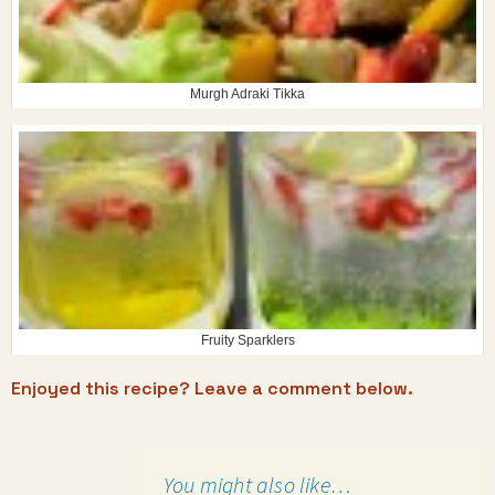
Murgh Adraki Tikka
Fruity Sparklers
Enjoyed this recipe? Leave a comment below.
You might also like…