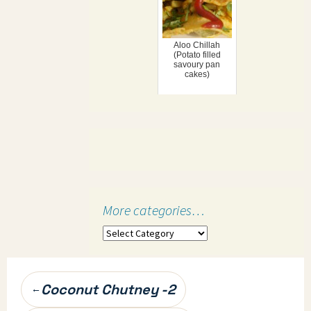
Aloo Chillah
(Potato filled
savoury pan
cakes)
More categories…
More
categories…
Post
Coconut Chutney -2
←