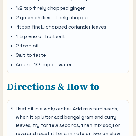
1/2 tsp finely chopped ginger
2 green chillies - finely chopped
1tbsp finely chopped coriander leaves
1 tsp eno or fruit salt
2 tbsp oil
Salt to taste
Around 1/2 cup of water
Directions & How to
Heat oil in a wok/kadhai. Add mustard seeds,
when it splutter add bengal gram and curry
leaves, fry for few seconds, then mix sooji or
rava and roast it for a minute or two on slow