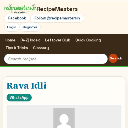
RecipeMasters
Facebook
Follow @recipemastersin
Login
Register
Home
[A-Z] Index
Leftover Club
Quick Cooking
Tips & Tricks
Glossary
Search
Search
for:
Rava Idli
WhatsApp