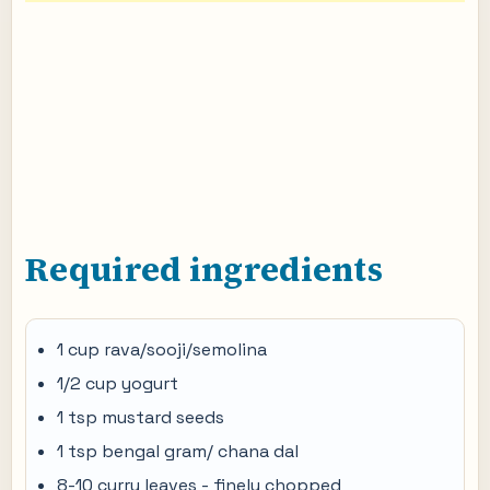
Required ingredients
1 cup rava/sooji/semolina
1/2 cup yogurt
1 tsp mustard seeds
1 tsp bengal gram/ chana dal
8-10 curry leaves - finely chopped