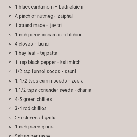
1 black cardamom – badi elaichi
A pinch of nutmeg- zaiphal
1 strand mace - javitri
1 inch piece cinnamon -dalchini
4 cloves - laung
1 bay leaf - tej patta
1 tsp black pepper - kali mirch
1/2 tsp fennel seeds - saunf
1. 1/2 tsps cumin seeds - zeera
1.1/2 tsps coriander seeds - dhania
4-5 green chillies
3-4 red chillies
5-6 cloves of garlic
1 inch piece ginger
Salt as per taste