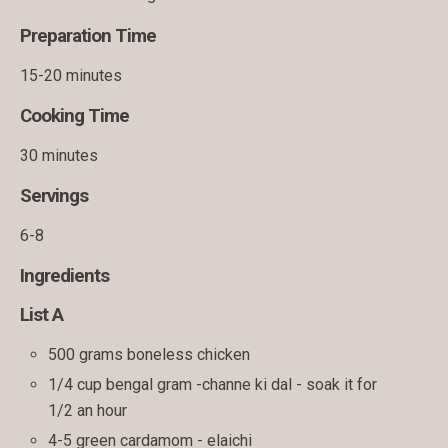
Preparation Time
15-20 minutes
Cooking Time
30 minutes
Servings
6-8
Ingredients
List A
500 grams boneless chicken
1/4 cup bengal gram -channe ki dal - soak it for
1/2 an hour
4-5 green cardamom - elaichi