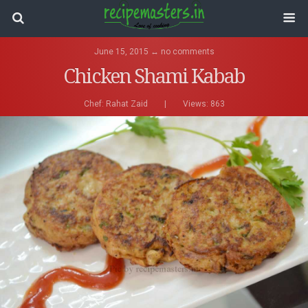
June 15, 2015 ↔ no comments
Chicken Shami Kabab
Chef:
Rahat Zaid
|
Views: 863