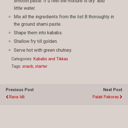
smooth paste. If u feel the mixture is dry add
little water.
Mix all the ingredients from the list B thoroughly in
the ground shami paste .
Shape them into kababs.
Shallow fry till golden.
Serve hot with green chutney.
Categories:
Kababs and Tikkas
Tags:
snack
,
starter
Previous Post
Next Post
Rava Idli
Palak Pakoras