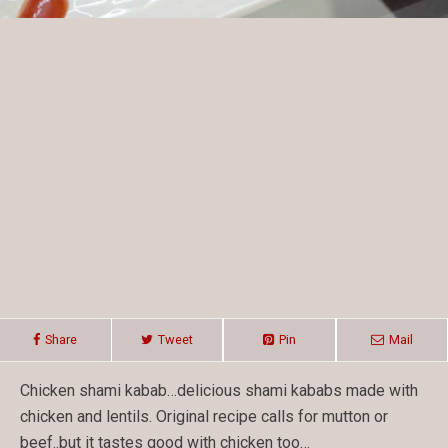
Share
Tweet
Pin
Mail
Chicken shami kabab…delicious shami kababs made with
chicken and lentils. Original recipe calls for mutton or
beef..but it tastes good with chicken too…