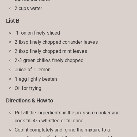
2 cups water
List B
1 onion finely sliced
2 tbsp finely chopped coriander leaves
2 tbsp finely chopped mint leaves
2-3 green chilies finely chopped
Juice of 1 lemon
1 egg lightly beaten
Oil for frying
Directions & How to
Put all the ingredients in the pressure cooker and
cook till 4-5 whistles or till done.
Cool it completely and grind the mixture to a