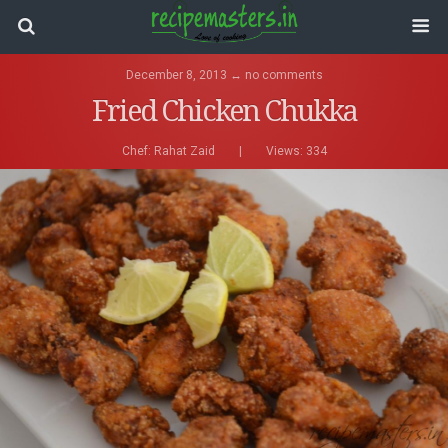
December 8, 2013 ↔ no comments
Fried Chicken Chukka
Chef:
Rahat Zaid
|
Views: 334