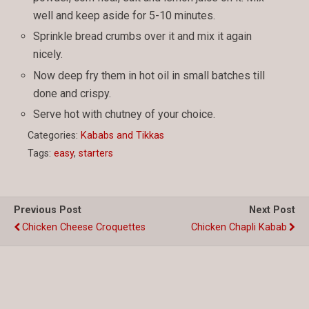
well and keep aside for 5-10 minutes.
Sprinkle bread crumbs over it and mix it again
nicely.
Now deep fry them in hot oil in small batches till
done and crispy.
Serve hot with chutney of your choice.
Categories:
Kababs and Tikkas
Tags:
easy
,
starters
Previous Post
Next Post
Chicken Cheese Croquettes
Chicken Chapli Kabab