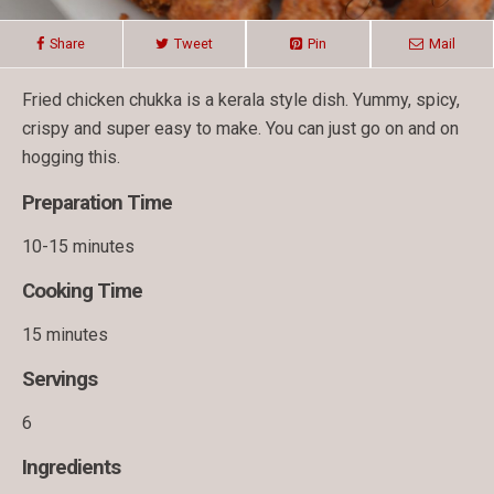
Share
Tweet
Pin
Mail
Fried chicken chukka is a kerala style dish. Yummy, spicy,
crispy and super easy to make. You can just go on and on
hogging this.
Preparation Time
10-15 minutes
Cooking Time
15 minutes
Servings
6
Ingredients