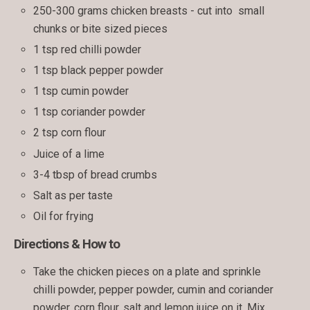
250-300 grams chicken breasts - cut into small
chunks or bite sized pieces
1 tsp red chilli powder
1 tsp black pepper powder
1 tsp cumin powder
1 tsp coriander powder
2 tsp corn flour
Juice of a lime
3-4 tbsp of bread crumbs
Salt as per taste
Oil for frying
Directions & How to
Take the chicken pieces on a plate and sprinkle
chilli powder, pepper powder, cumin and coriander
powder, corn flour, salt and lemon juice on it. Mix