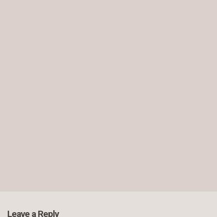
Leave a Reply