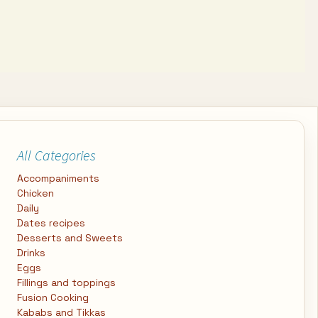
All Categories
Accompaniments
Chicken
Daily
Dates recipes
Desserts and Sweets
Drinks
Eggs
Fillings and toppings
Fusion Cooking
Kababs and Tikkas