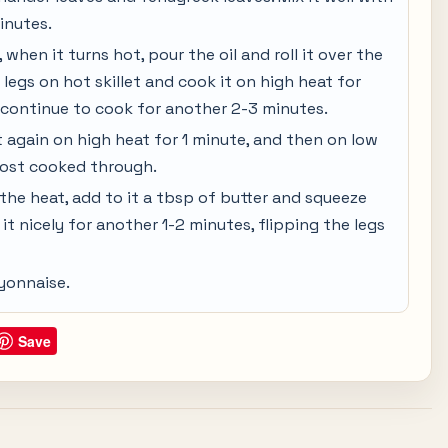
inutes.
when it turns hot, pour the oil and roll it over the
 legs on hot skillet and cook it on high heat for
continue to cook for another 2-3 minutes.
t again on high heat for 1 minute, and then on low
lmost cooked through.
the heat, add to it a tbsp of butter and squeeze
it nicely for another 1-2 minutes, flipping the legs
yonnaise.
Save