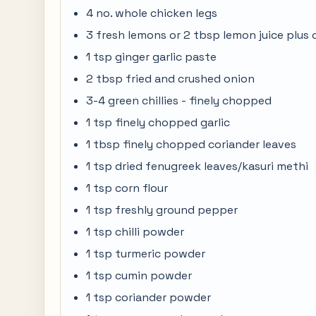
4 no. whole chicken legs
3 fresh lemons or 2 tbsp lemon juice plus
1 tsp ginger garlic paste
2 tbsp fried and crushed onion
3-4 green chillies - finely chopped
1 tsp finely chopped garlic
1 tbsp finely chopped coriander leaves
1 tsp dried fenugreek leaves/kasuri methi
1 tsp corn flour
1 tsp freshly ground pepper
1 tsp chilli powder
1 tsp turmeric powder
1 tsp cumin powder
1 tsp coriander powder