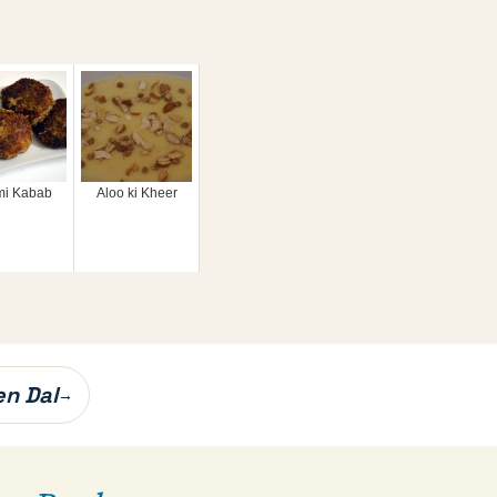
i Kabab
Aloo ki Kheer
en Dal
→