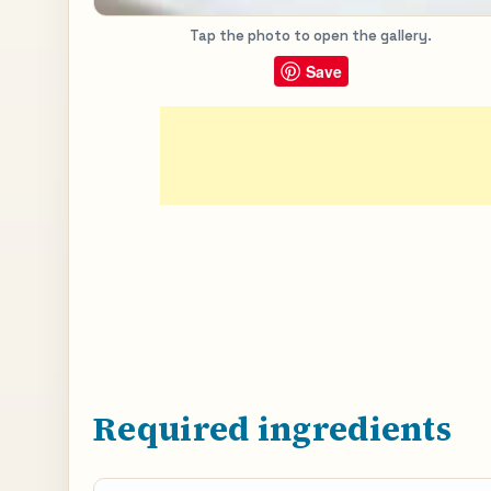
Tap the photo to open the gallery.
Save
Required ingredients