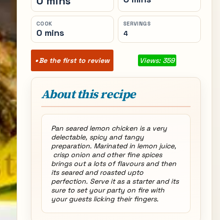
0 mins
COOK
SERVINGS
0 mins
4
Be the first to review
Views: 359
About this recipe
Pan seared lemon chicken is a very
delectable, spicy and tangy
preparation. Marinated in lemon juice,
crisp onion and other fine spices
brings out a lots of flavours and then
its seared and roasted upto
perfection. Serve it as a starter and its
sure to set your party on fire with
your guests licking their fingers.