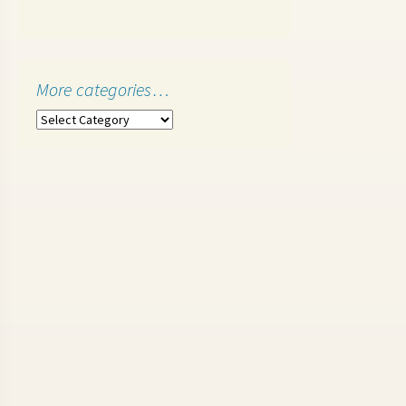
More categories…
More
categories…