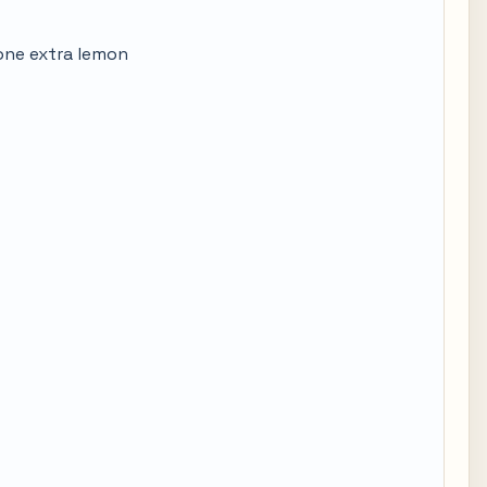
 one extra lemon