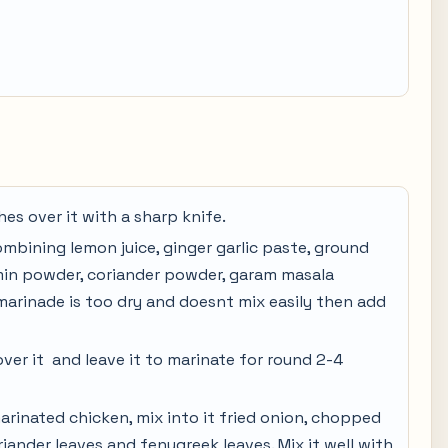
es over it with a sharp knife.
mbining lemon juice, ginger garlic paste, ground
umin powder, coriander powder, garam masala
 marinade is too dry and doesnt mix easily then add
ver it and leave it to marinate for round 2-4
arinated chicken, mix into it fried onion, chopped
iander leaves and fenugreek leaves. Mix it well with