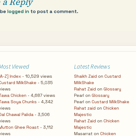
 a Reply
 be
logged in
to post a comment.
Most Viewed
Latest Reviews
[A-Z] Index
- 10,529 views
Shaikh Zaid
on
Custard
Custard MilkShake
- 5,035
MilkShake
views
Rahat Zaid
on
Glossary
Tawa Chicken
- 4,687 views
Pearl
on
Glossary
Tawa Soya Chunks
- 4,342
Pearl
on
Custard MilkShake
views
Rahat zaid
on
Chicken
Dal Chawal Palida
- 3,506
Majestic
views
Rahat Zaid
on
Chicken
Mutton Ghee Roast
- 3,112
Majestic
views
Masarrat
on
Chicken