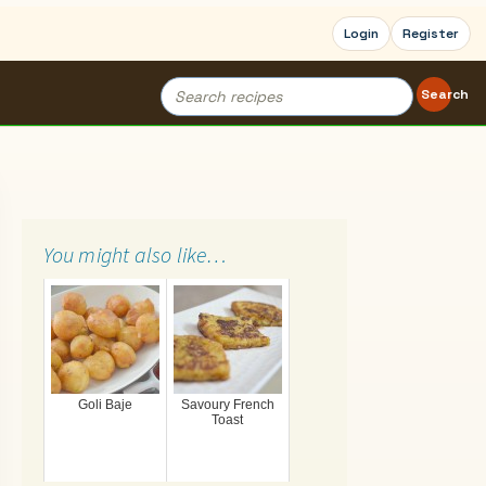
Login
Register
Search
Search
for:
You might also like…
Goli Baje
Savoury French
Toast