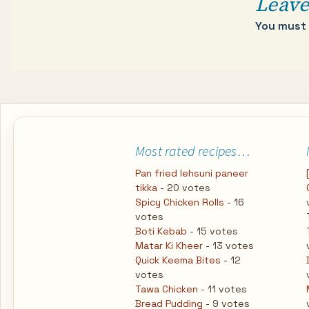
Leave
You must
Most rated recipes…
Pan fried lehsuni paneer
tikka
- 20 votes
Spicy Chicken Rolls
- 16
votes
Boti Kebab
- 15 votes
Matar Ki Kheer
- 13 votes
Quick Keema Bites
- 12
votes
Tawa Chicken
- 11 votes
Bread Pudding
- 9 votes