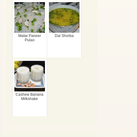
Matar Paneer
Dal Shorba
Pulao
Cashew Banana
Milkshake