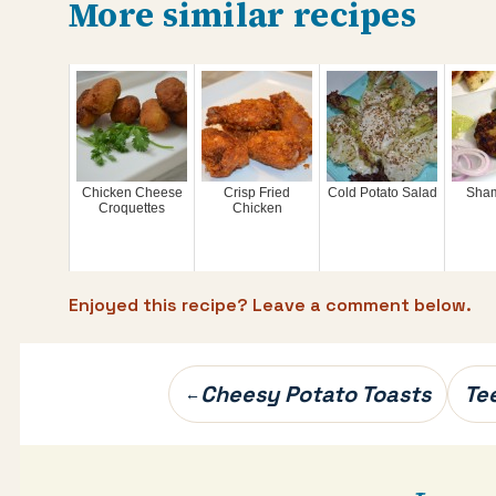
More similar recipes
Chicken Cheese
Crisp Fried
Cold Potato Salad
Sham
Croquettes
Chicken
Enjoyed this recipe? Leave a comment below.
Post
Cheesy Potato Toasts
Te
←
navigation