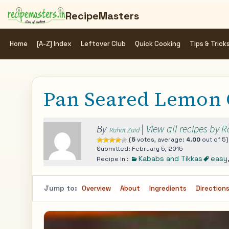
RecipeMasters
Home
[A-Z] Index
Leftover Club
Quick Cooking
Tips & Trick
Pan Seared Lemon 
By
|
View all recipes by 
Rahat Zaid
(
5
votes, average:
4.00
out of 5)
Submitted: February 5, 2015
Kababs and Tikkas
easy
Recipe In :
Jump to:
Overview
About
Ingredients
Direction