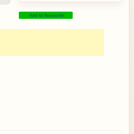
Add to Favourite