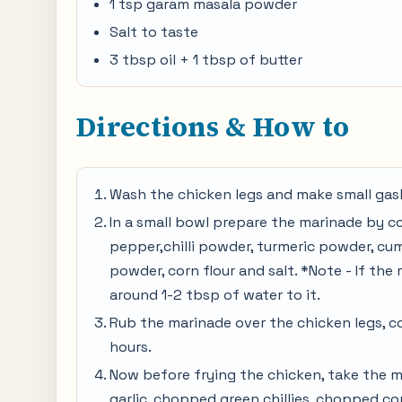
1 tsp garam masala powder
Salt to taste
3 tbsp oil + 1 tbsp of butter
Directions & How to
Wash the chicken legs and make small gash
In a small bowl prepare the marinade by co
pepper,chilli powder, turmeric powder, c
powder, corn flour and salt. *Note - If the
around 1-2 tbsp of water to it.
Rub the marinade over the chicken legs, co
hours.
Now before frying the chicken, take the m
garlic, chopped green chillies, chopped cor