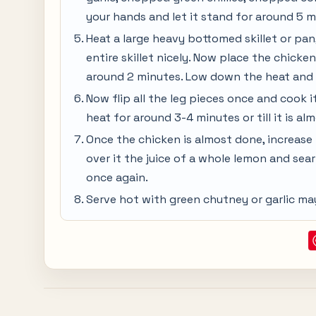
your hands and let it stand for around 5 m
Heat a large heavy bottomed skillet or pan, 
entire skillet nicely. Now place the chicken
around 2 minutes. Low down the heat and 
Now flip all the leg pieces once and cook i
heat for around 3-4 minutes or till it is a
Once the chicken is almost done, increase 
over it the juice of a whole lemon and sear 
once again.
Serve hot with green chutney or garlic ma