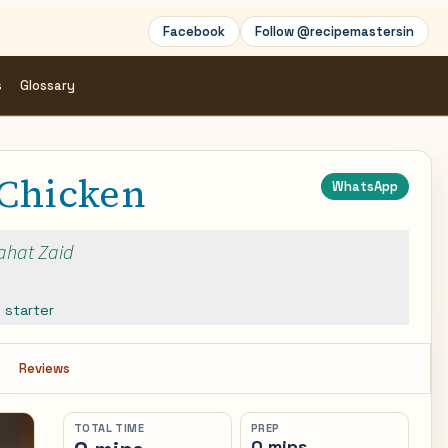
Facebook
Follow @recipemastersin
s
Glossary
Chicken
WhatsApp
Rahat Zaid
,
starter
s
Reviews
TOTAL TIME
PREP
0 mins