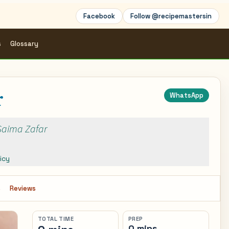
Facebook
Follow @recipemastersin
s
Glossary
r
WhatsApp
 Saima Zafar
icy
s
Reviews
TOTAL TIME
PREP
0 mins