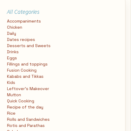
All Categories
Accompaniments
Chicken
Daily
Dates recipes
Desserts and Sweets
Drinks
Eggs
Fillings and toppings
Fusion Cooking
Kababs and Tikkas
Kids
Leftover's Makeover
Mutton
Quick Cooking
Recipe of the day
Rice
Rolls and Sandwiches
Rotis and Parathas