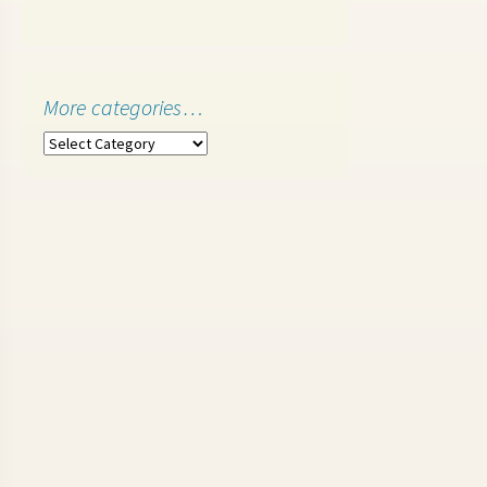
More categories…
More
categories…