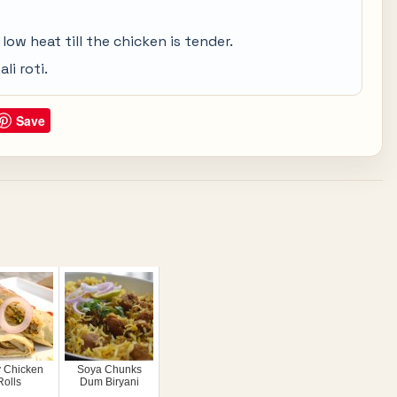
ow heat till the chicken is tender.
li roti.
Save
y Chicken
Soya Chunks
Rolls
Dum Biryani