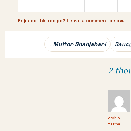
Enjoyed this recipe? Leave a comment below.
Post
Mutton Shahjahani
Saucy
←
navigation
2 tho
arshia
fatma