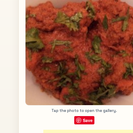
Tap the photo to open the gallery.
Save