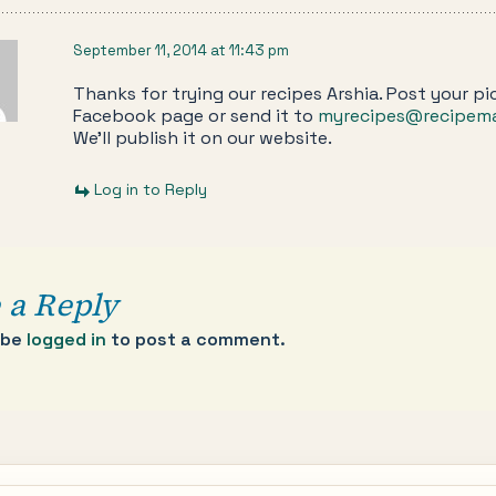
September 11, 2014 at 11:43 pm
Thanks for trying our recipes Arshia. Post your pi
Facebook page or send it to
myrecipes@recipema
We’ll publish it on our website.
Log in to Reply
 a Reply
 be
logged in
to post a comment.