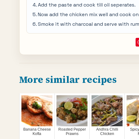
Add the paste and cook till oil seperates.
Now add the chicken mix well and cook on l
Smoke it with charcoal and serve with ruma
More similar recipes
Banana Cheese
Roasted Pepper
Andhra Chilli
Spic
Kofta
Prawns
Chicken