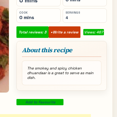
0 mins
COOK
SERVINGS
0 mins
4
Total reviews: 3
Write a review
Views: 467
About this recipe
The smokey and spicy chicken
dhuandaar is a great to serve as main
dish.
Add to Favourite