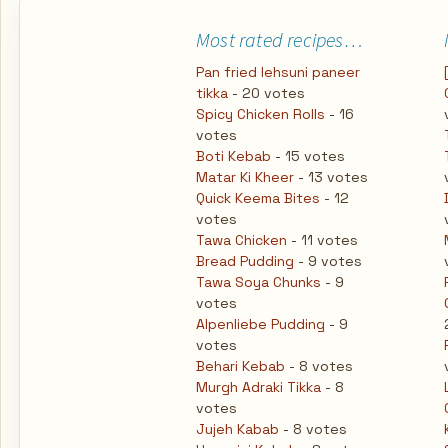
Most rated recipes…
Pan fried lehsuni paneer
tikka
- 20 votes
Spicy Chicken Rolls
- 16
votes
Boti Kebab
- 15 votes
Matar Ki Kheer
- 13 votes
Quick Keema Bites
- 12
votes
Tawa Chicken
- 11 votes
Bread Pudding
- 9 votes
Tawa Soya Chunks
- 9
votes
Alpenliebe Pudding
- 9
votes
Behari Kebab
- 8 votes
Murgh Adraki Tikka
- 8
votes
Jujeh Kabab
- 8 votes