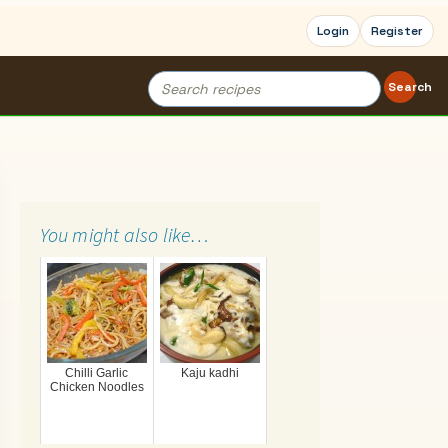
Login
Register
Search
Search
for:
You might also like…
Chilli Garlic
Kaju kadhi
Chicken Noodles