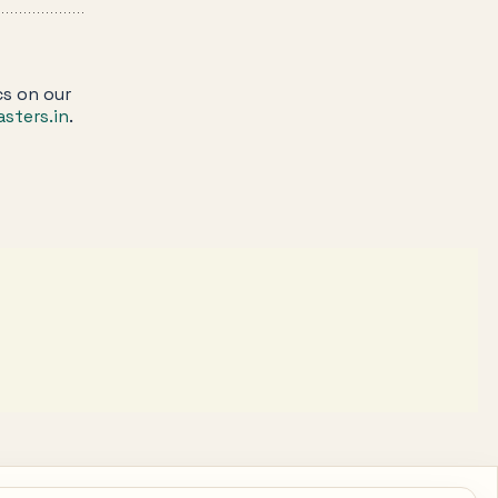
cs on our
sters.in
.