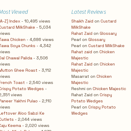
Most Viewed
Latest Reviews
[A-Z] Index
- 10,495 views
Shaikh Zaid
on
Custard
Custard MilkShake
- 5,034
MilkShake
views
Rahat Zaid
on
Glossary
Tawa Chicken
- 4,686 views
Pearl
on
Glossary
Tawa Soya Chunks
- 4,342
Pearl
on
Custard MilkShake
views
Rahat zaid
on
Chicken
Dal Chawal Palida
- 3,506
Majestic
views
Rahat Zaid
on
Chicken
Mutton Ghee Roast
- 3,112
Majestic
views
Masarrat
on
Chicken
French Toast
- 2,540 views
Majestic
Crispy Potato Wedges
-
Reshmi
on
Chicken Majestic
2,351 views
Rahat Zaid
on
Crispy
Paneer Yakhni Pulao
- 2,110
Potato Wedges
views
Pearl
on
Crispy Potato
Leftover Aloo Sabzi Ke
Wedges
Cutlets
- 2,044 views
Kaju Keema
- 2,020 views