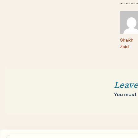
Shaikh
Zaid
Leave
You must