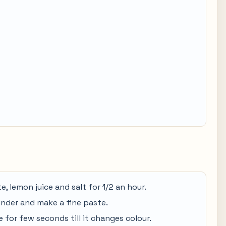
e, lemon juice and salt for 1/2 an hour.
rinder and make a fine paste.
te for few seconds till it changes colour.