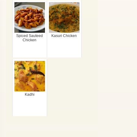
Spiced Sauteed
Kasuri Chicken
Chicken
Kadhi