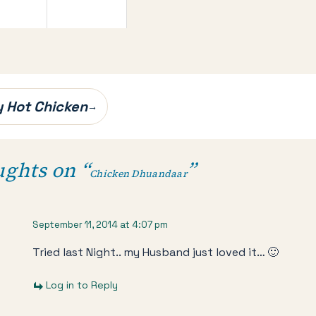
 Hot Chicken
→
ughts on “
”
Chicken Dhuandaar
September 11, 2014 at 4:07 pm
Tried last Night.. my Husband just loved it… 🙂
Log in to Reply