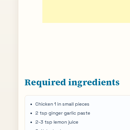
Required ingredients
Chicken 1 in small pieces
2 tsp ginger garlic paste
2-3 tsp lemon juice