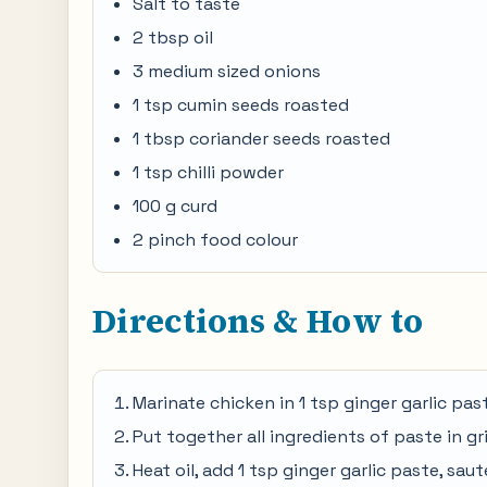
Salt to taste
2 tbsp oil
3 medium sized onions
1 tsp cumin seeds roasted
1 tbsp coriander seeds roasted
1 tsp chilli powder
100 g curd
2 pinch food colour
Directions & How to
Marinate chicken in 1 tsp ginger garlic past
Put together all ingredients of paste in g
Heat oil, add 1 tsp ginger garlic paste, sau