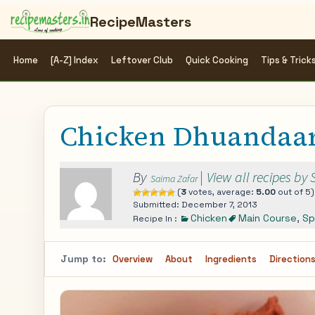
RecipeMasters
Home
[A-Z] Index
Leftover Club
Quick Cooking
Tips & Trick
Chicken Dhuandaa
By
|
View all recipes by
Saima Zafar
(
3
votes, average:
5.00
out of 5)
Submitted: December 7, 2013
Chicken
Main Course
,
Sp
Recipe In :
Jump to:
Overview
About
Ingredients
Direction