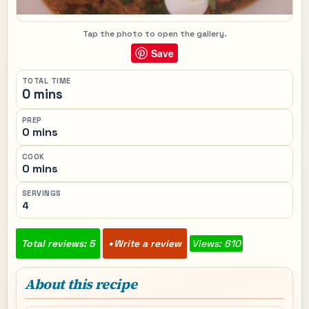
Tap the photo to open the gallery.
Save
TOTAL TIME
0 mins
PREP
0 mins
COOK
0 mins
SERVINGS
4
Total reviews: 5
Write a review
Views: 610
About this recipe