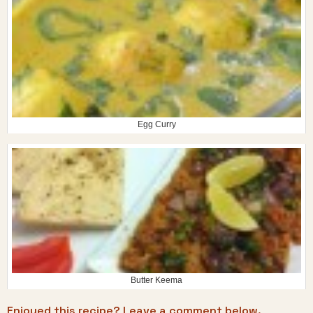
Egg Curry
Butter Keema
Enjoyed this recipe? Leave a comment below.