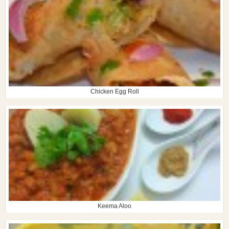
Chicken Egg Roll
Keema Aloo