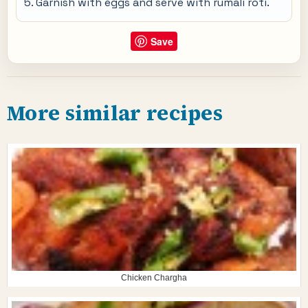
Garnish with eggs and serve with rumali roti.
Save
More similar recipes
Chicken Chargha