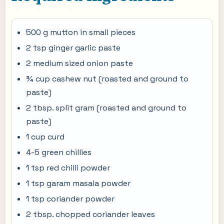
500 g mutton in small pieces
2 tsp ginger garlic paste
2 medium sized onion paste
¾ cup cashew nut (roasted and ground to
paste)
2 tbsp. split gram (roasted and ground to
paste)
1 cup curd
4-5 green chillies
1 tsp red chilli powder
1 tsp garam masala powder
1 tsp coriander powder
2 tbsp. chopped coriander leaves