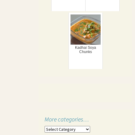
Kadhai Soya
Chunks
More categories…
More
categories…