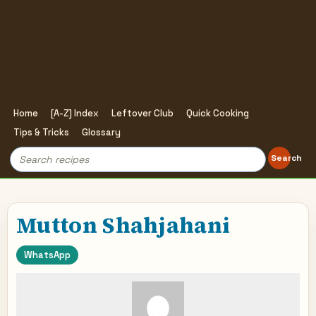
Home
[A-Z] Index
Leftover Club
Quick Cooking
Tips & Tricks
Glossary
Search
Search
for:
Mutton Shahjahani
WhatsApp