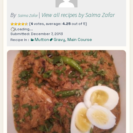
By
|
View all recipes by Saima Zafar
Saima Zafar
(
4
votes, average:
4.25
out of 5)
Loading...
Submitted: December 7, 2013
Mutton
Gravy
,
Main Course
Recipe In :