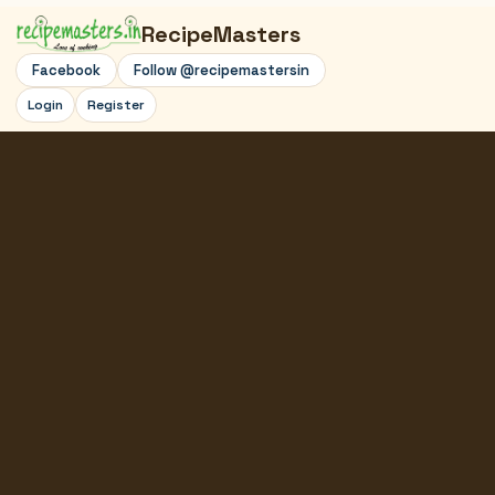
RecipeMasters
Facebook
Follow @recipemastersin
Login
Register