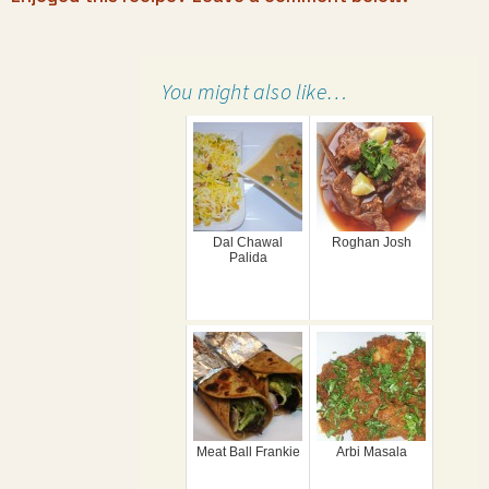
You might also like…
Dal Chawal
Roghan Josh
Palida
Meat Ball Frankie
Arbi Masala