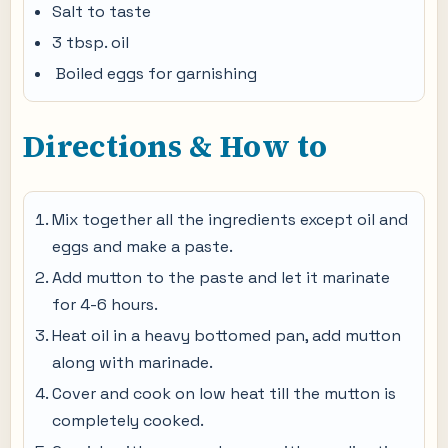
Salt to taste
3 tbsp. oil
Boiled eggs for garnishing
Directions & How to
Mix together all the ingredients except oil and
eggs and make a paste.
Add mutton to the paste and let it marinate
for 4-6 hours.
Heat oil in a heavy bottomed pan, add mutton
along with marinade.
Cover and cook on low heat till the mutton is
completely cooked.