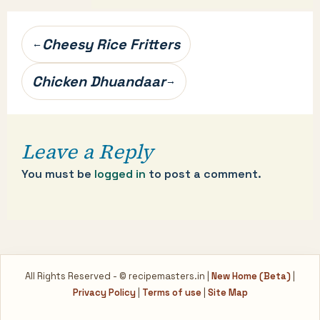
Post
Cheesy Rice Fritters
←
navigation
Chicken Dhuandaar
→
Leave a Reply
You must be
logged in
to post a comment.
All Rights Reserved - © recipemasters.in |
New Home (Beta)
|
Privacy Policy
|
Terms of use
|
Site Map