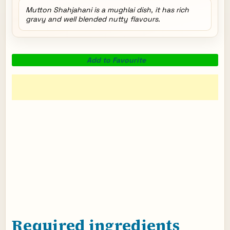
Mutton Shahjahani is a mughlai dish, it has rich
gravy and well blended nutty flavours.
Add to Favourite
Required ingredients