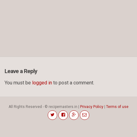
Leave a Reply
You must be
logged in
to post a comment.
All Rights Reserved - © recipemasters.in |
Privacy Policy
|
Terms of use