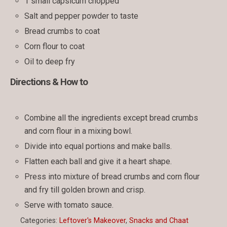
1 small capsicum chopped
Salt and pepper powder to taste
Bread crumbs to coat
Corn flour to coat
Oil to deep fry
Directions & How to
Combine all the ingredients except bread crumbs
and corn flour in a mixing bowl.
Divide into equal portions and make balls.
Flatten each ball and give it a heart shape.
Press into mixture of bread crumbs and corn flour
and fry till golden brown and crisp.
Serve with tomato sauce.
Categories:
Leftover's Makeover
,
Snacks and Chaat