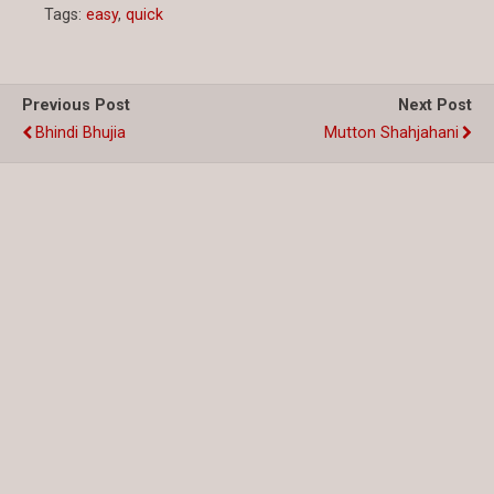
Tags:
easy
,
quick
Previous Post
Next Post
Bhindi Bhujia
Mutton Shahjahani