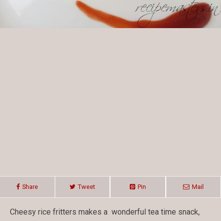
Share
Tweet
Pin
Mail
Cheesy rice fritters makes a wonderful tea time snack,