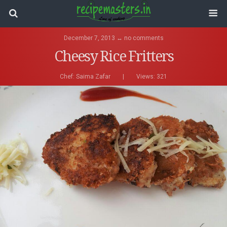
December 7, 2013 ↔ no comments
Cheesy Rice Fritters
Chef:
Saima Zafar
|
Views: 321