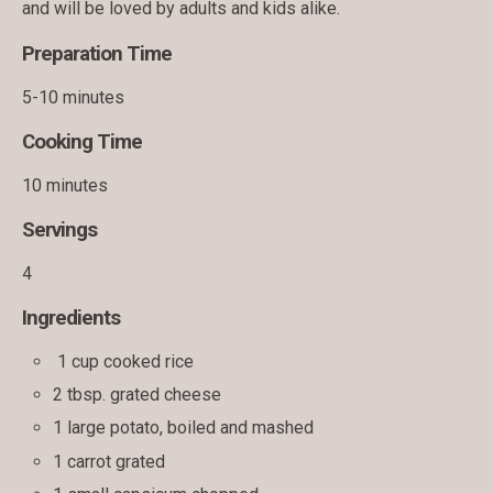
and will be loved by adults and kids alike.
Preparation Time
5-10 minutes
Cooking Time
10 minutes
Servings
4
Ingredients
1 cup cooked rice
2 tbsp. grated cheese
1 large potato, boiled and mashed
1 carrot grated