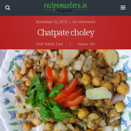
November 16, 2013 ↔ no comments
Chatpate choley
Chef:
Rahat Zaid
|
Views: 391