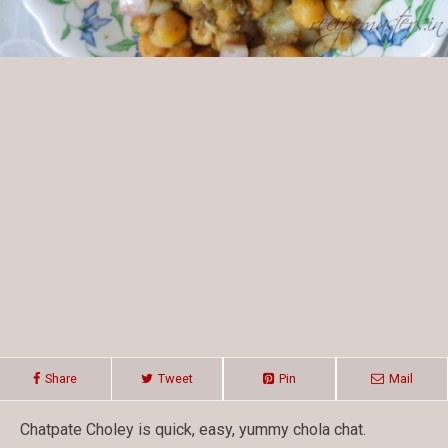
Share
Tweet
Pin
Mail
Chatpate Choley is quick, easy, yummy chola chat.