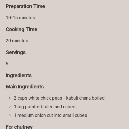
Preparation Time
10-15 minutes
Cooking Time
20 minutes
Servings
5
Ingredients
Main Ingredients
2 cups white chick peas - kabuli chana boiled
1 big potato- boiled and cubed
1 medium onion cut into small cubes
For chutney