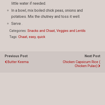
little water if needed.
In a bowl, mix boiled chick peas, onions and
potatoes. Mix the chutney and toss it well.
Serve .
Categories:
Snacks and Chaat
,
Veggies and Lentils
Tags:
Chaat
,
easy
,
quick
Previous Post
Next Post
Butter Keema
Chicken Capsicum Rice (
Chicken Pulao)