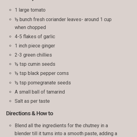
1 large tomato
½ bunch fresh coriander leaves- around 1 cup
when chopped
4-5 flakes of garlic
1 inch piece ginger
2-3 green chillies
½ tsp cumin seeds
½ tsp black pepper corns
½ tsp pomegranate seeds
A small ball of tamarind
Salt as per taste
Directions & How to
Blend all the ingredients for the chutney in a
blender till it turns into a smooth paste, adding a