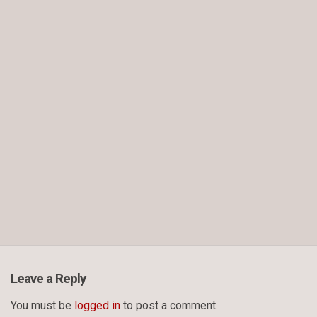
Leave a Reply
You must be
logged in
to post a comment.