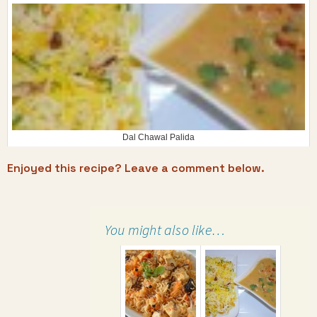
Dal Chawal Palida
Enjoyed this recipe? Leave a comment below.
You might also like…