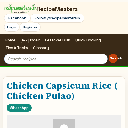
RecipeMasters
Facebook
Follow @recipemastersin
Login
Register
Home
[A-Z] Index
Leftover Club
Quick Cooking
Tips & Tricks
Glossary
Search
Search
for:
Chicken Capsicum Rice (
Chicken Pulao)
WhatsApp