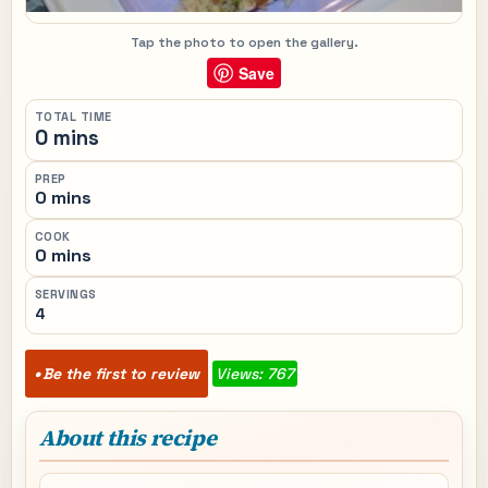
Tap the photo to open the gallery.
Save
TOTAL TIME
0 mins
PREP
0 mins
COOK
0 mins
SERVINGS
4
Be the first to review
Views: 767
About this recipe