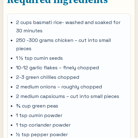
2 cups basmati rice- washed and soaked for
30 minutes
250 -300 grams chicken – cut into small
pieces
1 ½ tsp cumin seeds
10-12 garlic flakes – finely chopped
2-3 green chillies chopped
2 medium onions – roughly chopped
2 medium capsicums – cut into small pieces
¾ cup green peas
1 tsp cumin powder
1 tsp coriander powder
½ tsp pepper powder