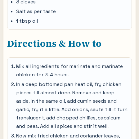
3 cloves
Salt as per taste
1 tbsp oil
Directions & How to
Mix all ingredients for marinate and marinate
chicken for 3-4 hours.
In a deep bottomed pan heat oil, fry chicken
pieces till almost done. Remove and keep
aside. In the same oil, add cumin seeds and
garlic, fry it a little. Add onions, sauté till it turn
translucent, add chopped chillies, capsicum
and peas. Add all spices and stir it well.
Now mix fried chicken and coriander leaves,