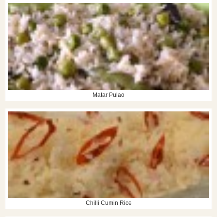
Matar Pulao
Chilli Cumin Rice