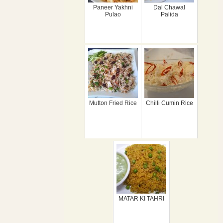
Paneer Yakhni
Dal Chawal
Pulao
Palida
Mutton Fried Rice
Chilli Cumin Rice
MATAR KI TAHRI