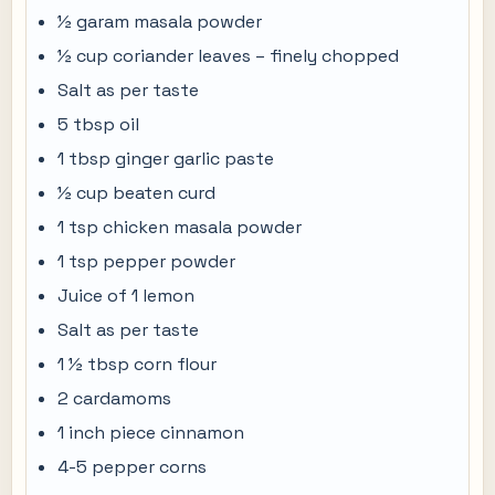
½ garam masala powder
½ cup coriander leaves – finely chopped
Salt as per taste
5 tbsp oil
1 tbsp ginger garlic paste
½ cup beaten curd
1 tsp chicken masala powder
1 tsp pepper powder
Juice of 1 lemon
Salt as per taste
1 ½ tbsp corn flour
2 cardamoms
1 inch piece cinnamon
4-5 pepper corns