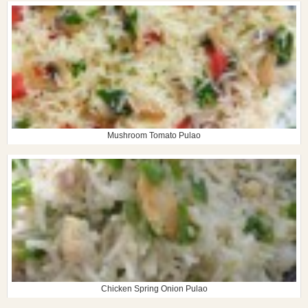
Mushroom Tomato Pulao
Chicken Spring Onion Pulao