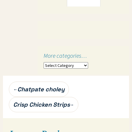
More categories…
More
categories…
Post
Chatpate choley
←
navigation
Crisp Chicken Strips
→