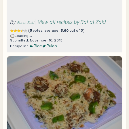
By
|
View all recipes by Rahat Zaid
Rahat Zaid
(
5
votes, average:
3.60
out of 5)
Loading...
Submitted: November 16, 2013
Rice
Pulao
Recipe In :