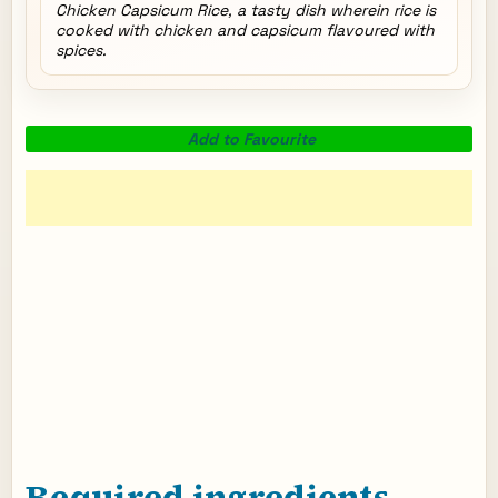
Chicken Capsicum Rice, a tasty dish wherein rice is
cooked with chicken and capsicum flavoured with
spices.
Add to Favourite
Required ingredients