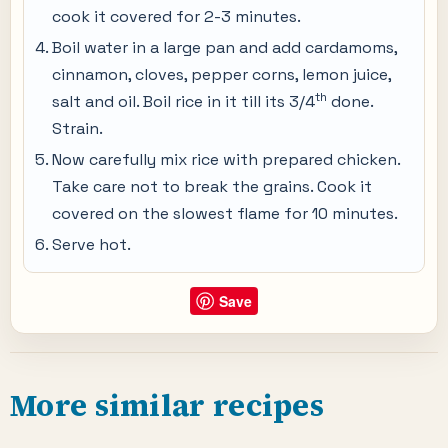
cook it covered for 2-3 minutes.
Boil water in a large pan and add cardamoms,
cinnamon, cloves, pepper corns, lemon juice,
th
salt and oil. Boil rice in it till its 3/4
done.
Strain.
Now carefully mix rice with prepared chicken.
Take care not to break the grains. Cook it
covered on the slowest flame for 10 minutes.
Serve hot.
Save
More similar recipes