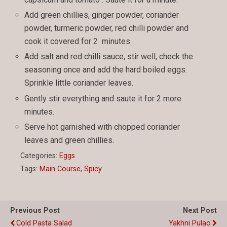
Add green chillies, ginger powder, coriander
powder, turmeric powder, red chilli powder and
cook it covered for 2 minutes.
Add salt and red chilli sauce, stir well, check the
seasoning once and add the hard boiled eggs.
Sprinkle little coriander leaves.
Gently stir everything and saute it for 2 more
minutes.
Serve hot garnished with chopped coriander
leaves and green chillies.
Categories:
Eggs
Tags:
Main Course
,
Spicy
Previous Post
Next Post
Cold Pasta Salad
Yakhni Pulao