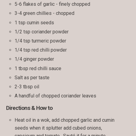
5-6 flakes of garlic - finely chopped
3-4 green chillies - chopped
1 tsp cumin seeds
1/2 tsp coriander powder
1/4 tsp turmeric powder
1/4 tsp red chilli powder
1/4 ginger powder
1 tbsp red chilli sauce
Salt as per taste
2-3 tbsp oil
A handful of chopped coriander leaves
Directions & How to
Heat oil in a wok, add chopped garlic and cumin
seeds when it splutter add cubed onions,
capsicum and tomato . Sauté it for a minute.