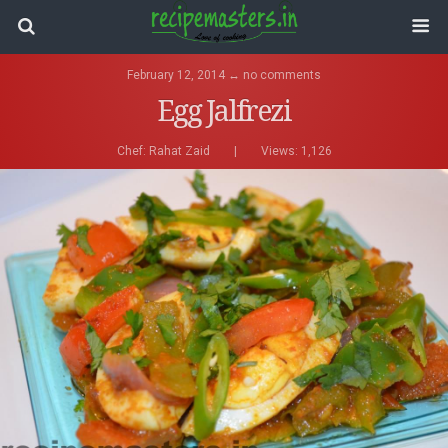
February 12, 2014 ↔ no comments
Egg Jalfrezi
Chef:
Rahat Zaid
|
Views: 1,126