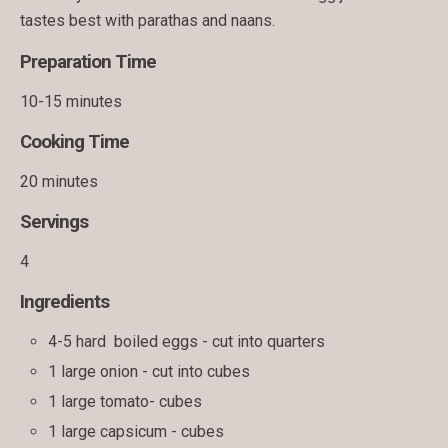
tastes best with parathas and naans.
Preparation Time
10-15 minutes
Cooking Time
20 minutes
Servings
4
Ingredients
4-5 hard boiled eggs - cut into quarters
1 large onion - cut into cubes
1 large tomato- cubes
1 large capsicum - cubes