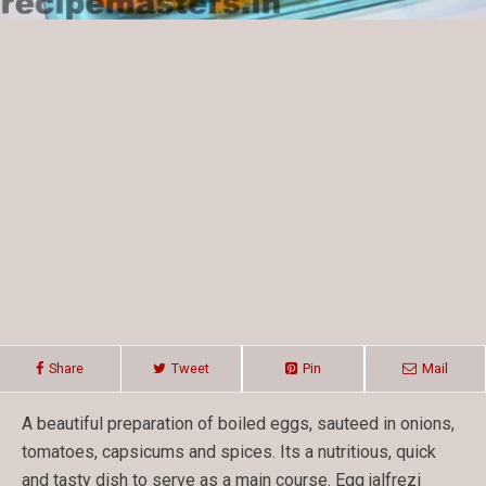
Share
Tweet
Pin
Mail
A beautiful preparation of boiled eggs, sauteed in onions,
tomatoes, capsicums and spices. Its a nutritious, quick
and tasty dish to serve as a main course. Egg jalfrezi