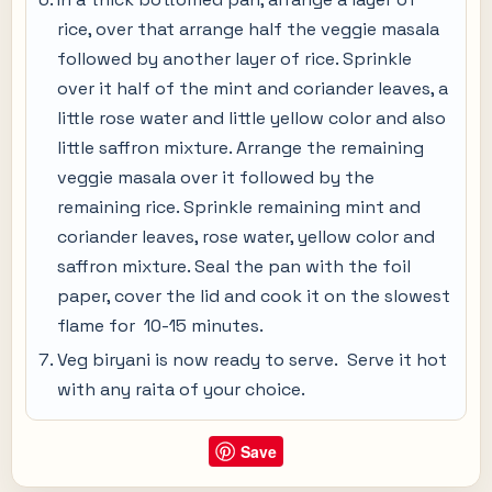
rice, over that arrange half the veggie masala
followed by another layer of rice. Sprinkle
over it half of the mint and coriander leaves, a
little rose water and little yellow color and also
little saffron mixture. Arrange the remaining
veggie masala over it followed by the
remaining rice. Sprinkle remaining mint and
coriander leaves, rose water, yellow color and
saffron mixture. Seal the pan with the foil
paper, cover the lid and cook it on the slowest
flame for 10-15 minutes.
Veg biryani is now ready to serve. Serve it hot
with any raita of your choice.
Save