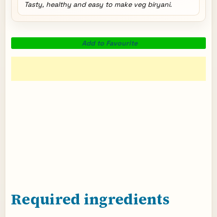
Tasty, healthy and easy to make veg biryani.
Add to Favourite
Required ingredients