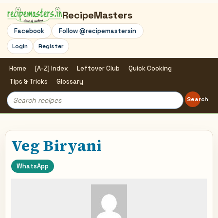
RecipeMasters
Facebook
Follow @recipemastersin
Login
Register
Home
[A-Z] Index
Leftover Club
Quick Cooking
Tips & Tricks
Glossary
Search
Search
for:
Veg Biryani
WhatsApp