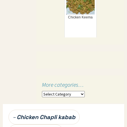
Chicken Keema
More categories…
More
categories…
Post
Chicken Chapli kabab
←
navigation