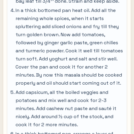
bay leaf till 3/4
done. Strain and keep aside.
In a thick bottomed pan heat oil. Add all the
remaining whole spices, when it starts
spluttering add sliced onions and fry till they
turn golden brown. Now add tomatoes,
followed by ginger garlic paste, green chilies
and turmeric powder. Cook it well till tomatoes
turn soft. Add yoghurt and salt and stir well.
Cover the pan and cook it for another 2
minutes. By now this masala should be cooked
properly and oil should start coming out of it.
Add capsicum, all the boiled veggies and
potatoes and mix well and cook for 2-3
minutes. Add cashew nut paste and sauté it
nicely. Add around ½ cup of the stock, and
cook it for 2 more minutes.
In a thick bottomed pan, arrange a layer of