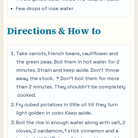
Few drops of rose water
Directions & How to
Take carrots, French beans, cauliflower and
the green peas. Boil them in hot water for 2
minutes. Strain and keep aside. Don’t throw
away the stock. * Don’t boil them for more
than 2 minutes. They shouldn’t be completely
cooked.
Fry cubed potatoes in little oil till they turn
light golden in color. Keep aside.
Boil the rice in enough water along with salt, 2
cloves, 2 cardamom, 1 stick cinnamon and a
th