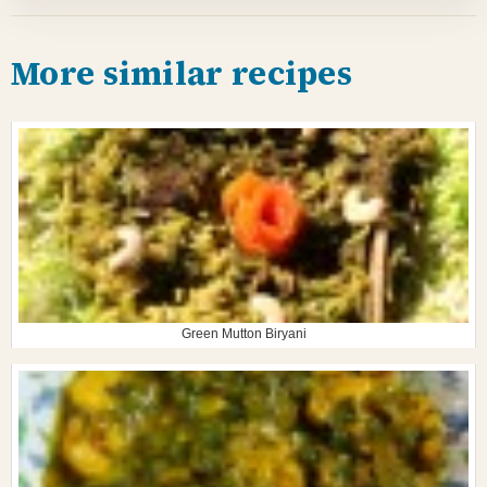
More similar recipes
Green Mutton Biryani