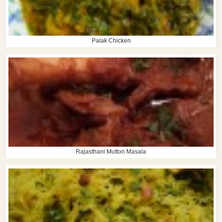
Palak Chicken
Rajasthani Mutton Masala