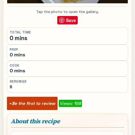
Tap the photo to open the gallery.
Save
TOTAL TIME
0 mins
PREP
0 mins
COOK
0 mins
SERVINGS
6
Be the first to review
Views: 168
About this recipe