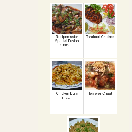
Recipemaster
Tandoori Chicken
Special Fusion
Chicken
Chicken Dum
Tamatar Chaat
Biryani