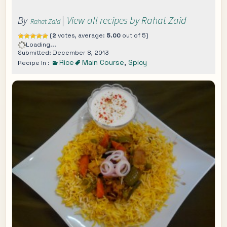
By
|
View all recipes by Rahat Zaid
Rahat Zaid
(
2
votes, average:
5.00
out of 5)
Loading...
Submitted: December 8, 2013
Rice
Main Course
,
Spicy
Recipe In :