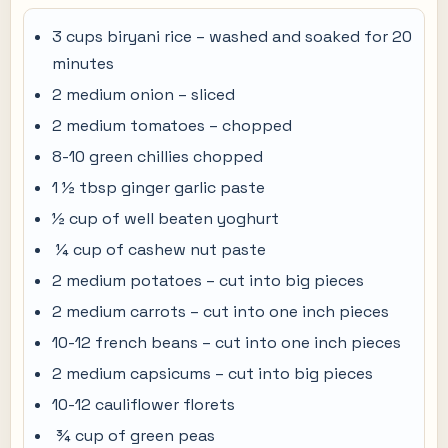
3 cups biryani rice – washed and soaked for 20
minutes
2 medium onion – sliced
2 medium tomatoes – chopped
8-10 green chillies chopped
1 ½ tbsp ginger garlic paste
½ cup of well beaten yoghurt
¼ cup of cashew nut paste
2 medium potatoes – cut into big pieces
2 medium carrots – cut into one inch pieces
10-12 french beans – cut into one inch pieces
2 medium capsicums – cut into big pieces
10-12 cauliflower florets
¾ cup of green peas