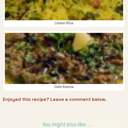
Lemon Rice
Dahi Keema
Enjoyed this recipe? Leave a comment below.
You might also like…