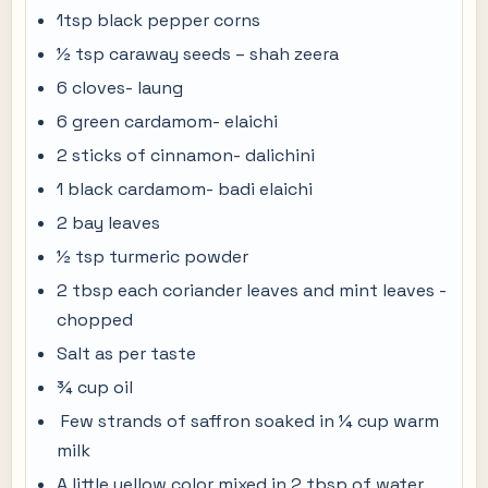
1tsp black pepper corns
½ tsp caraway seeds – shah zeera
6 cloves- laung
6 green cardamom- elaichi
2 sticks of cinnamon- dalichini
1 black cardamom- badi elaichi
2 bay leaves
½ tsp turmeric powder
2 tbsp each coriander leaves and mint leaves -
chopped
Salt as per taste
¾ cup oil
Few strands of saffron soaked in ¼ cup warm
milk
A little yellow color mixed in 2 tbsp of water