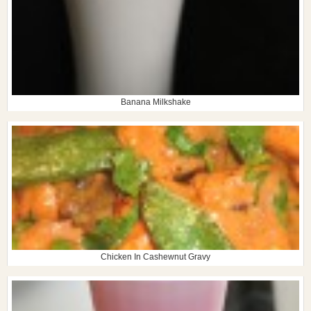
Banana Milkshake
Chicken In Cashewnut Gravy