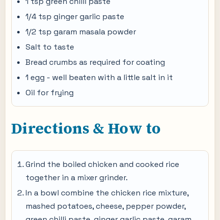
1 tsp green chilli paste
1/4 tsp ginger garlic paste
1/2 tsp garam masala powder
Salt to taste
Bread crumbs as required for coating
1 egg - well beaten with a little salt in it
Oil for frying
Directions & How to
Grind the boiled chicken and cooked rice
together in a mixer grinder.
In a bowl combine the chicken rice mixture,
mashed potatoes, cheese, pepper powder,
green chilli paste, ginger garlic paste, garam