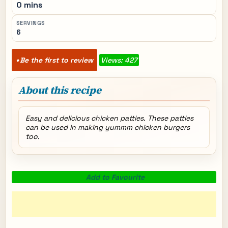
0 mins
SERVINGS
6
Be the first to review
Views: 427
About this recipe
Easy and delicious chicken patties. These patties
can be used in making yummm chicken burgers
too.
Add to Favourite