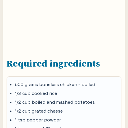
Required ingredients
500 grams boneless chicken - boiled
1/2 cup cooked rice
1/2 cup boiled and mashed potatoes
1/2 cup grated cheese
1 tsp pepper powder