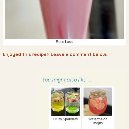
Rose Lassi
Enjoyed this recipe? Leave a comment below.
You might also like…
Fruity Sparklers
Watermelon
mojito