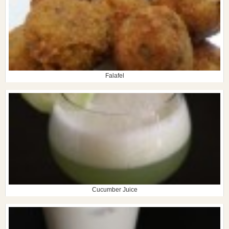
Falafel
Cucumber Juice