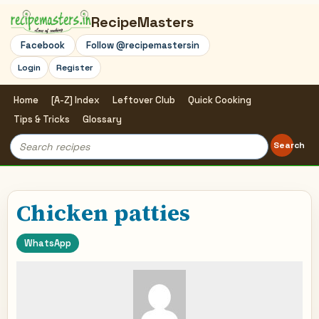
RecipeMasters
Facebook
Follow @recipemastersin
Login
Register
Home
[A-Z] Index
Leftover Club
Quick Cooking
Tips & Tricks
Glossary
Search
Search
for:
Chicken patties
WhatsApp