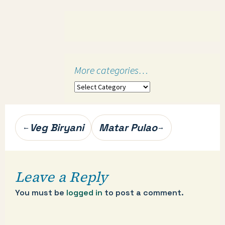
More categories…
More
categories…
Post
Veg Biryani
Matar Pulao
←
→
navigation
Leave a Reply
You must be
logged in
to post a comment.