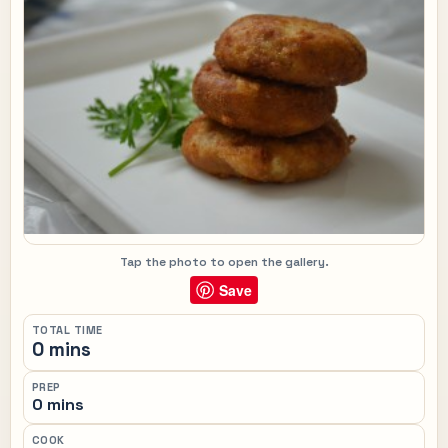
Tap the photo to open the gallery.
Save
TOTAL TIME
0 mins
PREP
0 mins
COOK