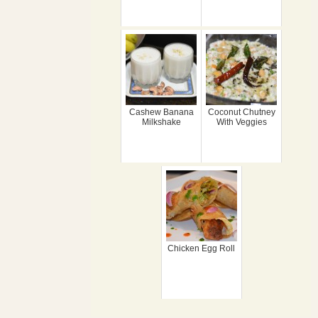
Cashew Banana
Coconut Chutney
Milkshake
With Veggies
Chicken Egg Roll