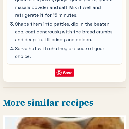
masala powder and salt. Mix it well and
refrigerate it for 15 minutes.
Shape them into patties, dip in the beaten
egg, coat generously with the bread crumbs
and deep fry till crispy and golden.
Serve hot with chutney or sauce of your
choice.
Save
More similar recipes