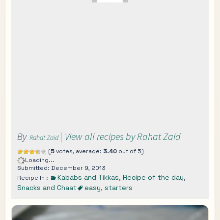
By
|
View all recipes by Rahat Zaid
Rahat Zaid
(
5
votes, average:
3.40
out of 5)
Loading...
Submitted: December 9, 2013
Kababs and Tikkas
,
Recipe of the day
,
Recipe In :
Snacks and Chaat
easy
,
starters