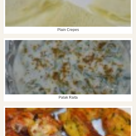
Plain Crepes
Palak Raita