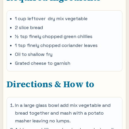
1 cup leftover dry mix vegetable
2 slice bread
½ tsp finely chopped green chillies
1 tsp finely chopped coriander leaves
Oil to shallow fry
Grated cheese to garnish
Directions & How to
In a large glass bowl add mix vegetable and
bread together and mash with a potato
masher leaving no lumps.