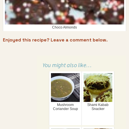
Choco Almonds
Enjoyed this recipe? Leave a comment below.
You might also like…
Mushroom
Shami Kabab
Coriander Soup
Snacker