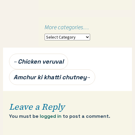
More categories…
More
categories…
Post
Chicken veruval
←
navigation
Amchur ki khatti chutney
→
Leave a Reply
You must be
logged in
to post a comment.