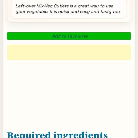
Left-over Mix-Veg Cutlets is a great way to use
your vegetable. It is quick and easy and tasty too
Add to Favourite
Required ingredients