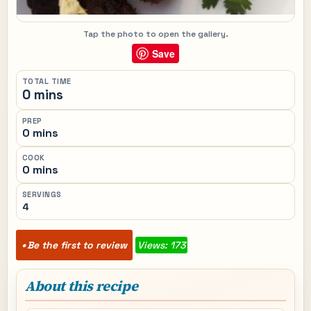
Tap the photo to open the gallery.
Save
TOTAL TIME
0 mins
PREP
0 mins
COOK
0 mins
SERVINGS
4
Be the first to review
Views: 173
About this recipe