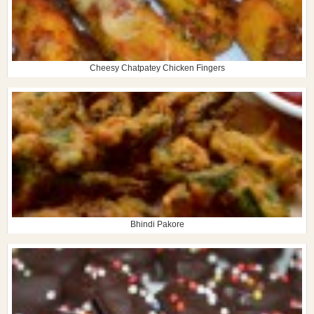
Cheesy Chatpatey Chicken Fingers
Bhindi Pakore