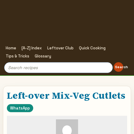
Home
[A-Z] Index
Leftover Club
Quick Cooking
Tips & Tricks
Glossary
Search
Search
for:
Left-over Mix-Veg Cutlets
WhatsApp