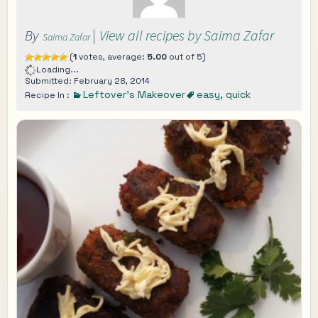
By
|
View all recipes by Saima Zafar
Saima Zafar
(
1
votes, average:
5.00
out of 5)
Loading...
Submitted: February 28, 2014
Leftover's Makeover
easy
,
quick
Recipe In :