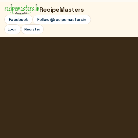
RecipeMasters
Facebook
Follow @recipemastersin
Login
Register