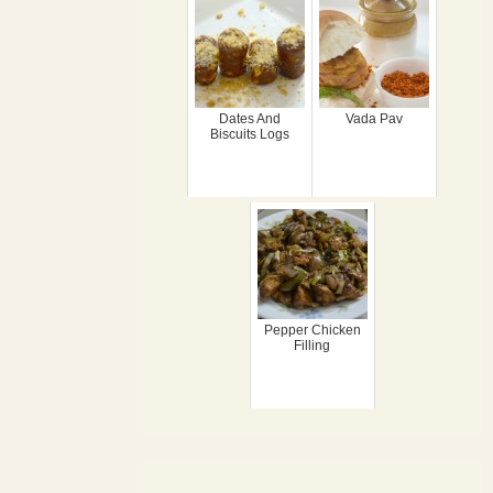
Dates And
Vada Pav
Biscuits Logs
Pepper Chicken
Filling