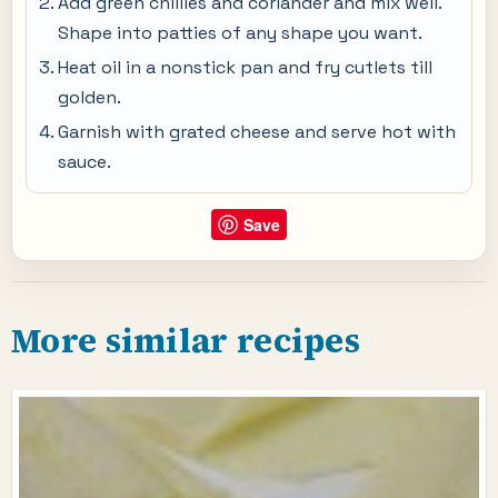
Add green chillies and coriander and mix well.
Shape into patties of any shape you want.
Heat oil in a nonstick pan and fry cutlets till
golden.
Garnish with grated cheese and serve hot with
sauce.
Save
More similar recipes