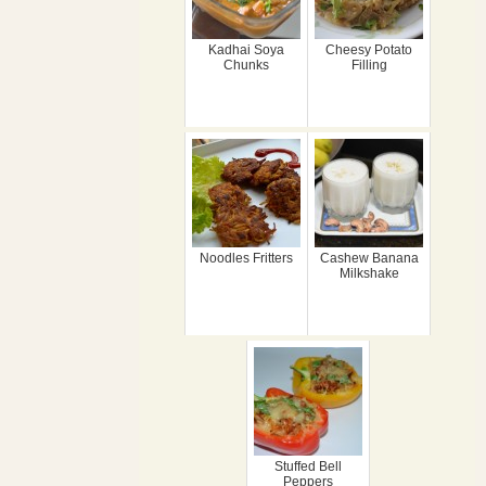
Kadhai Soya
Cheesy Potato
Chunks
Filling
Noodles Fritters
Cashew Banana
Milkshake
Stuffed Bell
Peppers