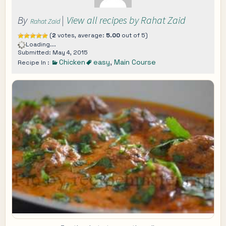
By
|
View all recipes by Rahat Zaid
Rahat Zaid
(
2
votes, average:
5.00
out of 5)
Loading...
Submitted: May 4, 2015
Chicken
easy
,
Main Course
Recipe In :