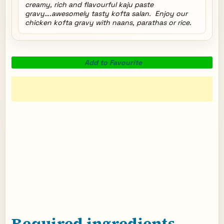
creamy, rich and flavourful kaju paste
gravy….awesomely tasty kofta salan. Enjoy our
chicken kofta gravy with naans, parathas or rice.
Add to Favourite
Required ingredients