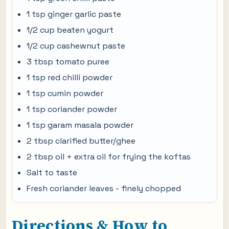
1 tsp ginger garlic paste
1/2 cup beaten yogurt
1/2 cup cashewnut paste
3 tbsp tomato puree
1 tsp red chilli powder
1 tsp cumin powder
1 tsp coriander powder
1 tsp garam masala powder
2 tbsp clarified butter/ghee
2 tbsp oil + extra oil for frying the koftas
Salt to taste
Fresh coriander leaves - finely chopped
Directions & How to