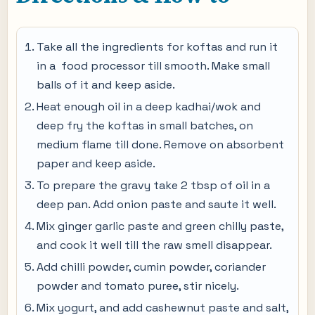
Take all the ingredients for koftas and run it
in a food processor till smooth. Make small
balls of it and keep aside.
Heat enough oil in a deep kadhai/wok and
deep fry the koftas in small batches, on
medium flame till done. Remove on absorbent
paper and keep aside.
To prepare the gravy take 2 tbsp of oil in a
deep pan. Add onion paste and saute it well.
Mix ginger garlic paste and green chilly paste,
and cook it well till the raw smell disappear.
Add chilli powder, cumin powder, coriander
powder and tomato puree, stir nicely.
Mix yogurt, and add cashewnut paste and salt,