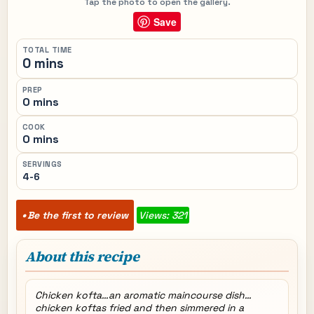
Tap the photo to open the gallery.
Save
TOTAL TIME
0 mins
PREP
0 mins
COOK
0 mins
SERVINGS
4-6
Be the first to review
Views: 321
About this recipe
Chicken kofta…an aromatic maincourse dish…
chicken koftas fried and then simmered in a