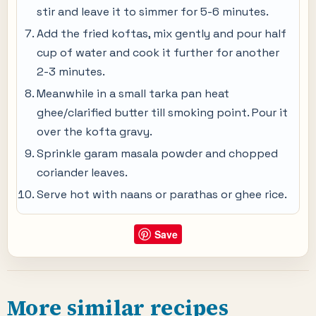
stir and leave it to simmer for 5-6 minutes.
Add the fried koftas, mix gently and pour half
cup of water and cook it further for another
2-3 minutes.
Meanwhile in a small tarka pan heat
ghee/clarified butter till smoking point. Pour it
over the kofta gravy.
Sprinkle garam masala powder and chopped
coriander leaves.
Serve hot with naans or parathas or ghee rice.
Save
More similar recipes