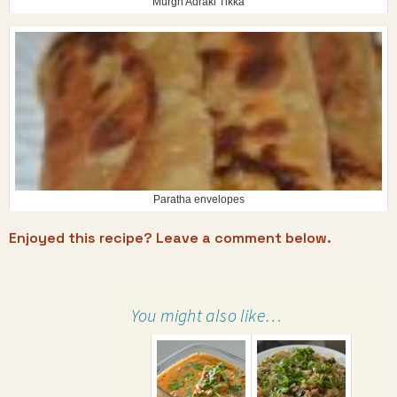
Murgh Adraki Tikka
Paratha envelopes
Enjoyed this recipe? Leave a comment below.
You might also like…