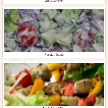
White Chicken
Russian Salad