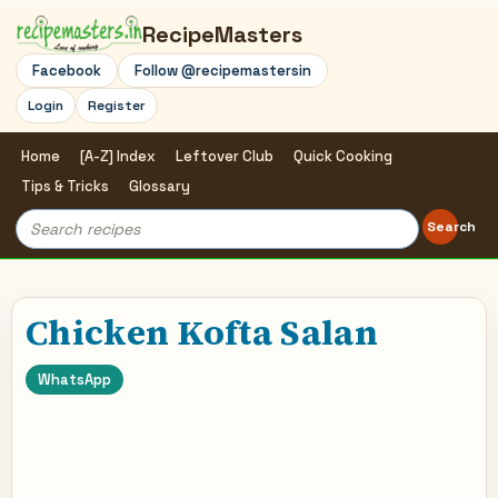
RecipeMasters
Facebook
Follow @recipemastersin
Login
Register
Home
[A-Z] Index
Leftover Club
Quick Cooking
Tips & Tricks
Glossary
Search
Search
for:
Chicken Kofta Salan
WhatsApp