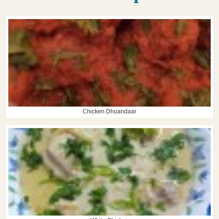
Chicken Dhuandaar