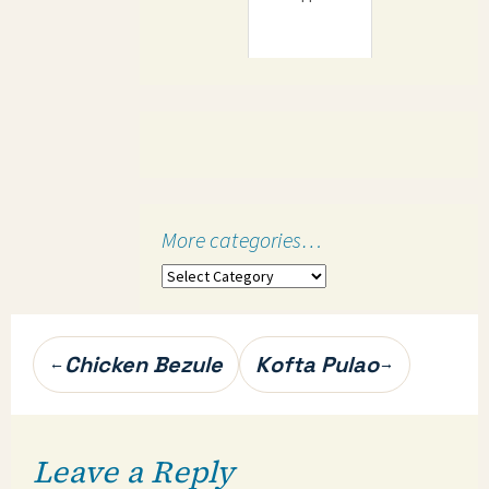
More categories…
More
categories…
Post
Chicken Bezule
Kofta Pulao
←
→
navigation
Leave a Reply