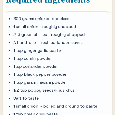
300 grams chicken boneless
1 small onion - roughly chopped
2-3 green chillies - roughly chopped
A handful of fresh coriander leaves
1 tsp ginger garlic paste
1 tsp cumin powder
1tsp coriander powder
1 tsp black pepper powder
1 tsp garam masala powder
1/2 tsp poppy seeds/khus khus
Salt to taste
1 small onion - boiled and ground to paste
1 tsp green chilli paste