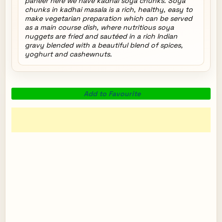
paneer here we have kadhai soya chunks. Soya
chunks in kadhai masala is a rich, healthy, easy to
make vegetarian preparation which can be served
as a main course dish, where nutritious soya
nuggets are fried and sautéed in a rich Indian
gravy blended with a beautiful blend of spices,
yoghurt and cashewnuts.
Add to Favourite