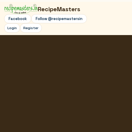
RecipeMasters
Facebook
Follow @recipemastersin
Login
Register