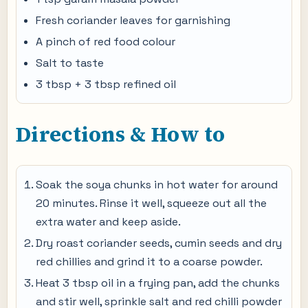
Fresh coriander leaves for garnishing
A pinch of red food colour
Salt to taste
3 tbsp + 3 tbsp refined oil
Directions & How to
Soak the soya chunks in hot water for around
20 minutes. Rinse it well, squeeze out all the
extra water and keep aside.
Dry roast coriander seeds, cumin seeds and dry
red chillies and grind it to a coarse powder.
Heat 3 tbsp oil in a frying pan, add the chunks
and stir well, sprinkle salt and red chilli powder