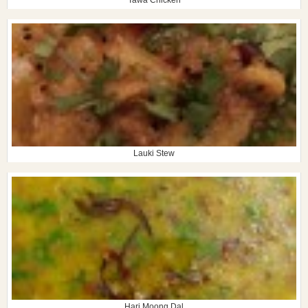
Lauki Stew
Hari Moong Dal