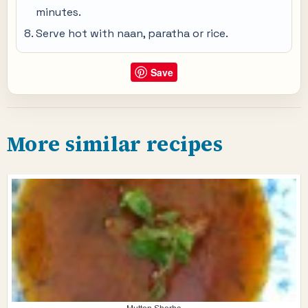
minutes.
Serve hot with naan, paratha or rice.
Save
More similar recipes