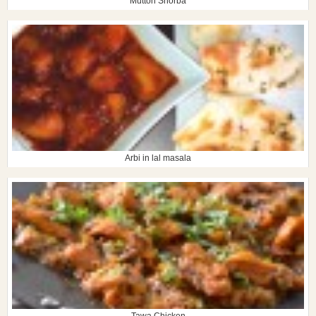
Mutton Shorba
Arbi in lal masala
Tawa Chicken