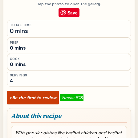
Tap the photo to open the gallery.
Save
TOTAL TIME
0 mins
PREP
0 mins
COOK
0 mins
SERVINGS
4
Be the first to review
Views: 813
About this recipe
With popular dishes like kadhai chicken and kadhai