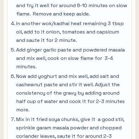
and fry it well for around 8-10 minutes on slow
flame. Remove and keep aside.
In another wok/kadhai heat remaining 3 tbsp
oil, add to it onion, tomatoes and capsicum
and saute it for 2 minute.
Add ginger garlic paste and powdered masala
and mix well, cook on slow flame for 3-4
minutes.
Now add yoghurt and mix well, add salt and
cashewnut paste and stir it well. Adjust the
consistency of the gravy by adding around
half cup of water and cook it for 2-3 minutes
more.
Mix in it fried soya chunks, give it a good stir,
sprinkle garam masala powder and chopped
coriander leaves, saute it for around 2-3