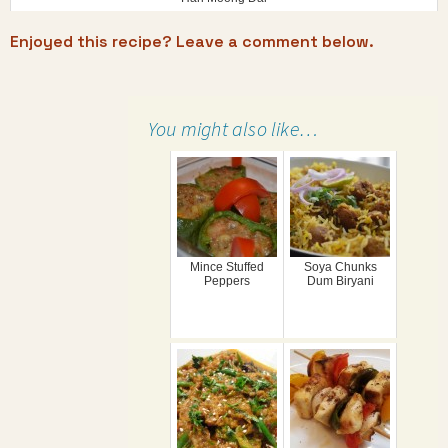
Enjoyed this recipe? Leave a comment below.
You might also like…
Mince Stuffed
Soya Chunks
Peppers
Dum Biryani