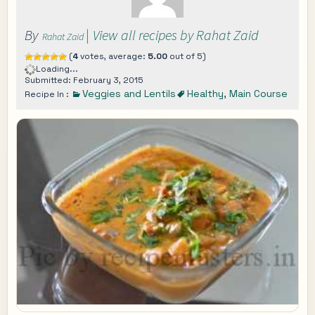
By
|
View all recipes by Rahat Zaid
Rahat Zaid
(
4
votes, average:
5.00
out of 5)
Loading...
Submitted: February 3, 2015
Veggies and Lentils
Healthy
,
Main Course
Recipe In :