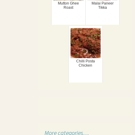
Mutton Ghee
Malai Paneer
Roast
Tikka
Chilli Posta
Chicken
More categories…