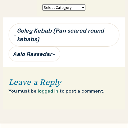
More
categories…
Post
Goley Kebab (Pan seared round
←
navigation
kebabs)
Aalo Rassedar
→
Leave a Reply
You must be
logged in
to post a comment.