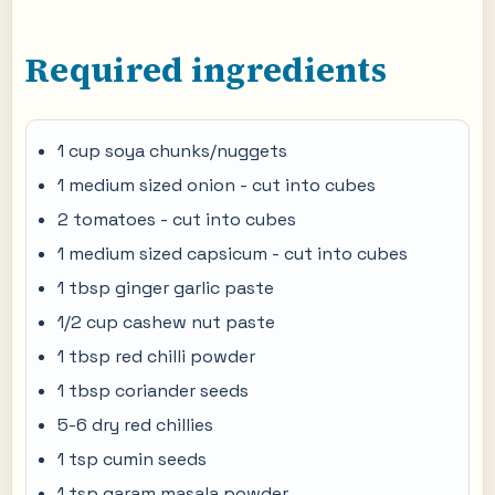
Required ingredients
1 cup soya chunks/nuggets
1 medium sized onion - cut into cubes
2 tomatoes - cut into cubes
1 medium sized capsicum - cut into cubes
1 tbsp ginger garlic paste
1/2 cup cashew nut paste
1 tbsp red chilli powder
1 tbsp coriander seeds
5-6 dry red chillies
1 tsp cumin seeds
1 tsp garam masala powder