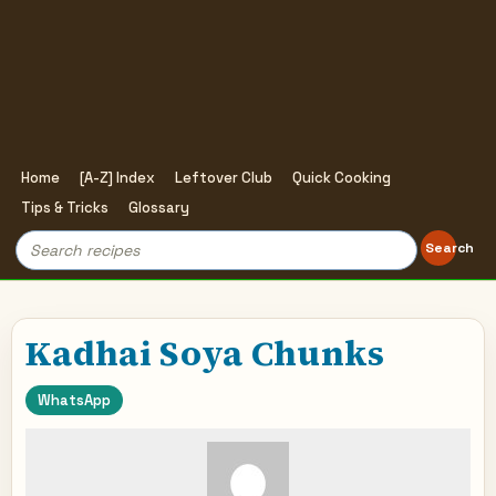
Home
[A-Z] Index
Leftover Club
Quick Cooking
Tips & Tricks
Glossary
Search
Search
for:
Kadhai Soya Chunks
WhatsApp