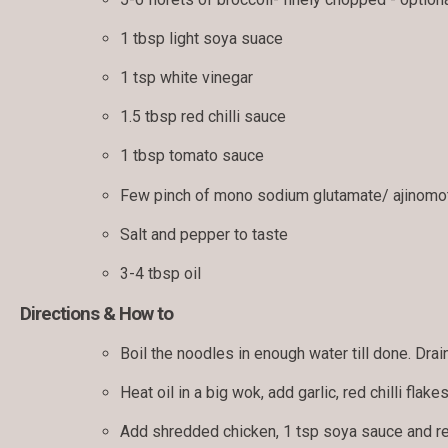
1 tbsp light soya suace
1 tsp white vinegar
1.5 tbsp red chilli sauce
1 tbsp tomato sauce
Few pinch of mono sodium glutamate/ ajinomot
Salt and pepper to taste
3-4 tbsp oil
Directions & How to
Boil the noodles in enough water till done. Drain
Heat oil in a big wok, add garlic, red chilli flakes
Add shredded chicken, 1 tsp soya sauce and red