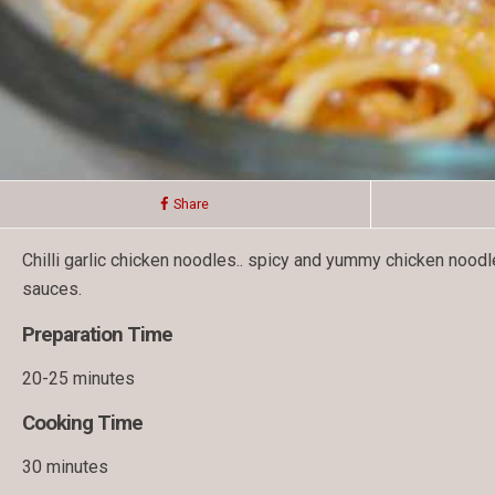
Share
Chilli garlic chicken noodles.. spicy and yummy chicken noo
sauces.
Preparation Time
20-25 minutes
Cooking Time
30 minutes