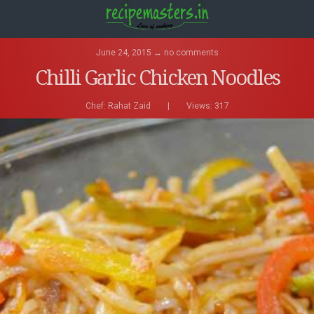
June 24, 2015 ↔ no comments
Chilli Garlic Chicken Noodles
Chef:
Rahat Zaid
|
Views: 317