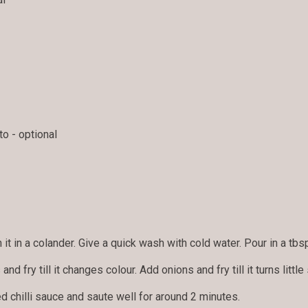
o - optional
 it in a colander. Give a quick wash with cold water. Pour in a tbsp
 and fry till it changes colour. Add onions and fry till it turns little 
 chilli sauce and saute well for around 2 minutes.