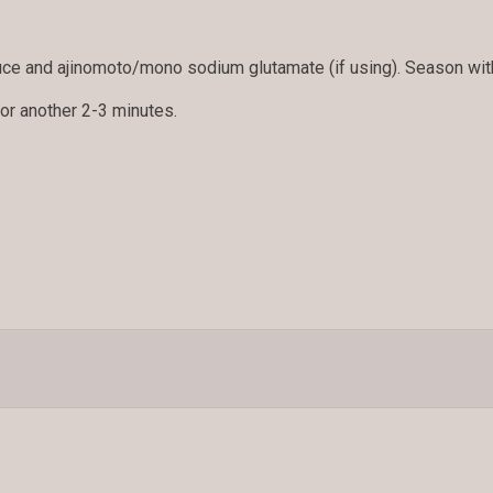
.
ce and ajinomoto/mono sodium glutamate (if using). Season with
for another 2-3 minutes.