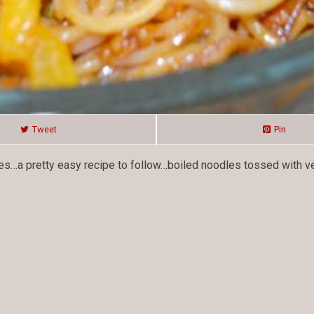
Tweet
Pin
dles…a pretty easy recipe to follow…boiled noodles tossed with