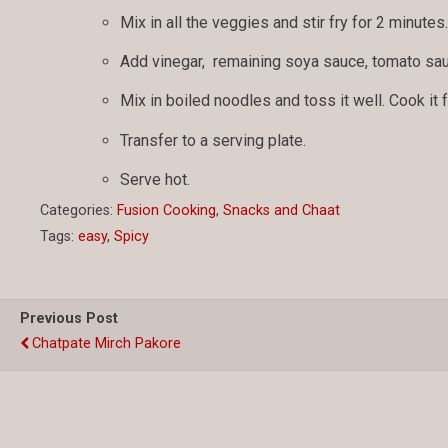
Mix in all the veggies and stir fry for 2 minutes
Add vinegar, remaining soya sauce, tomato sau
Mix in boiled noodles and toss it well. Cook it 
Transfer to a serving plate.
Serve hot.
Categories:
Fusion Cooking
,
Snacks and Chaat
Tags:
easy
,
Spicy
Previous Post
Chatpate Mirch Pakore