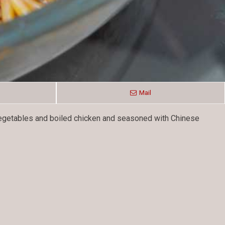
Mail
 vegetables and boiled chicken and seasoned with Chinese