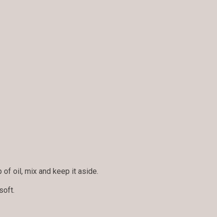
 of oil, mix and keep it aside.
soft.