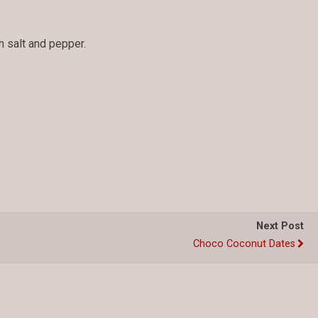
 salt and pepper.
Next Post
Choco Coconut Dates