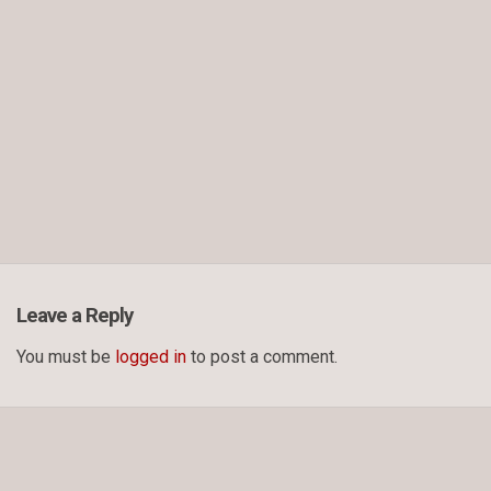
Leave a Reply
You must be
logged in
to post a comment.