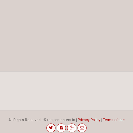
All Rights Reserved - © recipemasters.in |
Privacy Policy
|
Terms of use