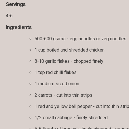
Servings
4-6
Ingredients
500-600 grams - egg noodles or veg noodles
1 cup boiled and shredded chicken
8-10 garlic flakes - chopped finely
1 tsp red chilli flakes
1 medium sized onion
2 carrots - cut into thin strips
1 red and yellow bell pepper - cut into thin stri
1/2 small cabbage - finely shredded
5-6 florets of broccoli- finely chopped - option