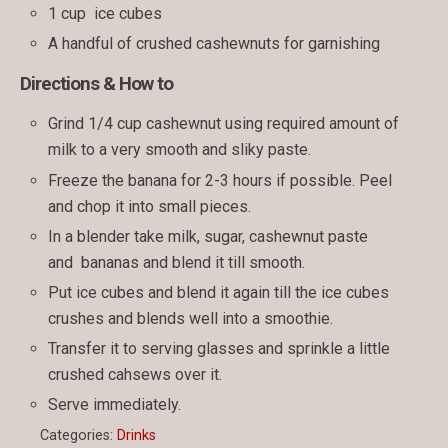
1 cup ice cubes
A handful of crushed cashewnuts for garnishing
Directions & How to
Grind 1/4 cup cashewnut using required amount of
milk to a very smooth and sliky paste.
Freeze the banana for 2-3 hours if possible. Peel
and chop it into small pieces.
In a blender take milk, sugar, cashewnut paste
and bananas and blend it till smooth.
Put ice cubes and blend it again till the ice cubes
crushes and blends well into a smoothie.
Transfer it to serving glasses and sprinkle a little
crushed cahsews over it.
Serve immediately.
Categories:
Drinks