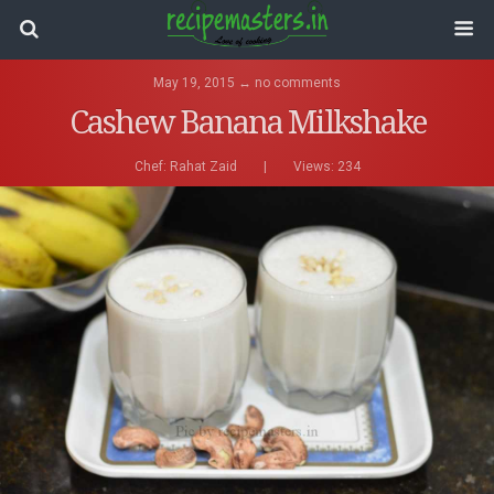
May 19, 2015 ↔ no comments
Cashew Banana Milkshake
Chef:
Rahat Zaid
|
Views: 234