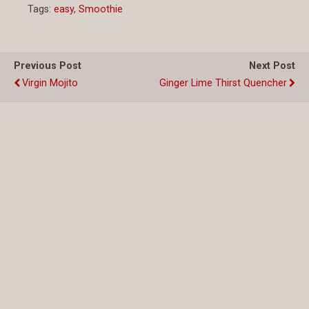
Tags:
easy
,
Smoothie
Previous Post
Next Post
Virgin Mojito
Ginger Lime Thirst Quencher