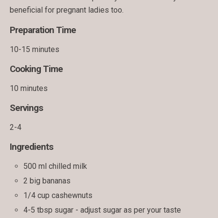
beneficial for pregnant ladies too.
Preparation Time
10-15 minutes
Cooking Time
10 minutes
Servings
2-4
Ingredients
500 ml chilled milk
2 big bananas
1/4 cup cashewnuts
4-5 tbsp sugar - adjust sugar as per your taste