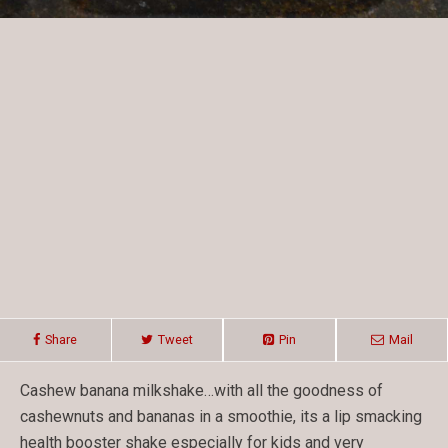
Share
Tweet
Pin
Mail
Cashew banana milkshake…with all the goodness of
cashewnuts and bananas in a smoothie, its a lip smacking
health booster shake especially for kids and very