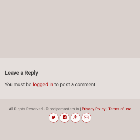
Leave a Reply
You must be
logged in
to post a comment.
All Rights Reserved - © recipemasters.in |
Privacy Policy
|
Terms of use