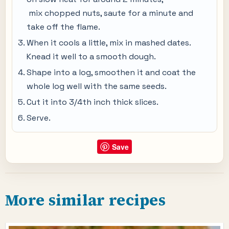
mix chopped nuts, saute for a minute and
take off the flame.
When it cools a little, mix in mashed dates.
Knead it well to a smooth dough.
Shape into a log, smoothen it and coat the
whole log well with the same seeds.
Cut it into 3/4th inch thick slices.
Serve.
Save
More similar recipes