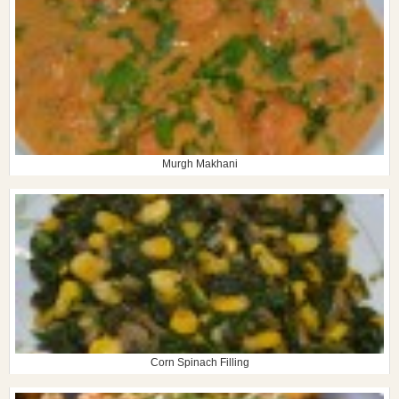
Murgh Makhani
Corn Spinach Filling