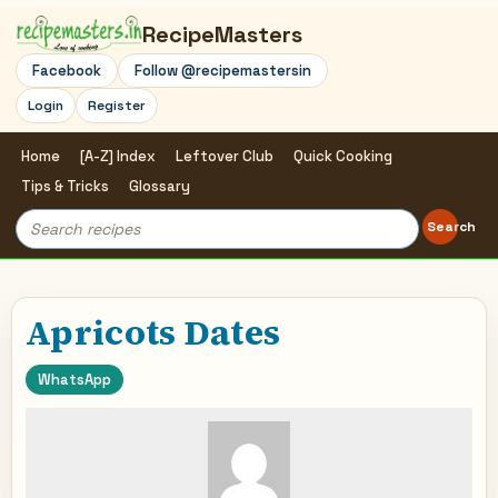
RecipeMasters
Facebook
Follow @recipemastersin
Login
Register
Home
[A-Z] Index
Leftover Club
Quick Cooking
Tips & Tricks
Glossary
Search
Search
for:
Apricots Dates
WhatsApp