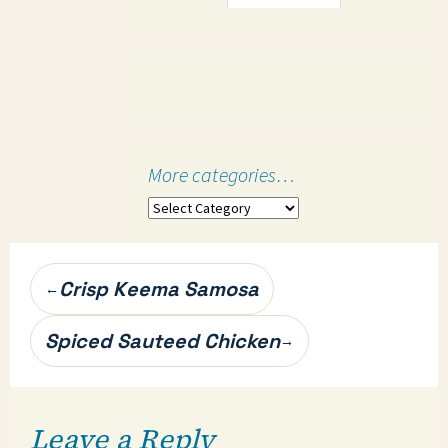
More categories…
More
categories…
Post
Crisp Keema Samosa
←
navigation
Spiced Sauteed Chicken
→
Leave a Reply