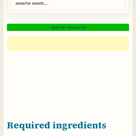
sesame seeds….
Add to Favourite
Required ingredients