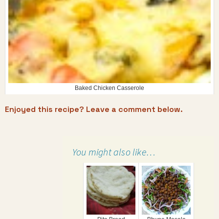
Baked Chicken Casserole
Enjoyed this recipe? Leave a comment below.
You might also like…