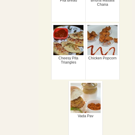
Pita Bread
Bhuna Masala
Chana
Cheesy Pita
Chicken Popcorn
Triangles
Vada Pav