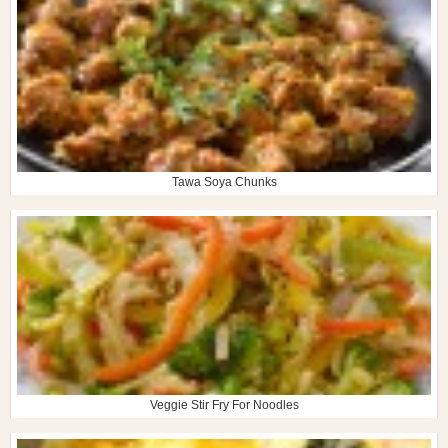
Tawa Soya Chunks
Veggie Stir Fry For Noodles