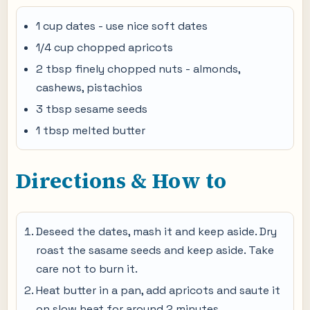
1 cup dates - use nice soft dates
1/4 cup chopped apricots
2 tbsp finely chopped nuts - almonds,
cashews, pistachios
3 tbsp sesame seeds
1 tbsp melted butter
Directions & How to
Deseed the dates, mash it and keep aside. Dry
roast the sasame seeds and keep aside. Take
care not to burn it.
Heat butter in a pan, add apricots and saute it
on slow heat for around 2 minutes,