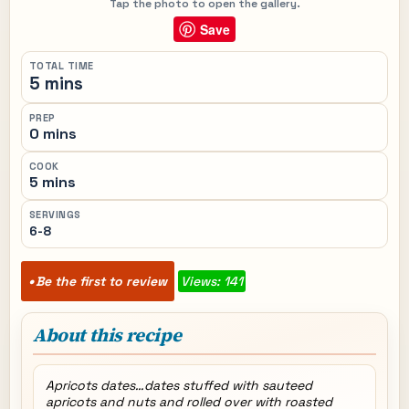
Tap the photo to open the gallery.
Save
TOTAL TIME
5 mins
PREP
0 mins
COOK
5 mins
SERVINGS
6-8
Be the first to review
Views: 141
About this recipe
Apricots dates…dates stuffed with sauteed
apricots and nuts and rolled over with roasted