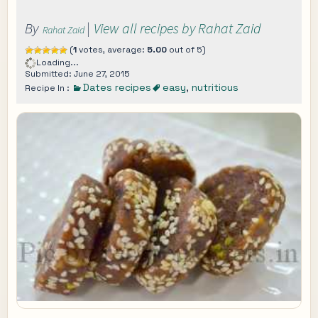
By
|
View all recipes by Rahat Zaid
Rahat Zaid
(
1
votes, average:
5.00
out of 5)
Loading...
Submitted: June 27, 2015
Dates recipes
easy
,
nutritious
Recipe In :