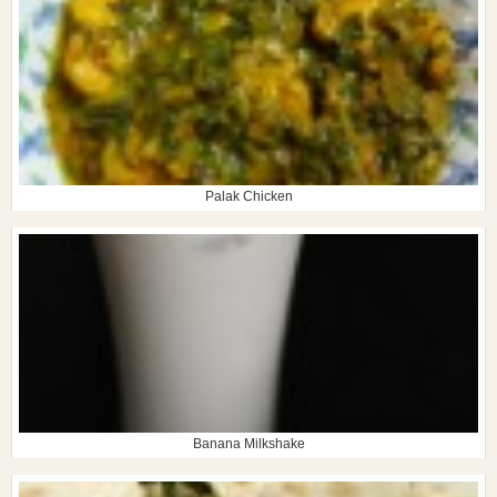
Palak Chicken
Banana Milkshake