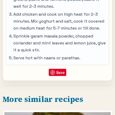
well for 2-3 minutes.
Add chicken and cook on high heat for 2-3
minutes. Mix yoghurt and salt, cook it covered
on medium heat for 5-7 minutes or till done.
Sprinkle garam masala powder, chopped
coriander and mint leaves and lemon juice, give
it a quick stir.
Serve hot with naans or parathas.
Save
More similar recipes