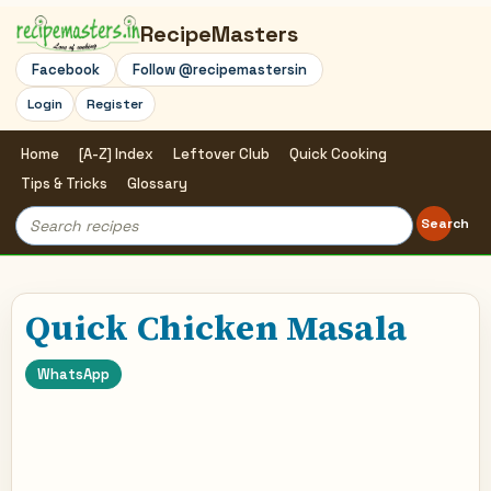
RecipeMasters
Facebook
Follow @recipemastersin
Login
Register
Home
[A-Z] Index
Leftover Club
Quick Cooking
Tips & Tricks
Glossary
Search
Search
for:
Quick Chicken Masala
WhatsApp