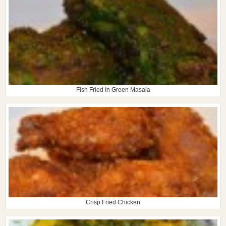
Fish Fried In Green Masala
Crisp Fried Chicken