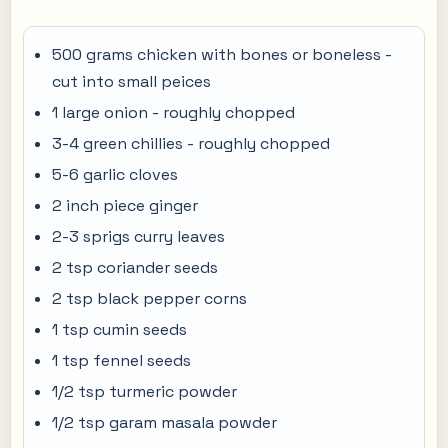
500 grams chicken with bones or boneless -
cut into small peices
1 large onion - roughly chopped
3-4 green chillies - roughly chopped
5-6 garlic cloves
2 inch piece ginger
2-3 sprigs curry leaves
2 tsp coriander seeds
2 tsp black pepper corns
1 tsp cumin seeds
1 tsp fennel seeds
1/2 tsp turmeric powder
1/2 tsp garam masala powder