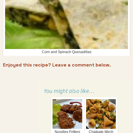
Corn and Spinach Quesadillas
Enjoyed this recipe? Leave a comment below.
You might also like…
Noodles Fritters
Chatpate Mirch