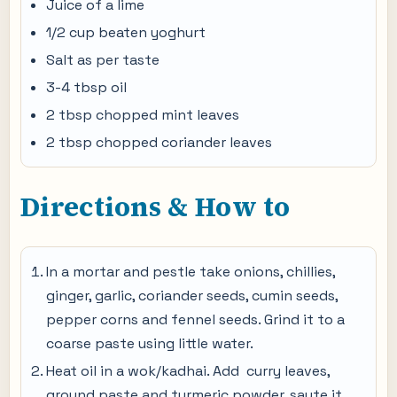
Juice of a lime
1/2 cup beaten yoghurt
Salt as per taste
3-4 tbsp oil
2 tbsp chopped mint leaves
2 tbsp chopped coriander leaves
Directions & How to
In a mortar and pestle take onions, chillies,
ginger, garlic, coriander seeds, cumin seeds,
pepper corns and fennel seeds. Grind it to a
coarse paste using little water.
Heat oil in a wok/kadhai. Add curry leaves,
ground paste and turmeric powder, saute it