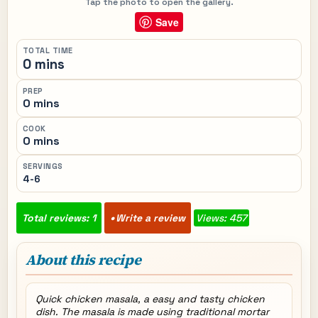
Tap the photo to open the gallery.
Save
TOTAL TIME
0 mins
PREP
0 mins
COOK
0 mins
SERVINGS
4-6
Total reviews: 1
Write a review
Views: 457
About this recipe
Quick chicken masala, a easy and tasty chicken
dish. The masala is made using traditional mortar