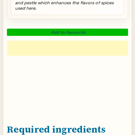
and pestle which enhances the flavors of spices
used here.
Add to Favourite
Required ingredients