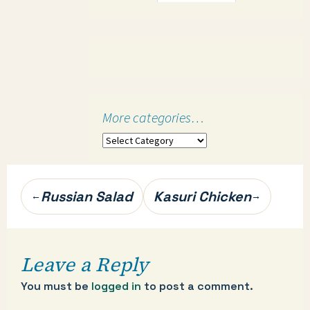
More categories…
More
categories…
Post
Russian Salad
Kasuri Chicken
←
→
navigation
Leave a Reply
You must be
logged in
to post a comment.