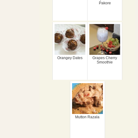
Pakore
Orangey Dates
Grapes Cherry
Smoothie
Mutton Razala