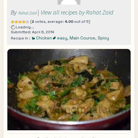
By
|
View all recipes by Rahat Zaid
Rahat Zaid
(
2
votes, average:
4.00
out of 5)
Loading...
Submitted: April 6, 2014
Chicken
easy
,
Main Course
,
Spicy
Recipe In :