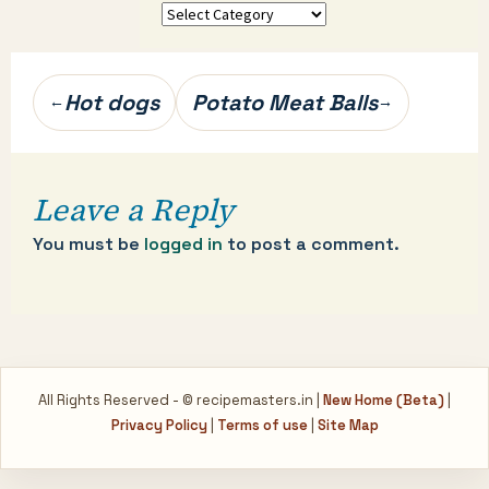
More
categories…
Post
Hot dogs
Potato Meat Balls
←
→
navigation
Leave a Reply
You must be
logged in
to post a comment.
All Rights Reserved - © recipemasters.in |
New Home (Beta)
|
Privacy Policy
|
Terms of use
|
Site Map