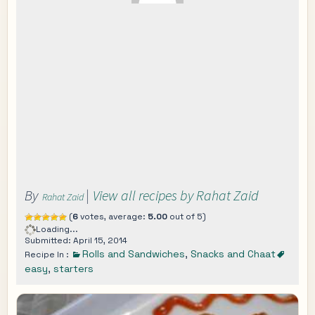
By
|
View all recipes by Rahat Zaid
Rahat Zaid
(
6
votes, average:
5.00
out of 5)
Loading...
Submitted: April 15, 2014
Rolls and Sandwiches
,
Snacks and Chaat
Recipe In :
easy
,
starters