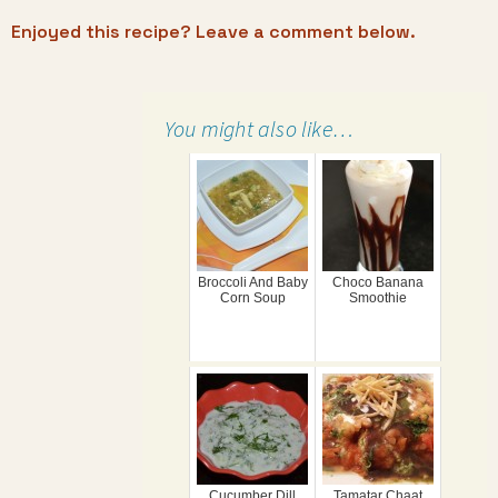
Enjoyed this recipe? Leave a comment below.
You might also like…
Broccoli And Baby
Choco Banana
Corn Soup
Smoothie
Cucumber Dill
Tamatar Chaat