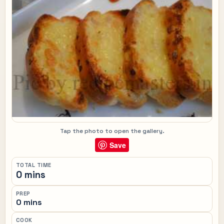
Tap the photo to open the gallery.
Save
TOTAL TIME
0 mins
PREP
0 mins
COOK