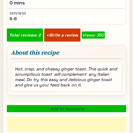
0 mins
SERVINGS
6-8
Total reviews: 2
Write a review
Views: 350
About this recipe
Hot, crisp, and cheesy ginger toast. This quick and
scrumptious toast will complement any Italian
meal. Do try this easy and delicious ginger toast
and give us your feed back on it.
Add to Favourite