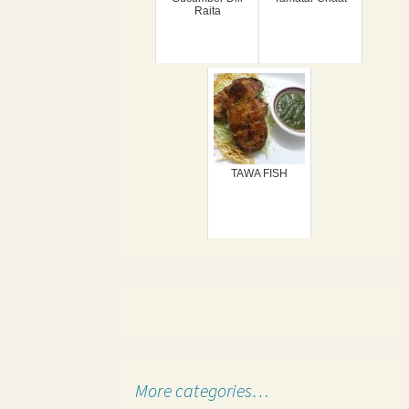
Raita
TAWA FISH
More categories…