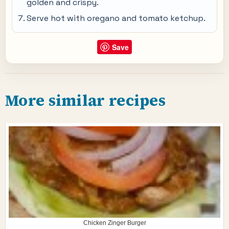
golden and crispy.
Serve hot with oregano and tomato ketchup.
Save
More similar recipes
Chicken Zinger Burger