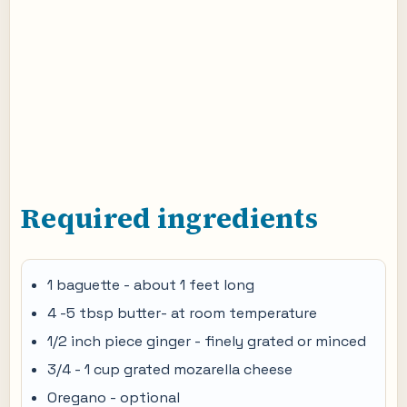
Required ingredients
1 baguette - about 1 feet long
4 -5 tbsp butter- at room temperature
1/2 inch piece ginger - finely grated or minced
3/4 - 1 cup grated mozarella cheese
Oregano - optional