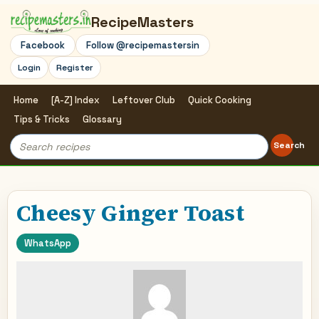
RecipeMasters
Facebook
Follow @recipemastersin
Login
Register
Home
[A-Z] Index
Leftover Club
Quick Cooking
Tips & Tricks
Glossary
Search
Search
for:
Cheesy Ginger Toast
WhatsApp