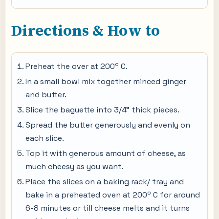
Directions & How to
o
Preheat the over at 200
C.
In a small bowl mix together minced ginger
and butter.
Slice the baguette into 3/4" thick pieces.
Spread the butter generously and evenly on
each slice.
Top it with generous amount of cheese, as
much cheesy as you want.
Place the slices on a baking rack/ tray and
o
bake in a preheated oven at 200
C for around
6-8 minutes or till cheese melts and it turns