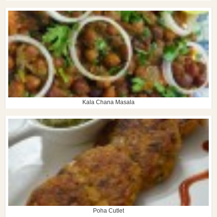
Kala Chana Masala
Poha Cutlet