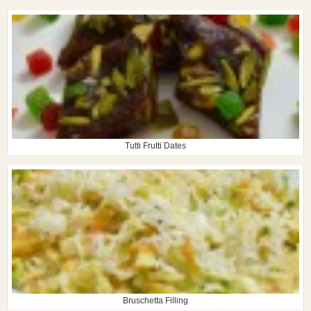
Tutti Frutti Dates
Bruschetta Filling