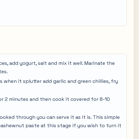
es, add yogurt, salt and mix it well. Marinate the
tes.
 when it splutter add garlic and green chillies, fry
for 2 minutes and then cook it covered for 8-10
ked through you can serve it as it is. This simple
ashewnut paste at this stage if you wish to turn it