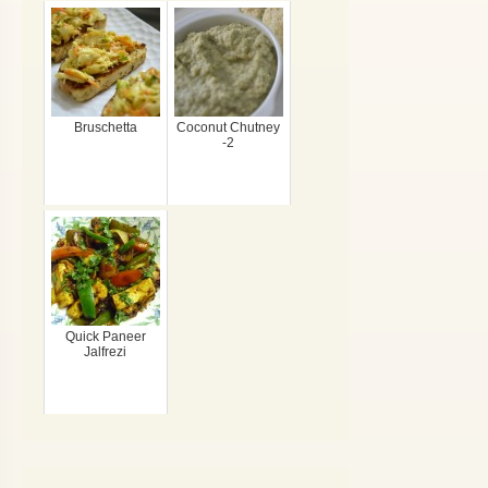
Bruschetta
Coconut Chutney
-2
Quick Paneer
Jalfrezi