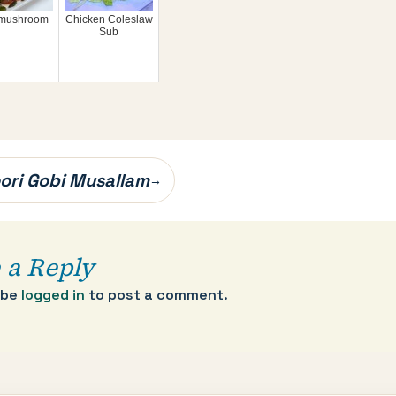
i mushroom
Chicken Coleslaw
Sub
ori Gobi Musallam
→
 a Reply
 be
logged in
to post a comment.