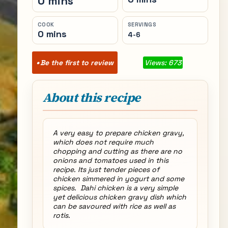
0 mins
COOK
SERVINGS
0 mins
4-6
Be the first to review
Views: 673
About this recipe
A very easy to prepare chicken gravy,
which does not require much
chopping and cutting as there are no
onions and tomatoes used in this
recipe. Its just tender pieces of
chicken simmered in yogurt and some
spices. Dahi chicken is a very simple
yet delicious chicken gravy dish which
can be savoured with rice as well as
rotis.