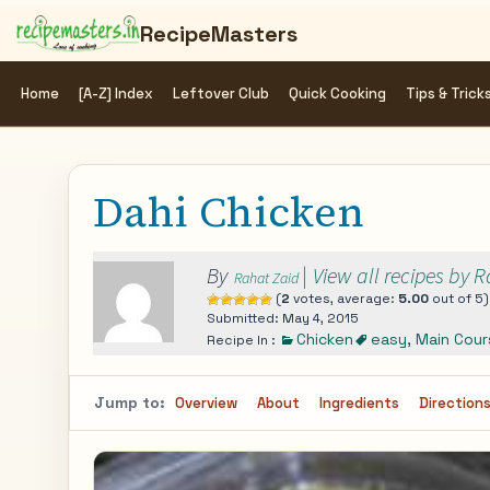
RecipeMasters
Home
[A-Z] Index
Leftover Club
Quick Cooking
Tips & Trick
Dahi Chicken
By
|
View all recipes by 
Rahat Zaid
(
2
votes, average:
5.00
out of 5)
Submitted: May 4, 2015
Chicken
easy
,
Main Cour
Recipe In :
Jump to:
Overview
About
Ingredients
Direction