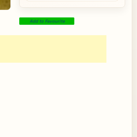
Add to Favourite