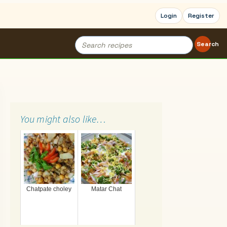
Login
Register
Search
Search
for:
You might also like…
Chatpate choley
Matar Chat