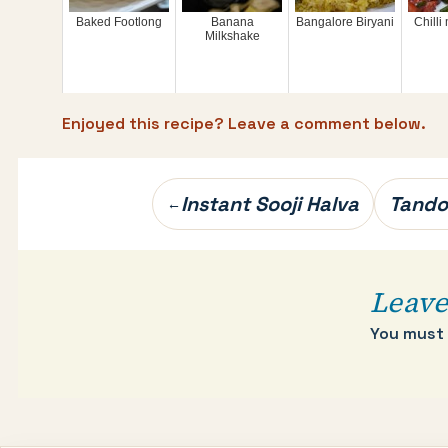
Baked Footlong
Banana
Bangalore Biryani
Chill
Milkshake
Enjoyed this recipe? Leave a comment below.
Post
Instant Sooji Halva
Tando
←
navigation
Leave
You must