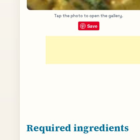
Tap the photo to open the gallery.
Save
Required ingredients