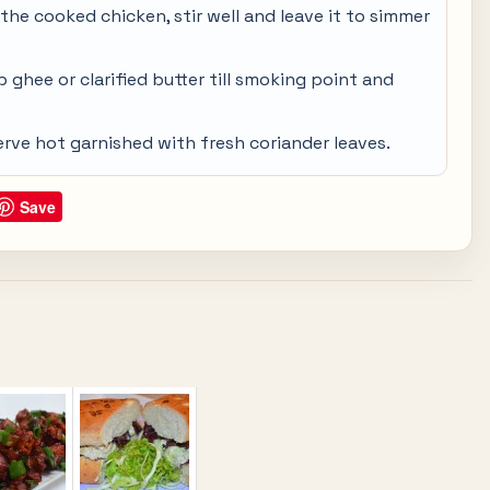
the cooked chicken, stir well and leave it to simmer
 ghee or clarified butter till smoking point and
erve hot garnished with fresh coriander leaves.
Save