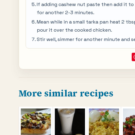
If adding cashew nut paste then add it to 
for another 2-3 minutes.
Mean while in a small tarka pan heat 2 tbsp
pour it over the cooked chicken.
Stir well, simmer for another minute and s
More similar recipes