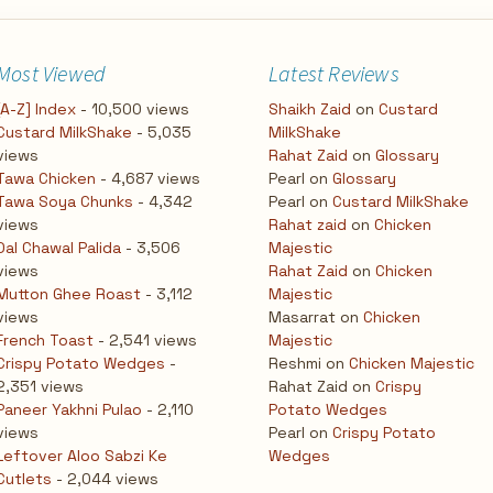
Most Viewed
Latest Reviews
[A-Z] Index
- 10,500 views
Shaikh Zaid
on
Custard
Custard MilkShake
- 5,035
MilkShake
views
Rahat Zaid
on
Glossary
Tawa Chicken
- 4,687 views
Pearl
on
Glossary
Tawa Soya Chunks
- 4,342
Pearl
on
Custard MilkShake
views
Rahat zaid
on
Chicken
Dal Chawal Palida
- 3,506
Majestic
views
Rahat Zaid
on
Chicken
Mutton Ghee Roast
- 3,112
Majestic
views
Masarrat
on
Chicken
French Toast
- 2,541 views
Majestic
Crispy Potato Wedges
-
Reshmi
on
Chicken Majestic
2,351 views
Rahat Zaid
on
Crispy
Paneer Yakhni Pulao
- 2,110
Potato Wedges
views
Pearl
on
Crispy Potato
Leftover Aloo Sabzi Ke
Wedges
Cutlets
- 2,044 views