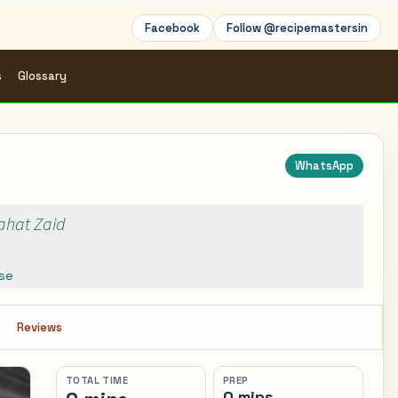
Facebook
Follow @recipemastersin
s
Glossary
WhatsApp
Rahat Zaid
se
s
Reviews
TOTAL TIME
PREP
0 mins