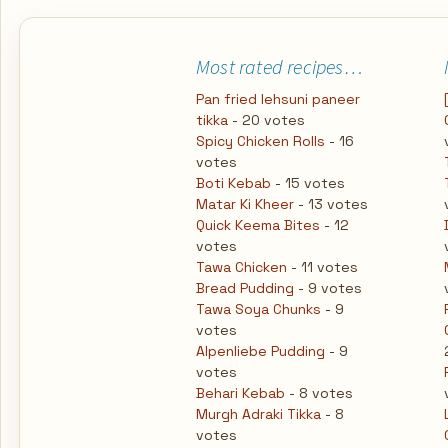
Most rated recipes…
Pan fried lehsuni paneer
tikka
- 20 votes
Spicy Chicken Rolls
- 16
votes
Boti Kebab
- 15 votes
Matar Ki Kheer
- 13 votes
Quick Keema Bites
- 12
votes
Tawa Chicken
- 11 votes
Bread Pudding
- 9 votes
Tawa Soya Chunks
- 9
votes
Alpenliebe Pudding
- 9
votes
Behari Kebab
- 8 votes
Murgh Adraki Tikka
- 8
votes