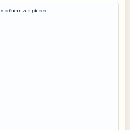
 medium sized pieces