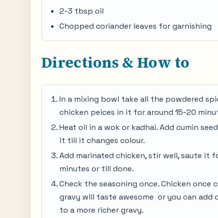
2-3 tbsp oil
Chopped coriander leaves for garnishing
Directions & How to
In a mixing bowl take all the powdered spic
chicken peices in it for around 15-20 minu
Heat oil in a wok or kadhai. Add cumin seeds
it till it changes colour.
Add marinated chicken, stir well, saute it 
minutes or till done.
Check the seasoning once. Chicken once coo
gravy will taste awesome or you can add c
to a more richer gravy.