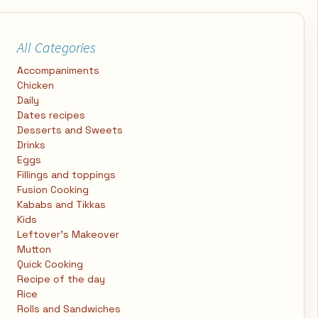
All Categories
Accompaniments
Chicken
Daily
Dates recipes
Desserts and Sweets
Drinks
Eggs
Fillings and toppings
Fusion Cooking
Kababs and Tikkas
Kids
Leftover's Makeover
Mutton
Quick Cooking
Recipe of the day
Rice
Rolls and Sandwiches