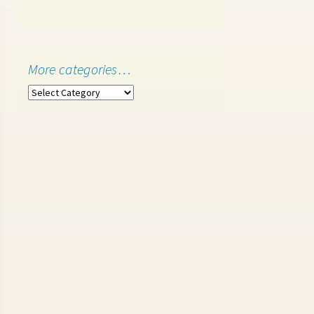
More categories…
More
categories…