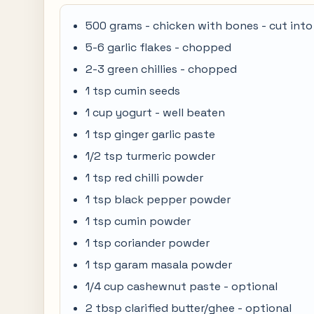
500 grams - chicken with bones - cut into
5-6 garlic flakes - chopped
2-3 green chillies - chopped
1 tsp cumin seeds
1 cup yogurt - well beaten
1 tsp ginger garlic paste
1/2 tsp turmeric powder
1 tsp red chilli powder
1 tsp black pepper powder
1 tsp cumin powder
1 tsp coriander powder
1 tsp garam masala powder
1/4 cup cashewnut paste - optional
2 tbsp clarified butter/ghee - optional