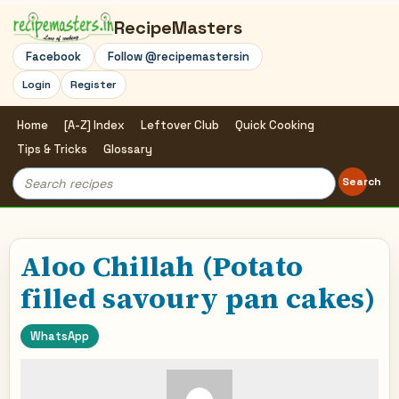
RecipeMasters
Facebook
Follow @recipemastersin
Login
Register
Home
[A-Z] Index
Leftover Club
Quick Cooking
Tips & Tricks
Glossary
Search
Search
for:
Aloo Chillah (Potato
filled savoury pan cakes)
WhatsApp