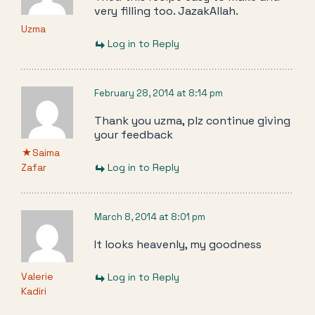
very filling too. JazakAllah.
Uzma
Log in to Reply
February 28, 2014 at 8:14 pm
Thank you uzma, plz continue giving
your feedback
Saima
Zafar
Log in to Reply
March 8, 2014 at 8:01 pm
It looks heavenly, my goodness
Valerie
Log in to Reply
Kadiri