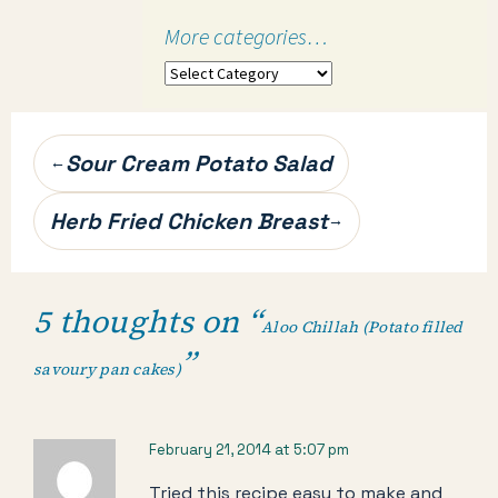
More categories…
More
categories…
Post
Sour Cream Potato Salad
←
navigation
Herb Fried Chicken Breast
→
5 thoughts on “
Aloo Chillah (Potato filled
”
savoury pan cakes)
February 21, 2014 at 5:07 pm
Tried this recipe easy to make and