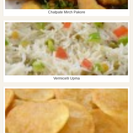
Chatpate Mirch Pakore
Vermicelli Upma