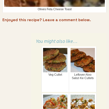
Olives Feta Cheese Toast
Enjoyed this recipe? Leave a comment below.
You might also like…
Veg Cutlet
Leftover Aloo
Sabzi Ke Cutlets