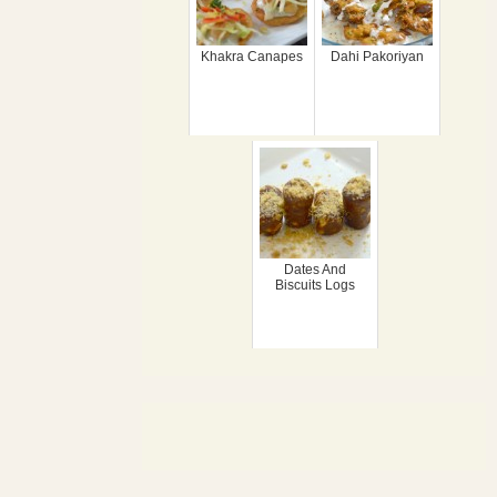
Khakra Canapes
Dahi Pakoriyan
Dates And
Biscuits Logs