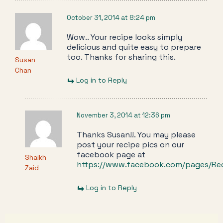
October 31, 2014 at 8:24 pm
Wow.. Your recipe looks simply
delicious and quite easy to prepare
too. Thanks for sharing this.
Susan
Chan
Log in to Reply
November 3, 2014 at 12:36 pm
Thanks Susan!!. You may please
post your recipe pics on our
facebook page at
Shaikh
https://www.facebook.com/pages/Re
Zaid
Log in to Reply