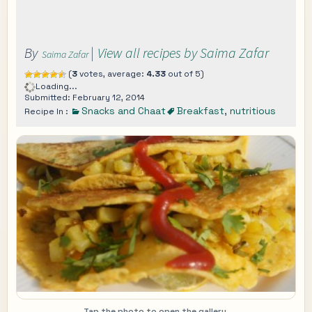
By
|
View all recipes by Saima Zafar
Saima Zafar
(
3
votes, average:
4.33
out of 5)
Loading...
Submitted: February 12, 2014
Snacks and Chaat
Breakfast
,
nutritious
Recipe In :
Tap the photo to open the gallery.