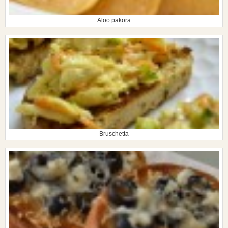
Aloo pakora
Bruschetta