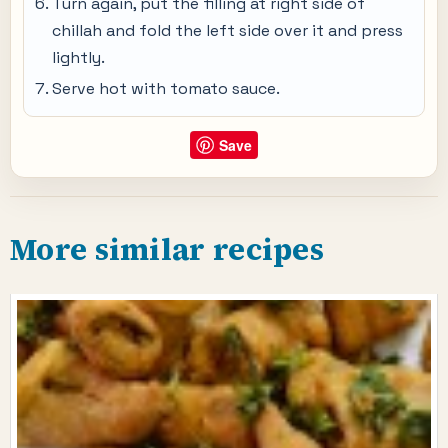
Turn again, put the filling at right side of
chillah and fold the left side over it and press
lightly.
Serve hot with tomato sauce.
Save
More similar recipes