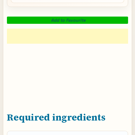
Add to Favourite
Required ingredients