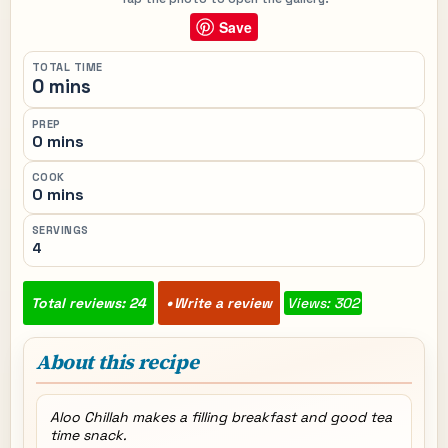
Save
TOTAL TIME
0 mins
PREP
0 mins
COOK
0 mins
SERVINGS
4
Total reviews: 24
Write a review
Views: 302
About this recipe
Aloo Chillah makes a filling breakfast and good tea
time snack.