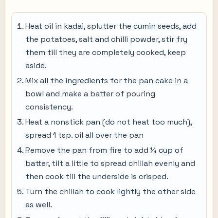
Heat oil in kadai, splutter the cumin seeds, add
the potatoes, salt and chilli powder, stir fry
them till they are completely cooked, keep
aside.
Mix all the ingredients for the pan cake in a
bowl and make a batter of pouring
consistency.
Heat a nonstick pan (do not heat too much),
spread 1 tsp. oil all over the pan
Remove the pan from fire to add ¼ cup of
batter, tilt a little to spread chillah evenly and
then cook till the underside is crisped.
Turn the chillah to cook lightly the other side
as well.