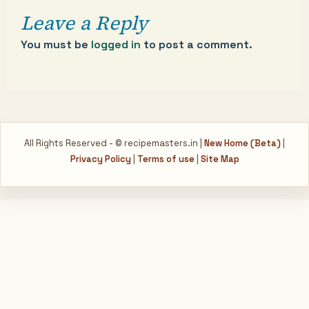
Leave a Reply
You must be
logged in
to post a comment.
All Rights Reserved - © recipemasters.in |
New Home (Beta)
|
Privacy Policy
|
Terms of use
|
Site Map