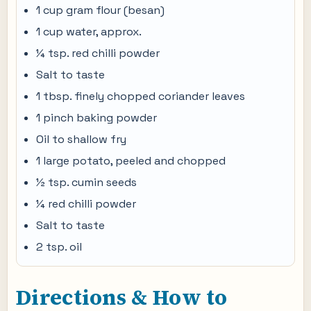
1 cup gram flour (besan)
1 cup water, approx.
¼ tsp. red chilli powder
Salt to taste
1 tbsp. finely chopped coriander leaves
1 pinch baking powder
Oil to shallow fry
1 large potato, peeled and chopped
½ tsp. cumin seeds
¼ red chilli powder
Salt to taste
2 tsp. oil
Directions & How to