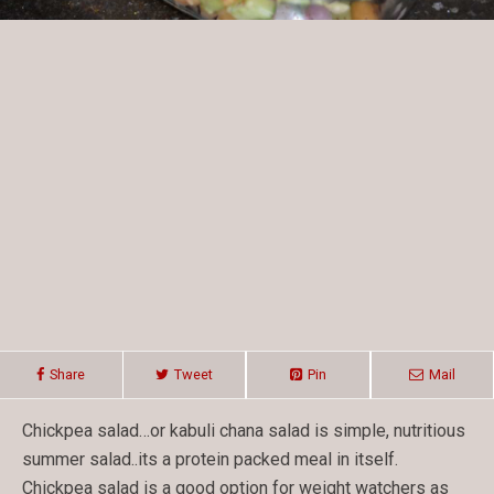
Share
Tweet
Pin
Mail
Chickpea salad…or kabuli chana salad is simple, nutritious
summer salad..its a protein packed meal in itself.
Chickpea salad is a good option for weight watchers as