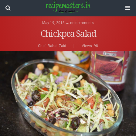
May 19, 2015 ↔ no comments
Chickpea Salad
Chef:
Rahat Zaid
|
Views: 98