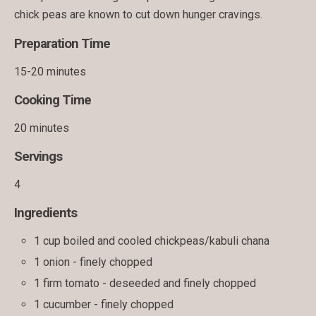
chick peas are known to cut down hunger cravings.
Preparation Time
15-20 minutes
Cooking Time
20 minutes
Servings
4
Ingredients
1 cup boiled and cooled chickpeas/kabuli chana
1 onion - finely chopped
1 firm tomato - deseeded and finely chopped
1 cucumber - finely chopped