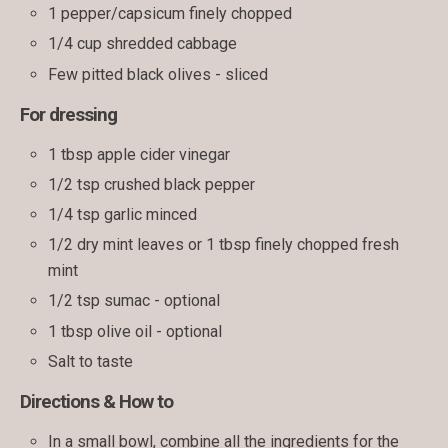
1 pepper/capsicum finely chopped
1/4 cup shredded cabbage
Few pitted black olives - sliced
For dressing
1 tbsp apple cider vinegar
1/2 tsp crushed black pepper
1/4 tsp garlic minced
1/2 dry mint leaves or 1 tbsp finely chopped fresh
mint
1/2 tsp sumac - optional
1 tbsp olive oil - optional
Salt to taste
Directions & How to
In a small bowl, combine all the ingredients for the