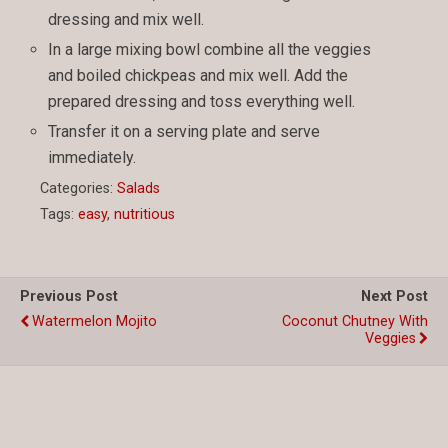
dressing and mix well.
In a large mixing bowl combine all the veggies
and boiled chickpeas and mix well. Add the
prepared dressing and toss everything well.
Transfer it on a serving plate and serve
immediately.
Categories:
Salads
Tags:
easy
,
nutritious
Previous Post
Next Post
Watermelon Mojito
Coconut Chutney With
Veggies