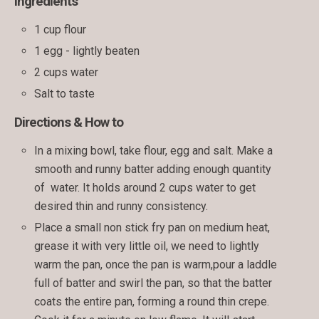
Ingredients
1 cup flour
1 egg - lightly beaten
2 cups water
Salt to taste
Directions & How to
In a mixing bowl, take flour, egg and salt. Make a
smooth and runny batter adding enough quantity
of water. It holds around 2 cups water to get
desired thin and runny consistency.
Place a small non stick fry pan on medium heat,
grease it with very little oil, we need to lightly
warm the pan, once the pan is warm,pour a laddle
full of batter and swirl the pan, so that the batter
coats the entire pan, forming a round thin crepe.