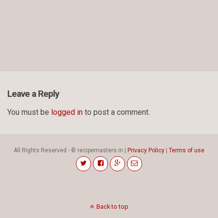
Leave a Reply
You must be
logged in
to post a comment.
All Rights Reserved - © recipemasters.in |
Privacy Policy
|
Terms of use
Back to top