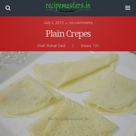
July 2, 2015 ↔ no comments
Plain Crepes
Chef:
Rahat Zaid
|
Views: 121