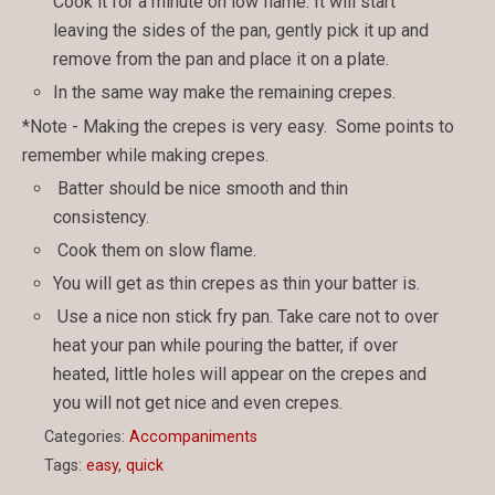
Cook it for a minute on low flame. It will start
leaving the sides of the pan, gently pick it up and
remove from the pan and place it on a plate.
In the same way make the remaining crepes.
*Note - Making the crepes is very easy. Some points to
remember while making crepes.
Batter should be nice smooth and thin
consistency.
Cook them on slow flame.
You will get as thin crepes as thin your batter is.
Use a nice non stick fry pan. Take care not to over
heat your pan while pouring the batter, if over
heated, little holes will appear on the crepes and
you will not get nice and even crepes.
Categories:
Accompaniments
Tags:
easy
,
quick