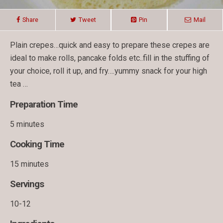
Share
Tweet
Pin
Mail
Plain crepes…quick and easy to prepare these crepes are
ideal to make rolls, pancake folds etc..fill in the stuffing of
your choice, roll it up, and fry….yummy snack for your high
tea …
Preparation Time
5 minutes
Cooking Time
15 minutes
Servings
10-12