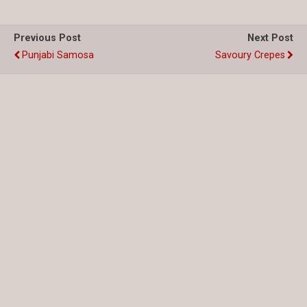
Previous Post
Next Post
Punjabi Samosa
Savoury Crepes