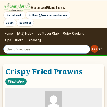
RecipeMasters
Facebook
Follow @recipemastersin
Login
Register
Home
[A-Z] Index
Leftover Club
Quick Cooking
Tips & Tricks
Glossary
Search
Search
for:
Crispy Fried Prawns
WhatsApp