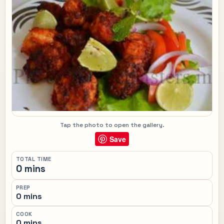
Tap the photo to open the gallery.
Save
TOTAL TIME
0 mins
PREP
0 mins
COOK
0 mins