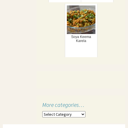
Soya Keema
Karela
More categories…
More
categories…