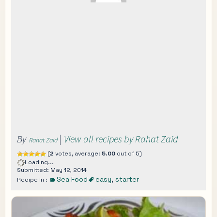
By
|
View all recipes by Rahat Zaid
Rahat Zaid
(
2
votes, average:
5.00
out of 5)
Loading...
Submitted: May 12, 2014
Sea Food
easy
,
starter
Recipe In :