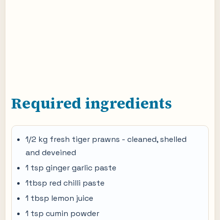
Required ingredients
1/2 kg fresh tiger prawns - cleaned, shelled
and deveined
1 tsp ginger garlic paste
1tbsp red chilli paste
1 tbsp lemon juice
1 tsp cumin powder