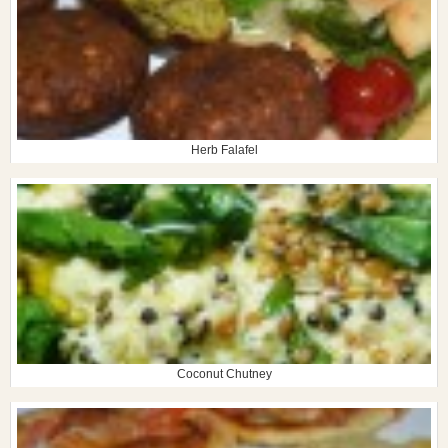
Herb Falafel
Coconut Chutney