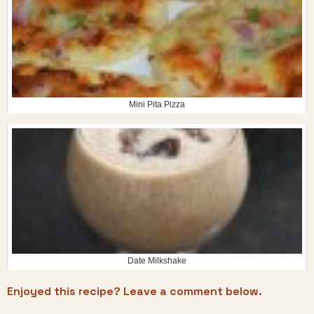
Mini Pita Pizza
Date Milkshake
Enjoyed this recipe? Leave a comment below.