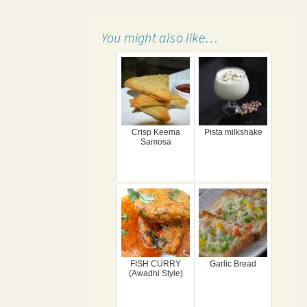
You might also like…
Crisp Keema
Pista milkshake
Samosa
FISH CURRY
Garlic Bread
(Awadhi Style)