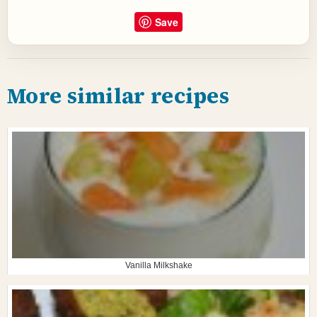
Save
More similar recipes
Vanilla Milkshake