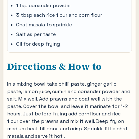
1 tsp coriander powder
3 tbsp each rice flour and corn flour
Chat masala to sprinkle
Salt as per taste
Oil for deep frying
Directions & How to
In a mixing bowl take chilli paste, ginger garlic
paste, lemon juice, cumin and coriander powder and
salt. Mix well. Add prawns and coat well with the
paste. Cover the bowl and leave it marinate for 1-2
hours. Just before frying add cornflour and rice
flour over the prawns and mix it well. Deep fry on
medium heat till done and crisp. Sprinkle little chat
masala and serve it hot .