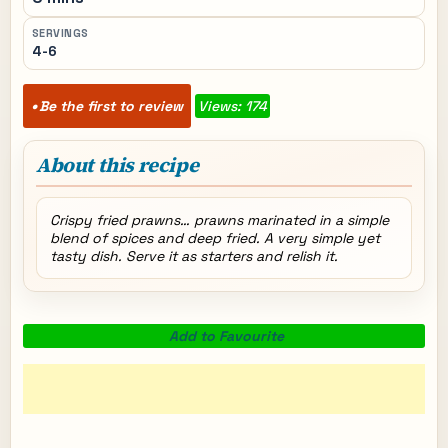
SERVINGS
4-6
Be the first to review
Views: 174
About this recipe
Crispy fried prawns… prawns marinated in a simple
blend of spices and deep fried. A very simple yet
tasty dish. Serve it as starters and relish it.
Add to Favourite