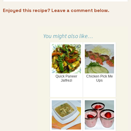
Enjoyed this recipe? Leave a comment below.
You might also like…
Quick Paneer
Chicken Pick Me
Jalfrezi
Ups