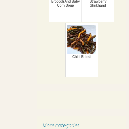
Broccoli And Baby
Strawberry
Corn Soup
Shrikhand
Chilli Bhindi
More categories…