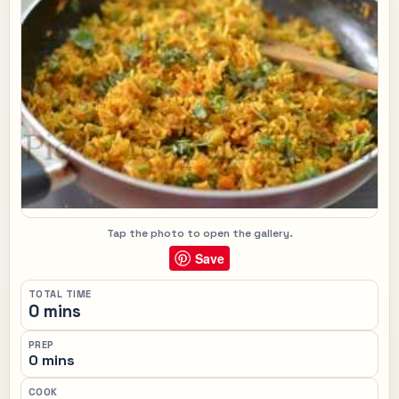
Tap the photo to open the gallery.
Save
TOTAL TIME
0 mins
PREP
0 mins
COOK