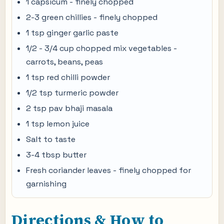
1 capsicum - finely chopped
2-3 green chillies - finely chopped
1 tsp ginger garlic paste
1/2 - 3/4 cup chopped mix vegetables -
carrots, beans, peas
1 tsp red chilli powder
1/2 tsp turmeric powder
2 tsp pav bhaji masala
1 tsp lemon juice
Salt to taste
3-4 tbsp butter
Fresh coriander leaves - finely chopped for
garnishing
Directions & How to