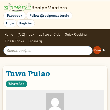
RecipeMasters
Facebook
Follow @recipemastersin
Login
Register
Home
[A-Z] Index
Leftover Club
Quick Cooking
Tips & Tricks
Glossary
Search
Search
for:
Tawa Pulao
WhatsApp