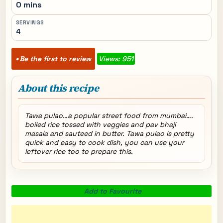
0 mins
SERVINGS
4
Be the first to review
Views: 951
About this recipe
Tawa pulao…a popular street food from mumbai….
boiled rice tossed with veggies and pav bhaji
masala and sauteed in butter. Tawa pulao is pretty
quick and easy to cook dish, you can use your
leftover rice too to prepare this.
Add to Favourite