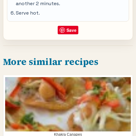
another 2 minutes.
Serve hot.
Save
More similar recipes
Khakra Canapes