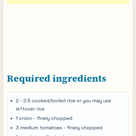
Required ingredients
2 - 2.5 cooked/boiled rice or you may use
leftover rice
1 onion - finely chopped
3 medium tomatoes - finely chopped