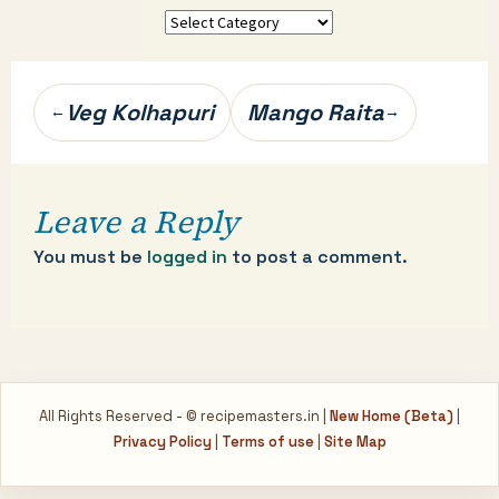
More
categories…
Post
Veg Kolhapuri
Mango Raita
←
→
navigation
Leave a Reply
You must be
logged in
to post a comment.
All Rights Reserved - © recipemasters.in |
New Home (Beta)
|
Privacy Policy
|
Terms of use
|
Site Map