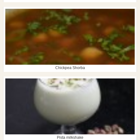
Chickpea Shorba
Pista milkshake