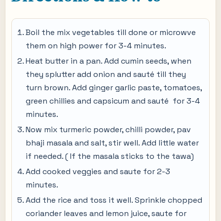
Boil the mix vegetables till done or microwve
them on high power for 3-4 minutes.
Heat butter in a pan. Add cumin seeds, when
they splutter add onion and sauté till they
turn brown. Add ginger garlic paste, tomatoes,
green chillies and capsicum and sauté for 3-4
minutes.
Now mix turmeric powder, chilli powder, pav
bhaji masala and salt, stir well. Add little water
if needed. ( If the masala sticks to the tawa)
Add cooked veggies and saute for 2-3
minutes.
Add the rice and toss it well. Sprinkle chopped
coriander leaves and lemon juice, saute for