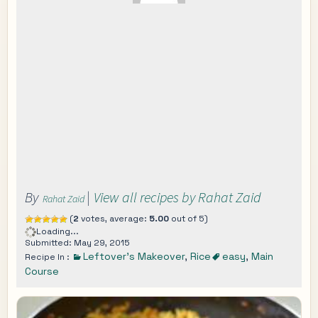
By
|
View all recipes by Rahat Zaid
Rahat Zaid
(
2
votes, average:
5.00
out of 5)
Loading...
Submitted: May 29, 2015
Leftover's Makeover
,
Rice
easy
,
Main
Recipe In :
Course