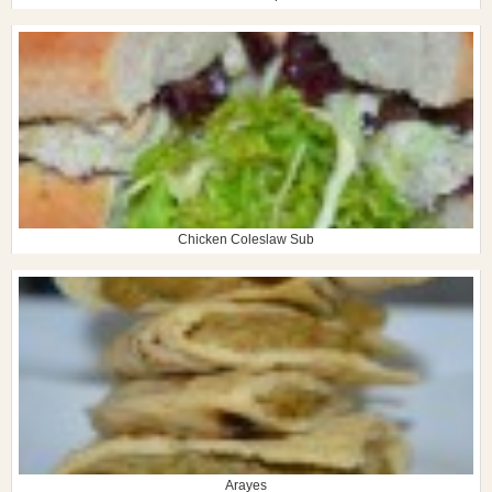
Chicken Coleslaw Sub
Arayes