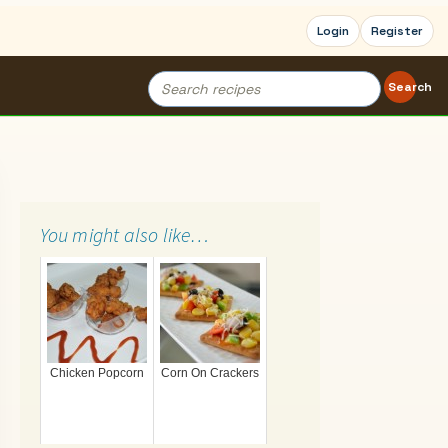
Login
Register
Search
Search
for:
You might also like…
Chicken Popcorn
Corn On Crackers