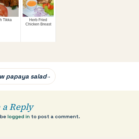
h Tikka
Herb Fried
Chicken Breast
w papaya salad
→
 a Reply
 be
logged in
to post a comment.