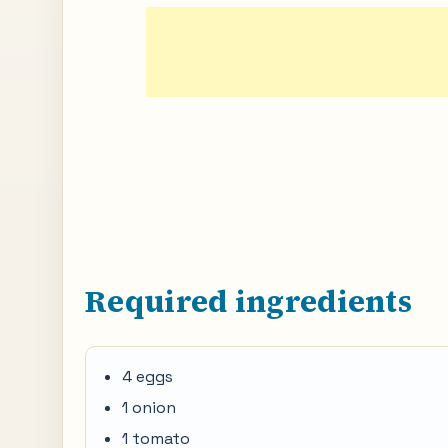
Required ingredients
4 eggs
1 onion
1 tomato