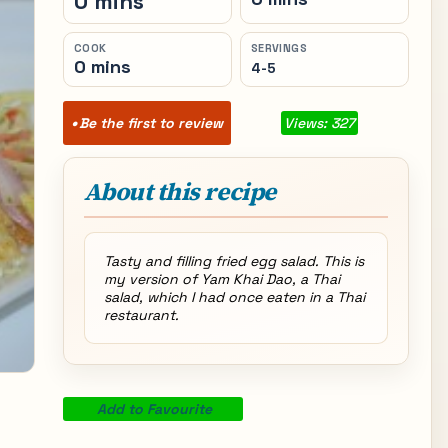
0 mins
COOK
SERVINGS
0 mins
4-5
Be the first to review
Views: 327
About this recipe
Tasty and filling fried egg salad. This is
my version of Yam Khai Dao, a Thai
salad, which I had once eaten in a Thai
restaurant.
Add to Favourite