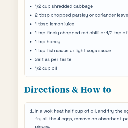
1/2 cup shredded cabbage
2 tbsp chopped parsley or coriander leav
1 tbsp lemon juice
1 tsp finely chopped red chilli or 1/2 tsp of 
1 tsp honey
1 tsp fish sauce or light soya sauce
Salt as per taste
1/2 cup oil
Directions & How to
In a wok heat half cup of oil, and fry the e
fry all the 4 eggs, remove on absorbent pape
pieces.