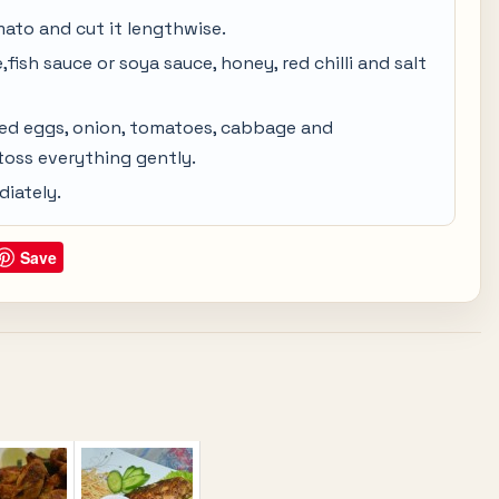
mato and cut it lengthwise.
fish sauce or soya sauce, honey, red chilli and salt
ied eggs, onion, tomatoes, cabbage and
 toss everything gently.
iately.
Save