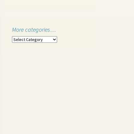
More categories…
More
categories…