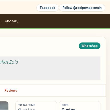
Facebook
Follow @recipemastersin
s
Glossary
WhatsApp
Rahat Zaid
s
Reviews
TOTAL TIME
PREP
0 mins