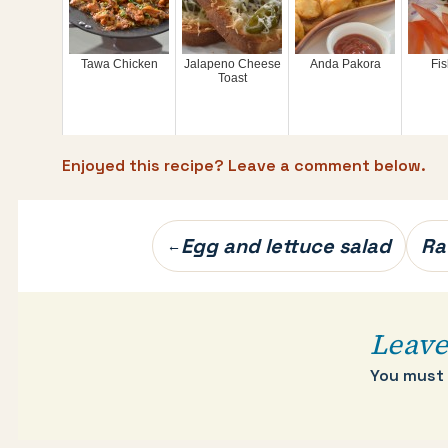
Tawa Chicken
Jalapeno Cheese
Anda Pakora
Fis
Toast
Enjoyed this recipe? Leave a comment below.
Post
Egg and lettuce salad
Ra
←
navigation
Leave
You must