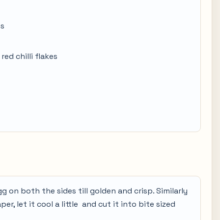
es
red chilli flakes
gg on both the sides till golden and crisp. Similarly
r, let it cool a little and cut it into bite sized