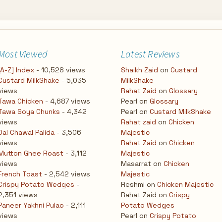
Most Viewed
Latest Reviews
[A-Z] Index
- 10,528 views
Shaikh Zaid
on
Custard
Custard MilkShake
- 5,035
MilkShake
views
Rahat Zaid
on
Glossary
Tawa Chicken
- 4,687 views
Pearl
on
Glossary
Tawa Soya Chunks
- 4,342
Pearl
on
Custard MilkShake
views
Rahat zaid
on
Chicken
Dal Chawal Palida
- 3,506
Majestic
views
Rahat Zaid
on
Chicken
Mutton Ghee Roast
- 3,112
Majestic
views
Masarrat
on
Chicken
French Toast
- 2,542 views
Majestic
Crispy Potato Wedges
-
Reshmi
on
Chicken Majestic
2,351 views
Rahat Zaid
on
Crispy
Paneer Yakhni Pulao
- 2,111
Potato Wedges
views
Pearl
on
Crispy Potato