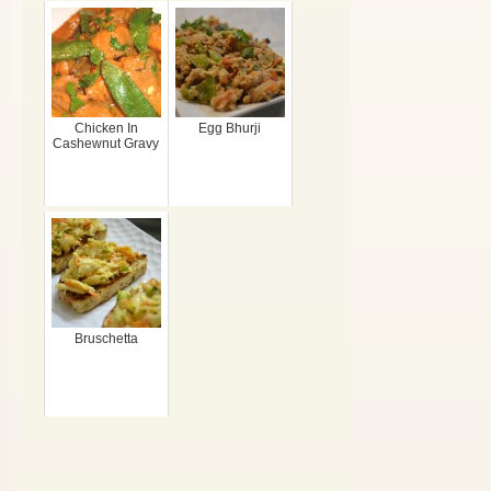
Chicken In
Egg Bhurji
Cashewnut Gravy
Bruschetta