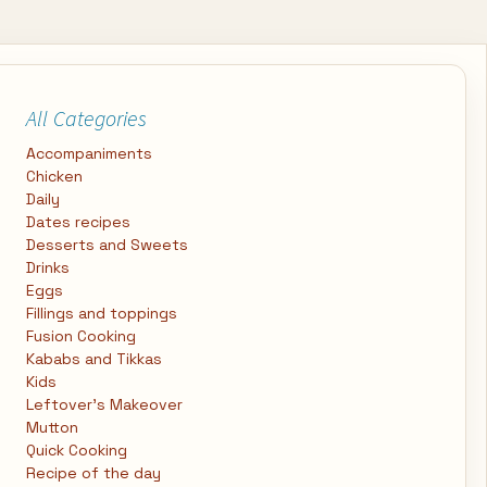
All Categories
Accompaniments
Chicken
Daily
Dates recipes
Desserts and Sweets
Drinks
Eggs
Fillings and toppings
Fusion Cooking
Kababs and Tikkas
Kids
Leftover's Makeover
Mutton
Quick Cooking
Recipe of the day