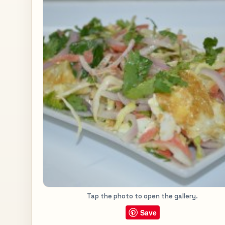
Tap the photo to open the gallery.
Save