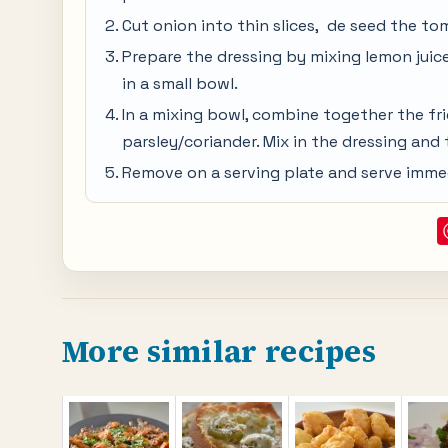
Cut onion into thin slices, de seed the to
Prepare the dressing by mixing lemon juice,
in a small bowl.
In a mixing bowl, combine together the fr
parsley/coriander. Mix in the dressing and
Remove on a serving plate and serve immed
More similar recipes