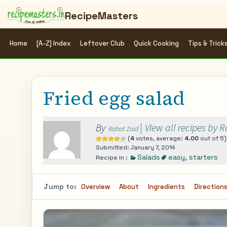
RecipeMasters
Home
[A-Z] Index
Leftover Club
Quick Cooking
Tips & Trick
Fried egg salad
By
|
View all recipes by 
Rahat Zaid
(
4
votes, average:
4.00
out of 5)
Submitted: January 7, 2014
Salads
easy
,
starters
Recipe In :
Jump to:
Overview
About
Ingredients
Direction