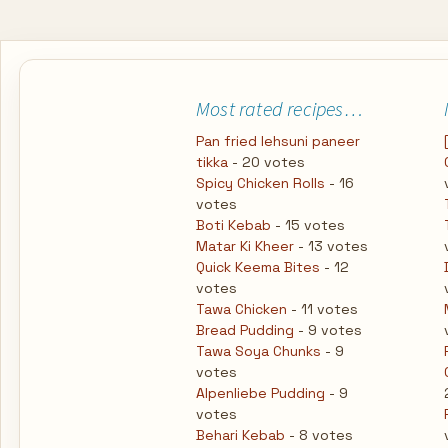
Most rated recipes…
Pan fried lehsuni paneer
tikka
- 20 votes
Spicy Chicken Rolls
- 16
votes
Boti Kebab
- 15 votes
Matar Ki Kheer
- 13 votes
Quick Keema Bites
- 12
votes
Tawa Chicken
- 11 votes
Bread Pudding
- 9 votes
Tawa Soya Chunks
- 9
votes
Alpenliebe Pudding
- 9
votes
Behari Kebab
- 8 votes