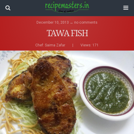
December 10, 2013 ↔ no comments
TAWA FISH
Chef:
Saima Zafar
|
Views: 171