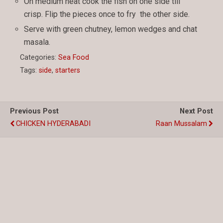
On medium heat cook the fish on one side till
crisp. Flip the pieces once to fry the other side.
Serve with green chutney, lemon wedges and chat
masala.
Categories:
Sea Food
Tags:
side
,
starters
Previous Post
Next Post
CHICKEN HYDERABADI
Raan Mussalam