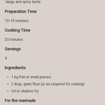
tangy and spicy taste.
Preparation Time
10-15 minutes
Cooking Time
20 minutes
Servings
4
Ingredients
1 kg fish in small pieces
2 tbsp. gram flour (or as required for coating)
Oil to shallow fry
For the marinade