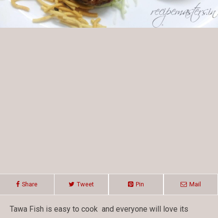
Share
Tweet
Pin
Mail
Tawa Fish is easy to cook and everyone will love its