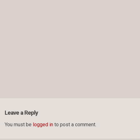
Leave a Reply
You must be
logged in
to post a comment.