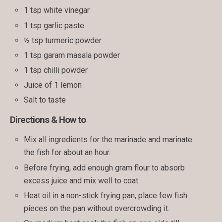
1 tsp white vinegar
1 tsp garlic paste
½ tsp turmeric powder
1 tsp garam masala powder
1 tsp chilli powder
Juice of 1 lemon
Salt to taste
Directions & How to
Mix all ingredients for the marinade and marinate
the fish for about an hour.
Before frying, add enough gram flour to absorb
excess juice and mix well to coat.
Heat oil in a non-stick frying pan, place few fish
pieces on the pan without overcrowding it.