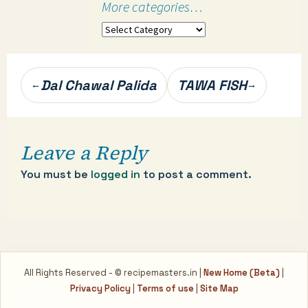
More categories…
More
categories…
Post
Dal Chawal Palida
TAWA FISH
←
→
navigation
Leave a Reply
You must be
logged in
to post a comment.
All Rights Reserved - © recipemasters.in |
New Home (Beta)
|
Privacy Policy
|
Terms of use
|
Site Map