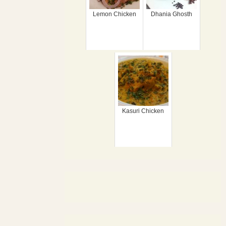
Lemon Chicken
Dhania Ghosth
Kasuri Chicken