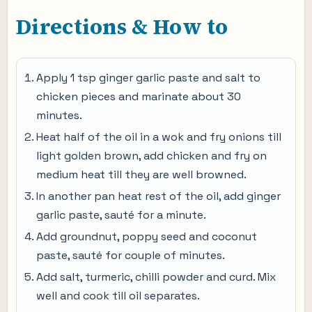
Directions & How to
Apply 1 tsp ginger garlic paste and salt to
chicken pieces and marinate about 30
minutes.
Heat half of the oil in a wok and fry onions till
light golden brown, add chicken and fry on
medium heat till they are well browned.
In another pan heat rest of the oil, add ginger
garlic paste, sauté for a minute.
Add groundnut, poppy seed and coconut
paste, sauté for couple of minutes.
Add salt, turmeric, chilli powder and curd. Mix
well and cook till oil separates.