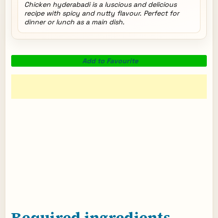
Chicken hyderabadi is a luscious and delicious
recipe with spicy and nutty flavour. Perfect for
dinner or lunch as a main dish.
Add to Favourite
Required ingredients