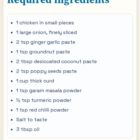
1 chicken in small pieces
1 large onion, finely sliced
2 tsp ginger garlic paste
1 tsp groundnut paste
2 tbsp desiccated coconut paste
2 tsp poppy seeds paste
1 cup thick curd
1 tsp garam masala powder
½ tsp turmeric powder
1 tsp red chilli powder
Salt to taste
3 tbsp oil