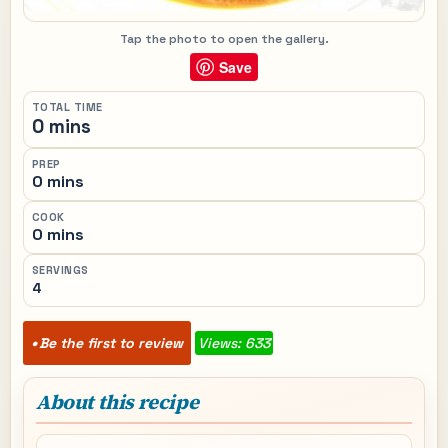
Tap the photo to open the gallery.
Save
TOTAL TIME
0 mins
PREP
0 mins
COOK
0 mins
SERVINGS
4
Be the first to review
Views: 633
About this recipe