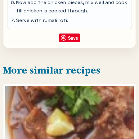
Now add the chicken pieces, mix well and cook
till chicken is cooked through.
Serve with rumali roti.
Save
More similar recipes