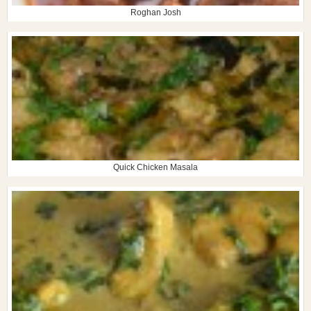
Roghan Josh
Quick Chicken Masala