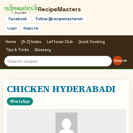
RecipeMasters
Facebook
Follow @recipemastersin
Login
Register
Home
[A-Z] Index
Leftover Club
Quick Cooking
Tips & Tricks
Glossary
Search
Search
for:
CHICKEN HYDERABADI
WhatsApp