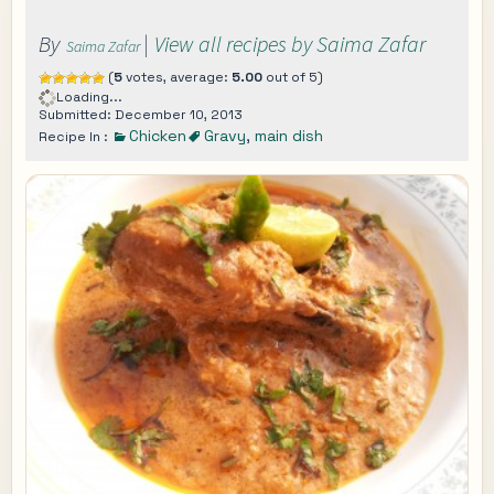
By
|
View all recipes by Saima Zafar
Saima Zafar
(
5
votes, average:
5.00
out of 5)
Loading...
Submitted: December 10, 2013
Chicken
Gravy
,
main dish
Recipe In :