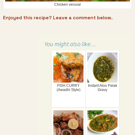
Chicken veruval
Enjoyed this recipe? Leave a comment below.
You might also like…
FISH CURRY
Instant Aloo Palak
(Awadhi Style)
Gravy