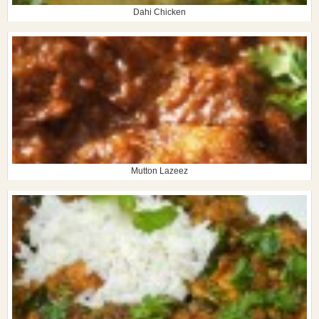
Dahi Chicken
Mutton Lazeez