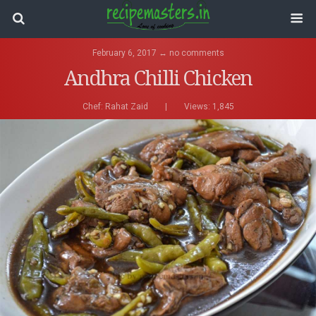
February 6, 2017 ↔ no comments
Andhra Chilli Chicken
Chef:
Rahat Zaid
|
Views: 1,845