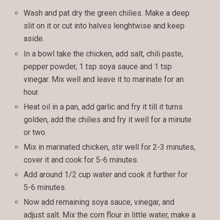
Wash and pat dry the green chilies. Make a deep
slit on it or cut into halves lenghtwise and keep
aside.
In a bowl take the chicken, add salt, chili paste,
pepper powder, 1 tsp soya sauce and 1 tsp
vinegar. Mix well and leave it to marinate for an
hour.
Heat oil in a pan, add garlic and fry it till it turns
golden, add the chilies and fry it well for a minute
or two.
Mix in marinated chicken, stir well for 2-3 minutes,
cover it and cook for 5-6 minutes.
Add around 1/2 cup water and cook it further for
5-6 minutes.
Now add remaining soya sauce, vinegar, and
adjust salt. Mix the corn flour in little water, make a