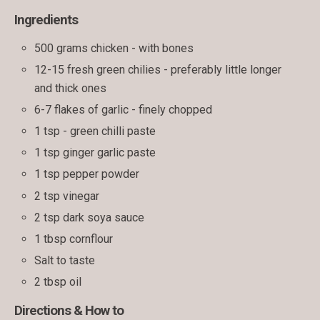
Ingredients
500 grams chicken - with bones
12-15 fresh green chilies - preferably little longer
and thick ones
6-7 flakes of garlic - finely chopped
1 tsp - green chilli paste
1 tsp ginger garlic paste
1 tsp pepper powder
2 tsp vinegar
2 tsp dark soya sauce
1 tbsp cornflour
Salt to taste
2 tbsp oil
Directions & How to