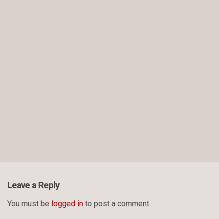
Leave a Reply
You must be
logged in
to post a comment.