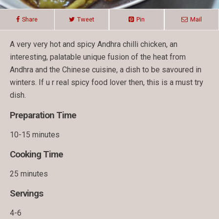
Share
Tweet
Pin
Mail
A very very hot and spicy Andhra chilli chicken, an
interesting, palatable unique fusion of the heat from
Andhra and the Chinese cuisine, a dish to be savoured in
winters. If u r real spicy food lover then, this is a must try
dish.
Preparation Time
10-15 minutes
Cooking Time
25 minutes
Servings
4-6