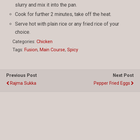
slurry and mix it into the pan.
Cook for further 2 minutes, take off the heat.
Serve hot with plain rice or any fried rice of your
choice.
Categories:
Chicken
Tags:
Fusion
,
Main Course
,
Spicy
Previous Post
Next Post
Rajma Sukka
Pepper Fried Eggs